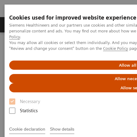
Cookies used for improved website experience
Grupos de Produtos
Suporte e Documentação
Siemens Healthineers and our partners use cookies and other simil
personalize content and ads. You may find out more about how we u
Policy
.
You may allow all cookies or select them individually. And you ma
Home
Medical Imaging
Magnetic Resonance Imaging
"Review and change your consent" button on the
Cookie Policy
pag
Deep Resolve Boost
Allow all
Deep Resolve Boost
Allow nece
Allow se
Necessary
Statistics
Cookie declaration
Show details