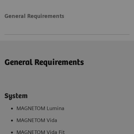
General Requirements
General Requirements
System
MAGNETOM Lumina
MAGNETOM Vida
MAGNETOM Vida Fit