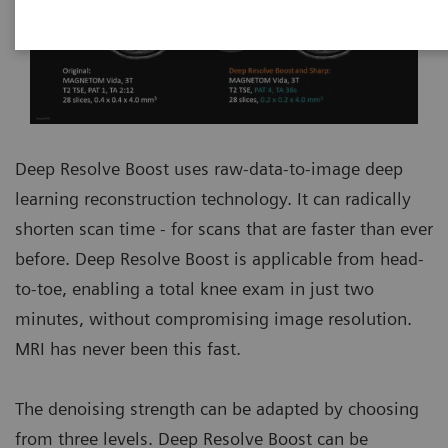
Deep Resolve Boost uses raw-data-to-image deep
learning reconstruction technology. It can radically
shorten scan time - for scans that are faster than ever
before. Deep Resolve Boost is applicable from head-
to-toe, enabling a total knee exam in just two
minutes, without compromising image resolution.
MRI has never been this fast.
The denoising strength can be adapted by choosing
from three levels. Deep Resolve Boost can be