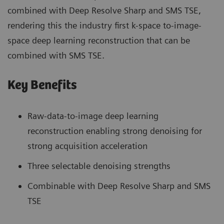
combined with Deep Resolve Sharp and SMS TSE,
rendering this the industry first k-space to-image-
space deep learning reconstruction that can be
combined with SMS TSE.
Key Benefits
Raw-data-to-image deep learning
reconstruction enabling strong denoising for
strong acquisition acceleration
Three selectable denoising strengths
Combinable with Deep Resolve Sharp and SMS
TSE