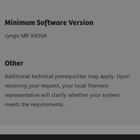
Minimum Software Version
syngo
MR XA50A
Other
Additional technical prerequisites may apply. Upon
receiving your request, your local Siemens
representative will clarify whether your system
meets the requirements.