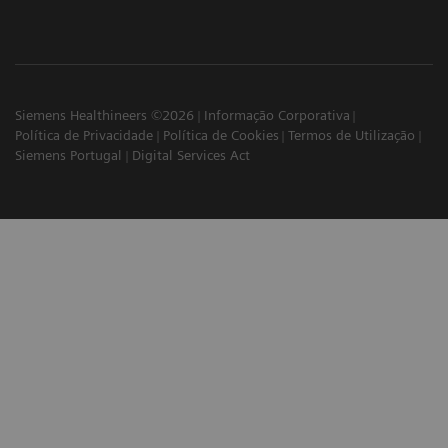
Siemens Healthineers ©2026
Informação Corporativa
Política de Privacidade
Política de Cookies
Termos de Utilização
Siemens Portugal
Digital Services Act