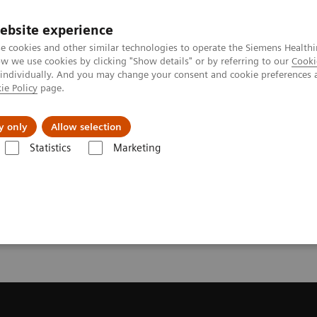
ebsite experience
e cookies and other similar technologies to operate the Siemens Healthi
 we use cookies by clicking "Show details" or by referring to our
Cooki
 individually. And you may change your consent and cookie preferences 
ie Policy
page.
Insights
Sobre a Siemens Healthineers
y only
Allow selection
Statistics
Marketing
ecommendation for your MRI System
or your MRI System