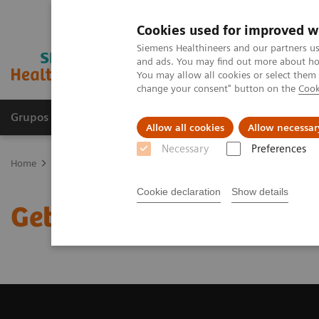
Cookies used for improved w
Siemens Healthineers and our partners us
and ads. You may find out more about how
You may allow all cookies or select them
change your consent" button on the
Cook
Grupos de Produtos
Suporte e Documentação
Allow all cookies
Allow necessar
Necessary
Preferences
Home
Medical Imaging
Magnetic Resonance Imaging
Get a R
Cookie declaration
Show details
Get a Recommendation f