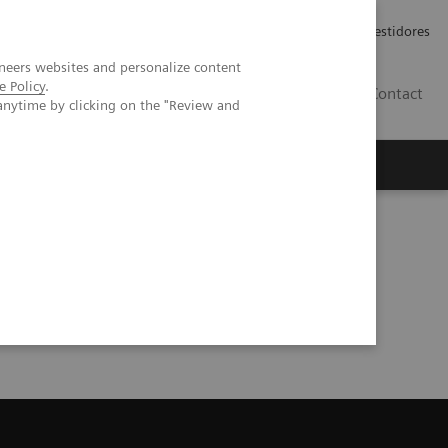
Carreiras
Relações com Investidores
neers websites and personalize content
e Policy
.
PT
Contact
anytime by clicking on the "Review and