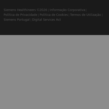
Siemens Healthineers ©2026
Informação Corporativa
Política de Privacidade
Política de Cookies
Termos de Utilização
Siemens Portugal
Digital Services Act