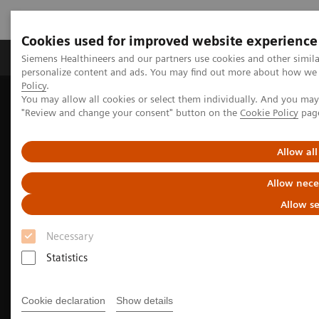
Cookies used for improved website experience
Grupos de Produtos
Suporte e Documentação
Siemens Healthineers and our partners use cookies and other simil
personalize content and ads. You may find out more about how we u
Policy
.
You may allow all cookies or select them individually. And you ma
Home
Medical Imaging
Magnetic Resonance Imaging
"Review and change your consent" button on the
Cookie Policy
pag
Magnetic Resonance business partner
Magnetic Resonance partner contact form
Allow all
Allow nece
Allow se
Necessary
Statistics
Cookie declaration
Show details