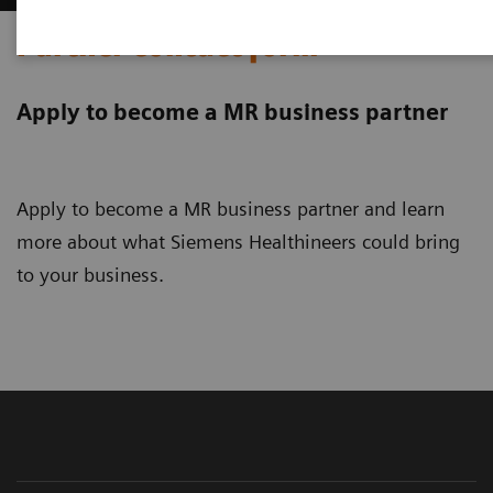
Partner contact form
Apply to become a MR business partner
Apply to become a MR business partner and learn
more about what Siemens Healthineers could bring
to your business.