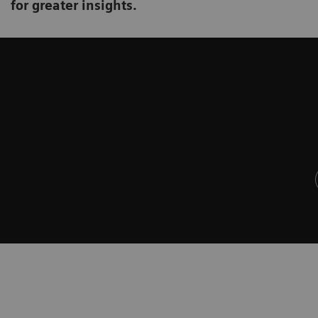
for greater insights.