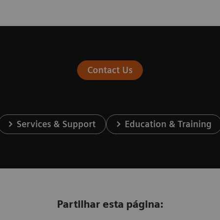
Contact Us
Services & Support
Education & Training
Partilhar esta página: