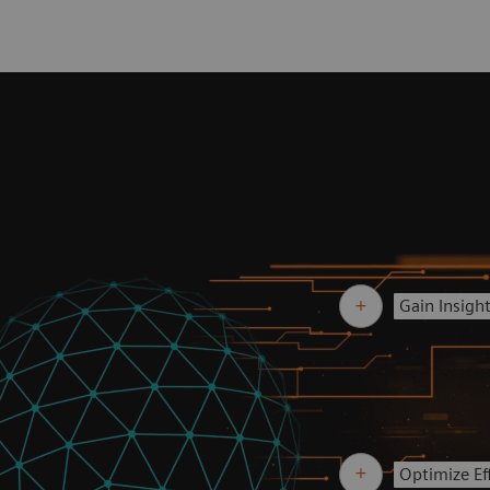
Gain Insigh
Optimize Eff