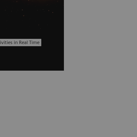
vities in Real Time