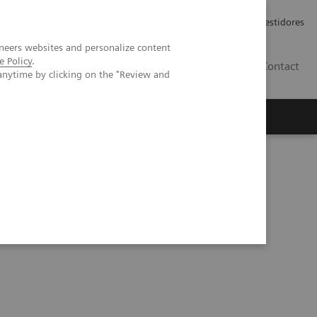
Carreiras
Relações com Investidores
neers websites and personalize content
e Policy
.
PT
Contact
anytime by clicking on the "Review and
k out of workflows