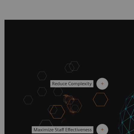
Reduce Complexity
Maximize Staff Effectiveness