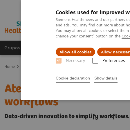
Cookies used for improved w
Siemens Healthineers and our partners us
and ads. You may find out more about how
You may allow all cookies or select them
change your consent" button on the
Cook
Grupos de Produtos
Suporte e Documentação
Allow all cookies
Allow necessar
Necessary
Preferences
Home
Laboratory Diagnostics
Portefólio Atellica
Less work. Mo
Cookie declaration
Show details
Atellica Diagnostics IT t
workflows
Data-driven innovation to simplify workflows.