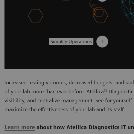
Simplify Operations
Increased testing volumes, decreased budgets, and sta
of your lab more than ever before. Atellica® Diagnosti
visibility, and centralize management. See for yourself
maximize the effectiveness of your lab and its staff.
Learn more
about how Atellica Diagnostics IT un