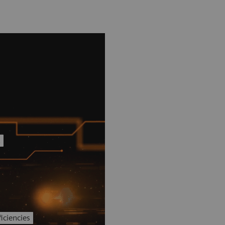
t
iciencies