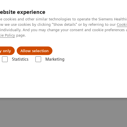
ebsite experience
e cookies and other similar technologies to operate the Siemens Healthi
 we use cookies by clicking "Show details" or by referring to our
Cooki
 individually. And you may change your consent and cookie preferences 
ie Policy
page.
Insights
Sobre a Siemens Healthineers
y only
Allow selection
Statistics
Marketing
re flow: Atellica Diagnostics IT
Atellica Diagnostics IT takes the wor
akes the work out of