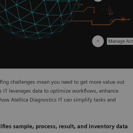
Manage Acti
ffing challenges mean you need to get more value out
cs IT leverages data to optimize workflows, enhance
 how Atellica Diagnostics IT can simplify tasks and
ifies sample, process, result, and inventory data