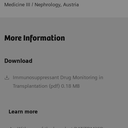
Medicine III / Nephrology, Austria
More Information
Download
Immunosuppressant Drug Monitoring in
Transplantation (pdf) 0.18 MB
Learn more