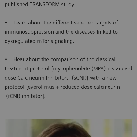
published TRANSFORM study.
• Learn about the different selected targets of
immunosuppression and the diseases linked to
dysregulated mTor signaling.
• Hear about the comparison of the classical
treatment protocol [mycophenolate (MPA) + standard
dose Calcineurin Inhibitors (sCNI)] with a new
protocol [everolimus + reduced dose calcineurin
(rCNI) inhibitor].