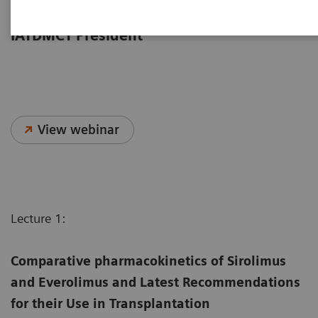
from the 2023 IATDMCT Congress,
moderated by Dr. Dario Cattaneo,
IATDMCT President
View webinar
Lecture 1:
Comparative pharmacokinetics of Sirolimus
and Everolimus and Latest Recommendations
for their Use in Transplantation