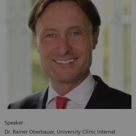
Speaker:
Dr. Rainer Oberbauer, University Clinic Internal