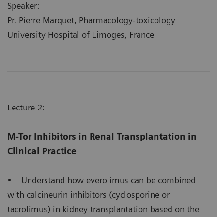
Speaker:
Pr. Pierre Marquet, Pharmacology-toxicology
University Hospital of Limoges, France
Lecture 2:
M-Tor Inhibitors in Renal Transplantation in
Clinical Practice
• Understand how everolimus can be combined
with calcineurin inhibitors (cyclosporine or
tacrolimus) in kidney transplantation based on the