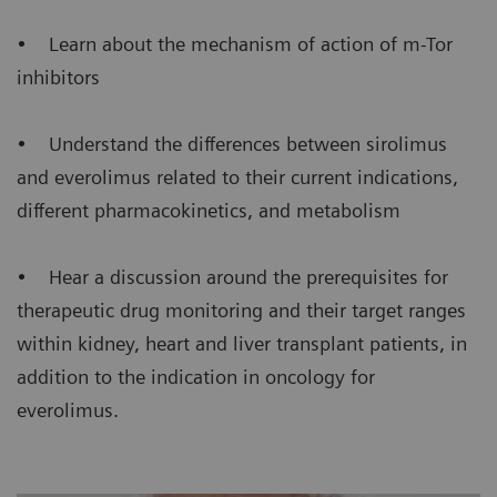
• Learn about the mechanism of action of m-Tor
inhibitors
• Understand the differences between sirolimus
and everolimus related to their current indications,
different pharmacokinetics, and metabolism
• Hear a discussion around the prerequisites for
therapeutic drug monitoring and their target ranges
within kidney, heart and liver transplant patients, in
addition to the indication in oncology for
everolimus.