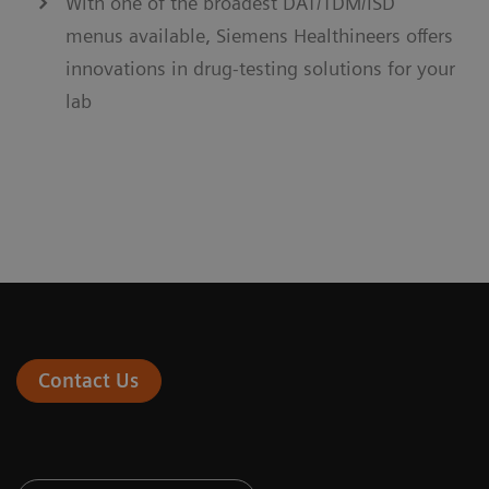
With one of the broadest DAT/TDM/ISD
menus available, Siemens Healthineers offers
innovations in drug-testing solutions for your
lab
Contact Us