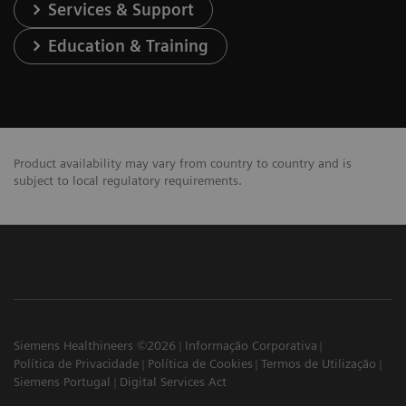
Services & Support
Education & Training
Product availability may vary from country to country and is
subject to local regulatory requirements.
Siemens Healthineers ©2026
Informação Corporativa
Política de Privacidade
Política de Cookies
Termos de Utilização
Siemens Portugal
Digital Services Act