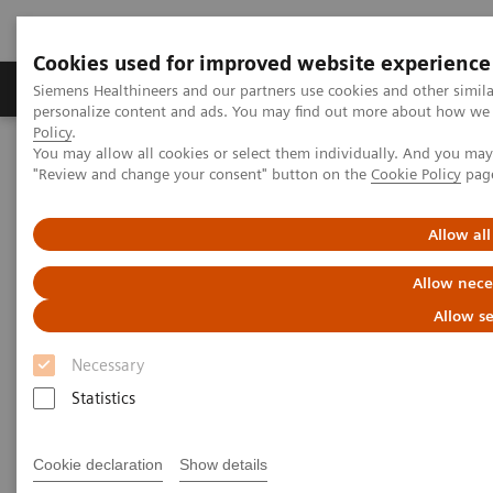
Cookies used for improved website experience
Grupos de Produtos
Suporte e Documentação
Siemens Healthineers and our partners use cookies and other simil
personalize content and ads. You may find out more about how we u
Policy
.
You may allow all cookies or select them individually. And you ma
Home
Laboratory Diagnostics
"Review and change your consent" button on the
Cookie Policy
pag
Assays by Diseases and Conditions
Clinical Expert On-Demand Webinar Series
New webinar: Update on m-Tor inhibitors Sirolimus and Everolimus
Allow all
used in Transplantation
Allow nece
Update on m-Tor inhibitors
Allow se
Sirolimus and Everolimus used
Necessary
in Transplantation
Statistics
Join us for two informative workshops
Cookie declaration
Show details