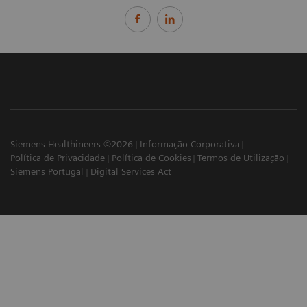
Siemens Healthineers ©2026
Informação Corporativa
Política de Privacidade
Política de Cookies
Termos de Utilização
Siemens Portugal
Digital Services Act