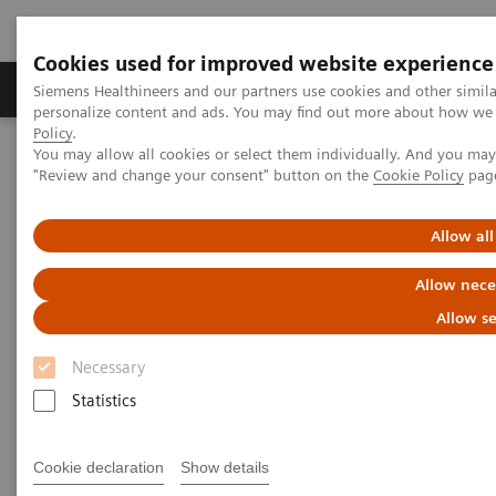
Cookies used for improved website experience
Grupos de Produtos
Suporte e Documentação
Siemens Healthineers and our partners use cookies and other simil
personalize content and ads. You may find out more about how we u
Policy
.
You may allow all cookies or select them individually. And you ma
Home
Laboratory Diagnostics
"Review and change your consent" button on the
Cookie Policy
pag
Assays by Diseases and Conditions
Clinical Expert On-Demand Webinar Series
N Latex Free Light Chain Assay webinar
Allow all
Allow nece
Allow se
Necessary
Statistics
Cookie declaration
Show details