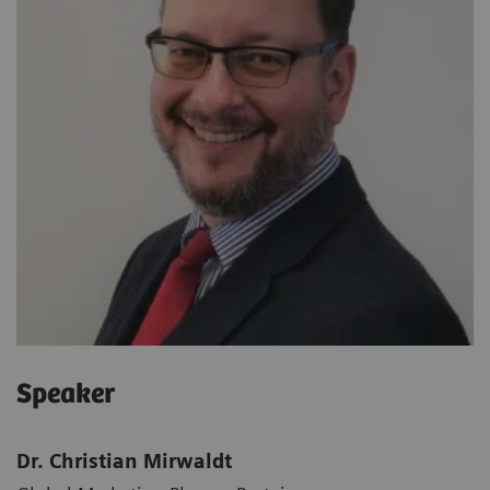
Speaker
Dr. Christian Mirwaldt