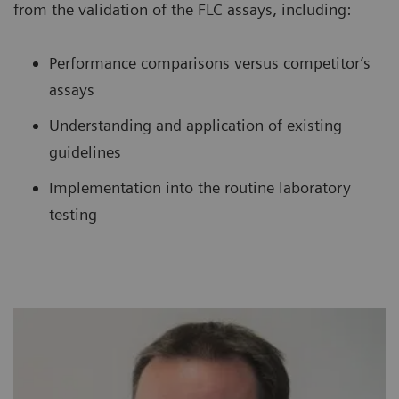
from the validation of the FLC assays, including:
Performance comparisons versus competitor’s
assays
Understanding and application of existing
guidelines
Implementation into the routine laboratory
testing