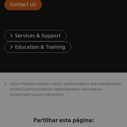
Contact Us
Services & Support
Education & Training
1
https://liverfoundation.org/for-patients/about-the-liver/diseases-
of-the-liver/nonalcoholic-steatohepatitis-information-
center/nash-causes-risk-factors/
Partilhar esta página: