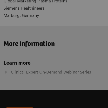
Global Marketing Plasma Proteins
Siemens Healthineers
Marburg, Germany
More Information
Learn more
Clinical Expert On-Demand Webinar Series