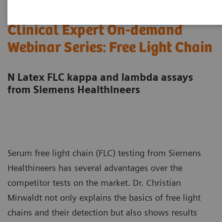
Clinical Expert On-demand
Webinar Series: Free Light Chain
N Latex FLC kappa and lambda assays
from Siemens Healthineers
Serum free light chain (FLC) testing from Siemens
Healthineers has several advantages over the
competitor tests on the market. Dr. Christian
Mirwaldt not only explains the basics of free light
chains and their detection but also shows results