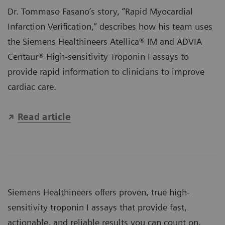
Dr. Tommaso Fasano’s story, “Rapid Myocardial
Infarction Verification,” describes how his team uses
the Siemens Healthineers
Atellica® IM
and
ADVIA
Centaur®
High-sensitivity Troponin I assays to
provide rapid information to clinicians to improve
cardiac care.
Read article
Siemens Healthineers offers proven, true high-
sensitivity troponin I assays that provide fast,
actionable, and reliable results you can count on.