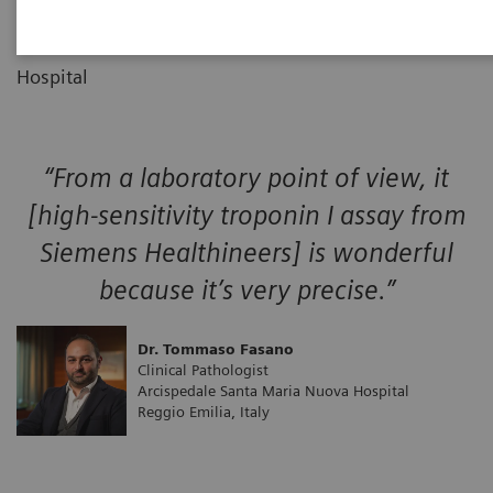
Clinical Pathologist
Arcispedale Santa Maria Nuova
Hospital
“From a laboratory point of view, it
[high-sensitivity troponin I assay from
Siemens Healthineers] is wonderful
because it’s very precise.”
Dr. Tommaso Fasano
Clinical Pathologist
Arcispedale Santa Maria Nuova Hospital
Reggio Emilia, Italy