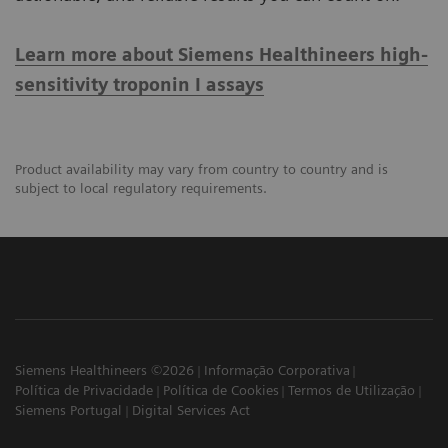
Learn more about Siemens Healthineers high-
sensitivity troponin I assays
Product availability may vary from country to country and is
subject to local regulatory requirements.
Siemens Healthineers ©2026
Informação Corporativa
Política de Privacidade
Política de Cookies
Termos de Utilização
Siemens Portugal
Digital Services Act