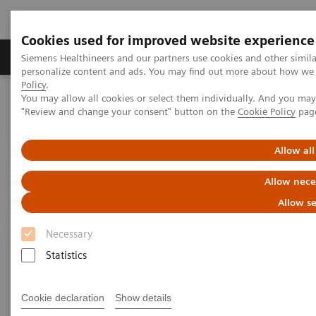
Cookies used for improved website experience
Grupos de Produtos
Suporte e Documentação
Siemens Healthineers and our partners use cookies and other simil
personalize content and ads. You may find out more about how we u
Policy
.
You may allow all cookies or select them individually. And you ma
Home
Laboratory Diagnostics
"Review and change your consent" button on the
Cookie Policy
pag
Assays by Diseases and Conditions
Cardiac Assays
Educational Videos
Rapid Myocardial Infarction Verification
Allow all
Rapid Myocardial Infarction
Allow nece
Verification –
European
Allow se
Hospital
Article
Necessary
Statistics
Cookie declaration
Show details
|
Dr. Tommaso Fasano
01/02/2019