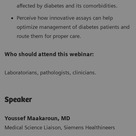
affected by diabetes and its comorbidities.
Perceive how innovative assays can help
optimize management of diabetes patients and
route them for proper care.
Who should attend this webinar:
Laboratorians, pathologists, clinicians.
Speaker
Youssef Maakaroun, MD
Medical Science Liaison, Siemens Healthineers