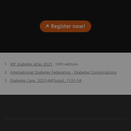
Register now!
1
IDF diabetes atlas 2021
. 10th edition.
2
International Diabetes Federation - Diabetes Complications
3
Diabetes Care. 2023;46(Suppl. 1):S1-S4
.