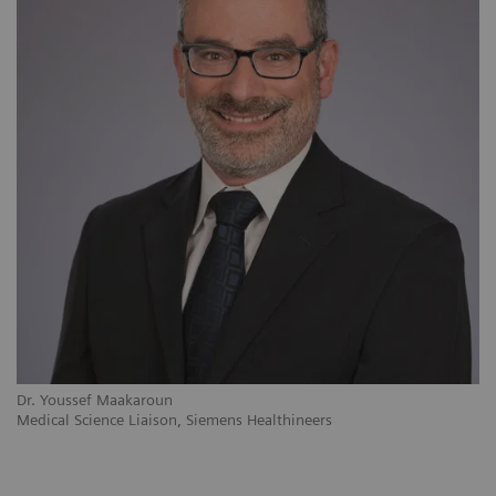
Dr. Youssef Maakaroun
Medical Science Liaison, Siemens Healthineers