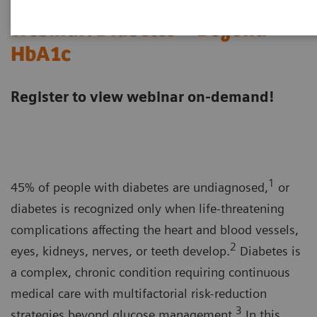
Webinar: Diabetes—Beyond
HbA1c
Register to view webinar on-demand!
1
45% of people with diabetes are undiagnosed,
or
diabetes is recognized only when life-threatening
complications affecting the heart and blood vessels,
2
eyes, kidneys, nerves, or teeth develop.
Diabetes is
a complex, chronic condition requiring continuous
medical care with multifactorial risk-reduction
3
strategies beyond glucose management.
In this