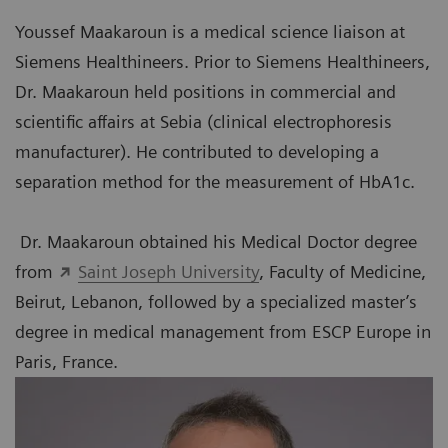
Youssef Maakaroun is a medical science liaison at
Siemens Healthineers. Prior to Siemens Healthineers,
Dr. Maakaroun held positions in commercial and
scientific affairs at Sebia (clinical electrophoresis
manufacturer). He contributed to developing a
separation method for the measurement of HbA1c.
Dr. Maakaroun obtained his Medical Doctor degree
from
Saint Joseph University
, Faculty of Medicine,
Beirut, Lebanon, followed by a specialized master’s
degree in medical management from ESCP Europe in
Paris, France.