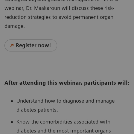
webinar, Dr. Maakaroun will discuss these risk-
reduction strategies to avoid permanent organ
damage.
Register now!
After attending this webinar, participants will:
Understand how to diagnose and manage
diabetes patients.
Know the comorbidities associated with
diabetes and the most important organs