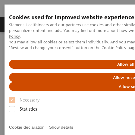
Cookies used for improved website experience
Grupos de Produtos
Suporte e Documentação
Siemens Healthineers and our partners use cookies and other simil
personalize content and ads. You may find out more about how we u
Policy
.
You may allow all cookies or select them individually. And you ma
Home
Laboratory Diagnostics
"Review and change your consent" button on the
Cookie Policy
pag
Assays by Diseases and Conditions
Diabetes
Diabetes - Webinars
Webinar: Diabetes—Beyond HbA1c
Allow all
Allow nece
Allow se
Necessary
Statistics
Cookie declaration
Show details