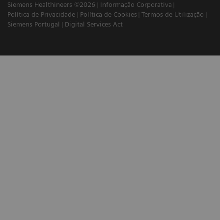
Siemens Healthineers ©2026
Informação Corporativa
Política de Privacidade
Política de Cookies
Termos de Utilização
Siemens Portugal
Digital Services Act