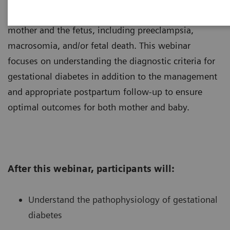
diabetes can lead to increased risks for both the
mother and the fetus, including preeclampsia,
macrosomia, and/or fetal death. This webinar
focuses on understanding the diagnostic criteria for
gestational diabetes in addition to the management
and appropriate postpartum follow-up to ensure
optimal outcomes for both mother and baby.
After this webinar, participants will:
Understand the pathophysiology of gestational
diabetes