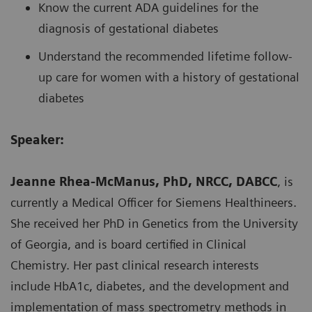
Know the current ADA guidelines for the
diagnosis of gestational diabetes
Understand the recommended lifetime follow-
up care for women with a history of gestational
diabetes
Speaker:
Jeanne Rhea-McManus, PhD, NRCC, DABCC
, is
currently a Medical Officer for Siemens Healthineers.
She received her PhD in Genetics from the University
of Georgia, and is board certified in Clinical
Chemistry. Her past clinical research interests
include HbA1c, diabetes, and the development and
implementation of mass spectrometry methods in