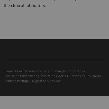
the clinical laboratory.
Siemens Healthineers ©2026
Informação Corporativa
Política de Privacidade
Política de Cookies
Termos de Utilização
Siemens Portugal
Digital Services Act