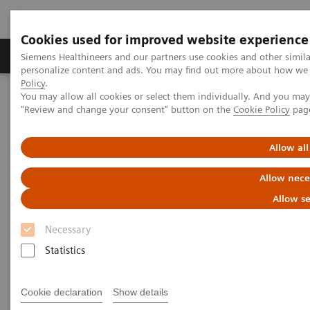
Cookies used for improved website experience
Grupos de Produtos
Suporte e Documentação
Siemens Healthineers and our partners use cookies and other simil
personalize content and ads. You may find out more about how we u
Policy
.
You may allow all cookies or select them individually. And you ma
Home
Laboratory Diagnostics
"Review and change your consent" button on the
Cookie Policy
pag
Assays by Diseases and Conditions
Diabetes
Webinar: Gestational Diabetes: Pathophysiology, Risk, and
Outcomes
Allow all
Allow nece
Gestational Diabetes:
Allow se
Pathophysiology, Risk, and
Necessary
Outcomes
Statistics
Worldwide, gestational diabetes mellitus affects
Cookie declaration
Show details
approximately 14% of pregnant women. Gestational