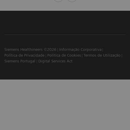
Siemens Healthineers ©2026
Informação Corporativa
Política de Privacidade
Política de Cookies
Termos de Utilização
Siemens Portugal
Digital Services Act