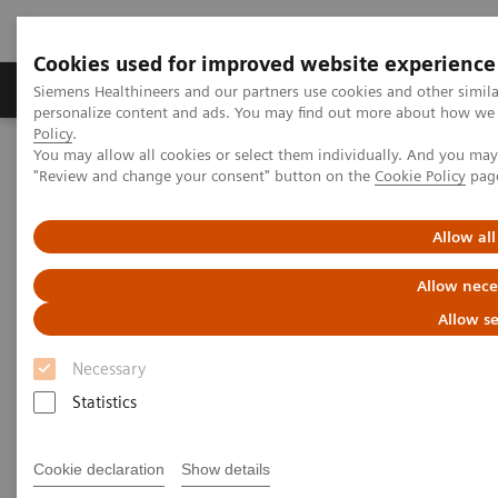
Cookies used for improved website experience
Grupos de Produtos
Suporte e Documentação
Siemens Healthineers and our partners use cookies and other simil
personalize content and ads. You may find out more about how we u
Policy
.
You may allow all cookies or select them individually. And you ma
Home
Laboratory Diagnostics
"Review and change your consent" button on the
Cookie Policy
pag
Assays by Diseases and Conditions
Cardiac Assays
Educational Videos
Validating a High-Sensitivity Troponin I Assay in Your Lab
Allow all
Allow nece
Validating a High-Sensitivity
Allow se
Troponin I Assay in Your Lab
Necessary
Statistics
|
Alan Wu, Ph.D.
02/04/2019
Cookie declaration
Show details
Professor of Laboratory Medicine,