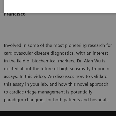
University of California San
Francisco
Involved in some of the most pioneering research for
cardiovascular disease diagnostics, with an interest
in the field of biochemical markers, Dr. Alan Wu is
excited about the future of high-sensitivity troponin
assays. In this video, Wu discusses how to validate
this assay in your lab, and how this novel approach
to cardiac triage management is potentially
paradigm-changing, for both patients and hospitals.