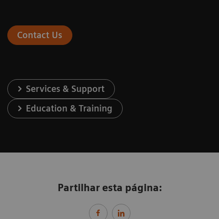
Contact Us
Services & Support
Education & Training
Partilhar esta página: