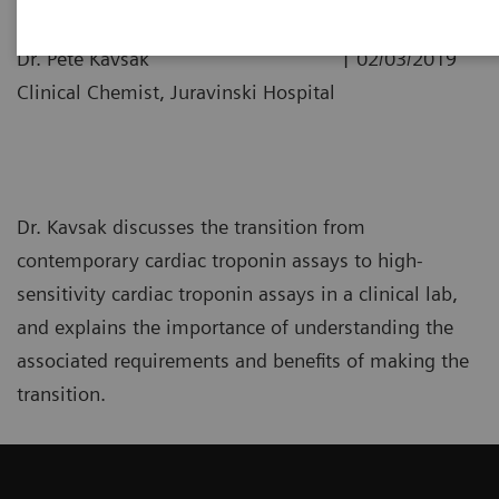
|
Dr. Pete Kavsak
02/03/2019
Clinical Chemist, Juravinski Hospital
Dr. Kavsak discusses the transition from
contemporary cardiac troponin assays to high-
sensitivity cardiac troponin assays in a clinical lab,
and explains the importance of understanding the
associated requirements and benefits of making the
transition.