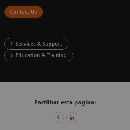
Contact Us
Services & Support
Education & Training
Partilhar esta página: