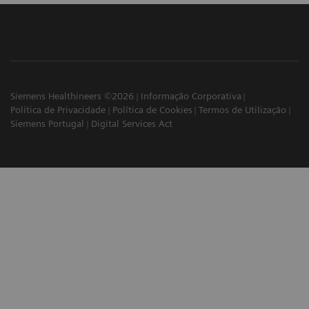
Siemens Healthineers ©2026
Informação Corporativa
Política de Privacidade
Política de Cookies
Termos de Utilização
Siemens Portugal
Digital Services Act