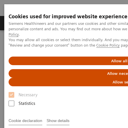
Cookies used for improved website experience
Grupos de Produtos
Suporte e Documentação
Siemens Healthineers and our partners use cookies and other simil
personalize content and ads. You may find out more about how we u
Policy
.
You may allow all cookies or select them individually. And you ma
Home
Laboratory Diagnostics
"Review and change your consent" button on the
Cookie Policy
pag
Assays by Diseases and Conditions
Cardiac Assays
Educational Videos
Successfully Implementing a High-Sensitivity Troponin Assay with
Allow all
Your Clinical Colleagues
Allow nece
Successfully Implementing a
Allow se
High-Sensitivity Troponin
Necessary
Assay with Your Clinical
Statistics
Colleagues
Cookie declaration
Show details