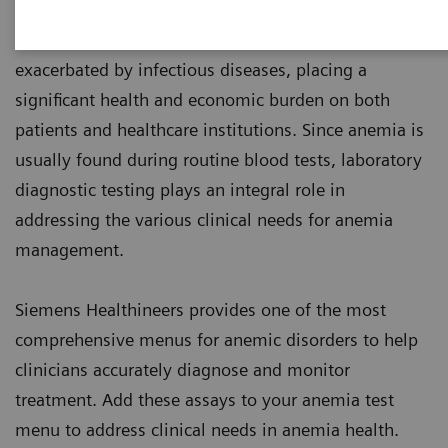
1
world’s population are anemic
, many due to iron
deficiency. In resource-poor areas, this is frequently
exacerbated by infectious diseases, placing a
significant health and economic burden on both
patients and healthcare institutions. Since anemia is
usually found during routine blood tests, laboratory
diagnostic testing plays an integral role in
addressing the various clinical needs for anemia
management.
Siemens Healthineers provides one of the most
comprehensive menus for anemic disorders to help
clinicians accurately diagnose and monitor
treatment. Add these assays to your anemia test
menu to address clinical needs in anemia health.