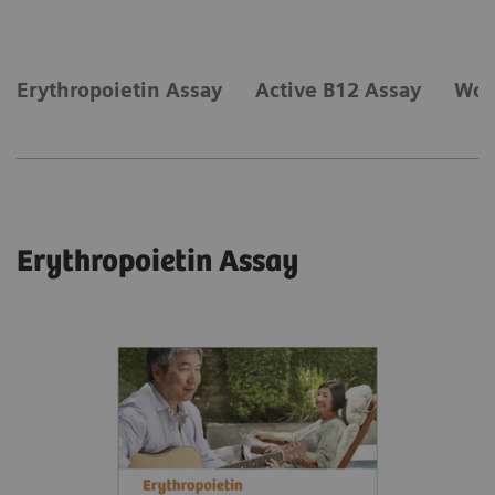
Erythropoietin Assay
Active B12 Assay
Wom
Erythropoietin Assay