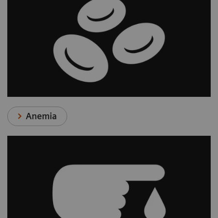
Anemia