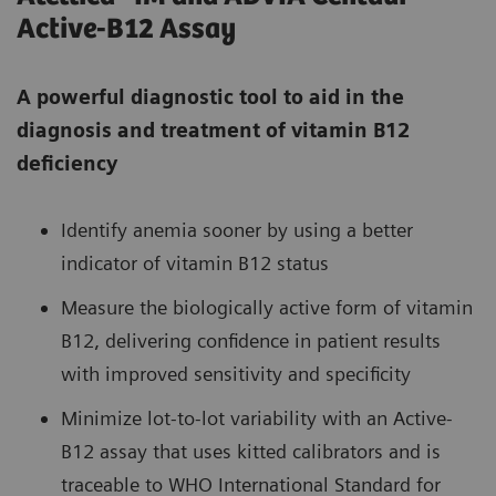
Active-B12 Assay
A powerful diagnostic tool to aid in the
diagnosis and treatment of vitamin B12
deficiency
Identify anemia sooner by using a better
indicator of vitamin B12 status
Measure the biologically active form of vitamin
B12, delivering confidence in patient results
with improved sensitivity and specificity
Minimize lot-to-lot variability with an Active-
B12 assay that uses kitted calibrators and is
traceable to WHO International Standard for