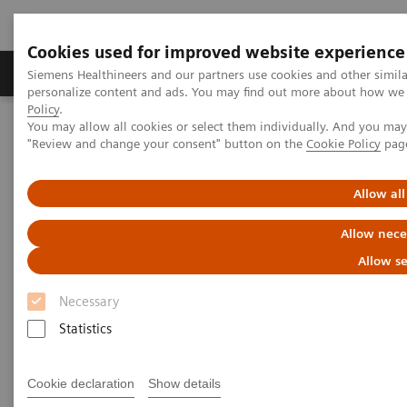
Cookies used for improved website experience
Grupos de Produtos
Suporte e Documentação
Siemens Healthineers and our partners use cookies and other simil
personalize content and ads. You may find out more about how we u
Policy
.
You may allow all cookies or select them individually. And you ma
Home
Laboratory Diagnostics
"Review and change your consent" button on the
Cookie Policy
pag
Assays by Diseases and Conditions
Anemia
High-Performing Anemia Assays
Allow all
Better patient outcomes with
Allow nece
high-performing anemia assays
Allow se
Necessary
Chemistry and immunoassay results you can
count on
Statistics
Cookie declaration
Show details
More than 1.6 billion people – over 20% of the