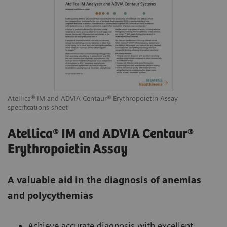
Atellica® IM and ADVIA Centaur® Erythropoietin Assay
specifications sheet
Atellica® IM and ADVIA Centaur®
Erythropoietin Assay
A valuable aid in the diagnosis of anemias
and polycythemias
Achieve accurate diagnosis with excellent