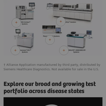
† Alliance Application manufactured by third party, distributed by
Siemens Healthcare Diagnostics. Not available for sale in the U.S.
Explore our broad and growing test
portfolio across disease states