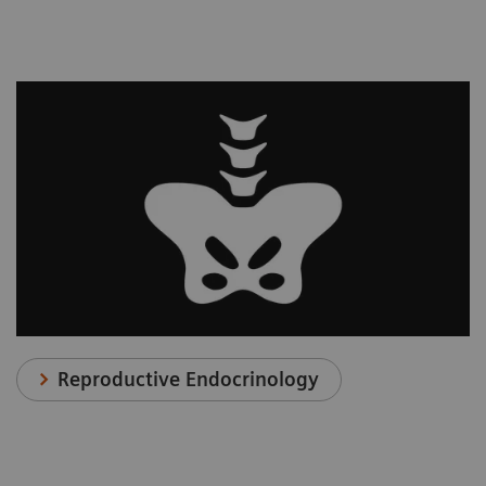
Reproductive Endocrinology