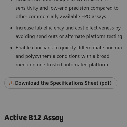
sensitivity and low-end precision compared to
other commercially available EPO assays
Increase lab efficiency and cost effectiveness by
avoiding send outs or alternate platform testing
Enable clinicians to quickly differentiate anemia
and polycythemia conditions with a broad
menu on one trusted automated platform
Download the Specifications Sheet (pdf)
Active B12 Assay