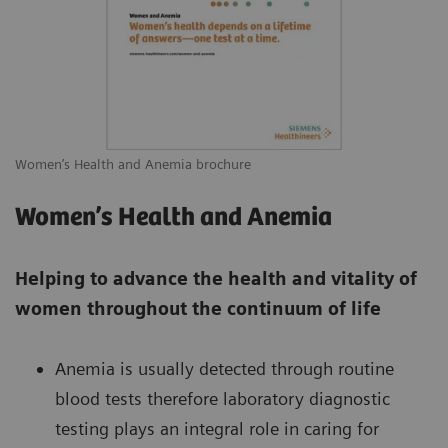
Women’s Health and Anemia brochure
Women’s Health and Anemia
Helping to advance the health and vitality of
women throughout the continuum of life
Anemia is usually detected through routine
blood tests therefore laboratory diagnostic
testing plays an integral role in caring for