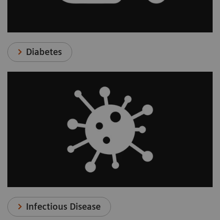
Diabetes
Infectious Disease