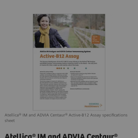
Atellica® IM and ADVIA Centaur® Active-B12 Assay specifications
sheet
Atellica® IM and ADVIA Centaur®