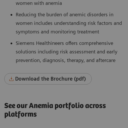
women with anemia
Reducing the burden of anemic disorders in
women includes understanding risk factors and
symptoms and monitoring treatment
Siemens Healthineers offers comprehensive
solutions including risk assessment and early
prevention, diagnosis, therapy, and aftercare
Download the Brochure (pdf)
See our Anemia portfolio across
platforms