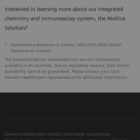
Interested in learning more about our integrated
chemistry and immunoassay system, the Atellica
Solution?
1
Worldwide prevalence of anemia 1993-2005 WHO Global
Database on Anemia
The products/features mentioned here are not commercially
available in all countries. Due to regulatory reasons, their future
availability cannot be guaranteed. Please contact your local
Siemens Healthineers representative for additional information.
Siemens Healthineers ©2026
Informação Corporativa