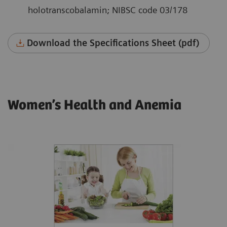
holotranscobalamin; NIBSC code 03/178
Download the Specifications Sheet (pdf)
Women’s Health and Anemia