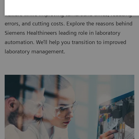
IT since 1998, making workflow more efficient and
flexible while improving turnaround times, reducing
errors, and cutting costs. Explore the reasons behind
Siemens Healthineers leading role in laboratory
automation. We’ll help you transition to improved
laboratory management.