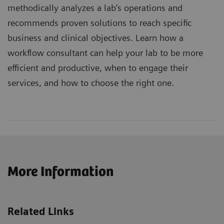
methodically analyzes a lab’s operations and
recommends proven solutions to reach specific
business and clinical objectives. Learn how a
workflow consultant can help your lab to be more
efficient and productive, when to engage their
services, and how to choose the right one.
More Information
Related Links