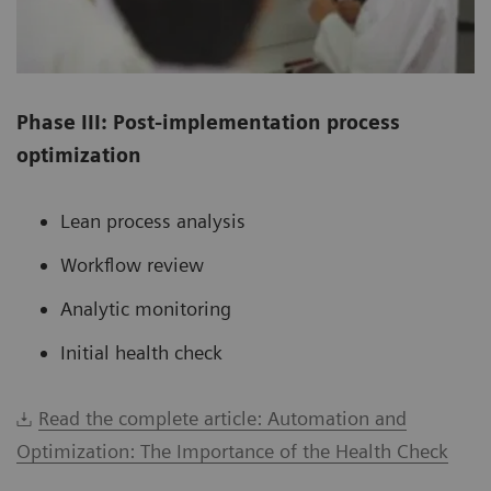
Phase III: Post-implementation process
optimization
Lean process analysis
Workflow review
Analytic monitoring
Initial health check
Read the complete article: Automation and
Optimization: The Importance of the Health Check