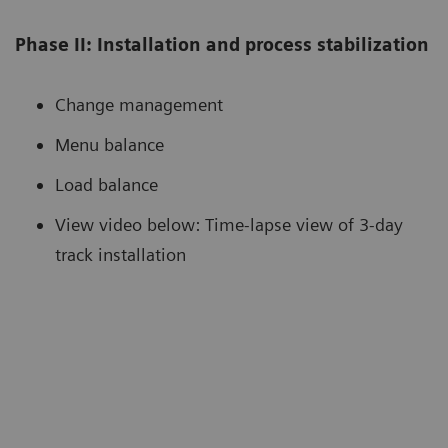
Phase II: Installation and process stabilization
Change management
Menu balance
Load balance
View video below: Time-lapse view of 3-day
track installation