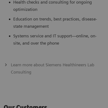
Health checks and consulting for ongoing
optimization
Education on trends, best practices, disease-
state management
Systems service and IT support—online, on-
site, and over the phone
Learn more about Siemens Healthineers Lab
Consulting
Our Customers