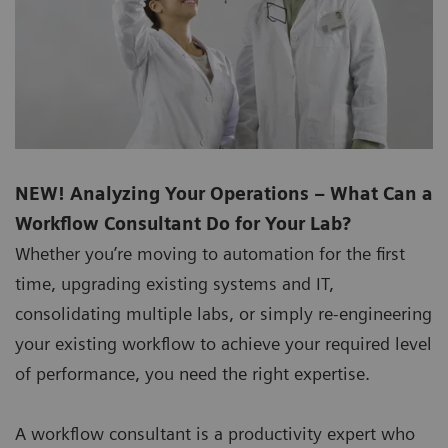
NEW! Analyzing Your Operations – What Can a
Workflow Consultant Do for Your Lab?
Whether you’re moving to automation for the first
time, upgrading existing systems and IT,
consolidating multiple labs, or simply re-engineering
your existing workflow to achieve your required level
of performance, you need the right expertise.
A workflow consultant is a productivity expert who