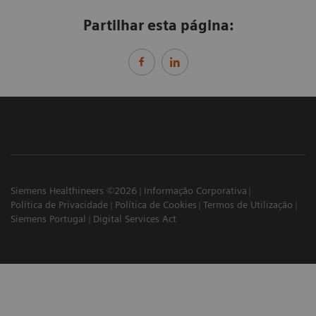
Partilhar esta página:
Siemens Healthineers ©2026
Informação Corporativa
Política de Privacidade
Política de Cookies
Termos de Utilização
Siemens Portugal
Digital Services Act