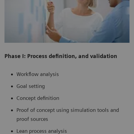
Phase I: Process definition, and validation
Workflow analysis
Goal setting
Concept definition
Proof of concept using simulation tools and
proof sources
Lean process analysis