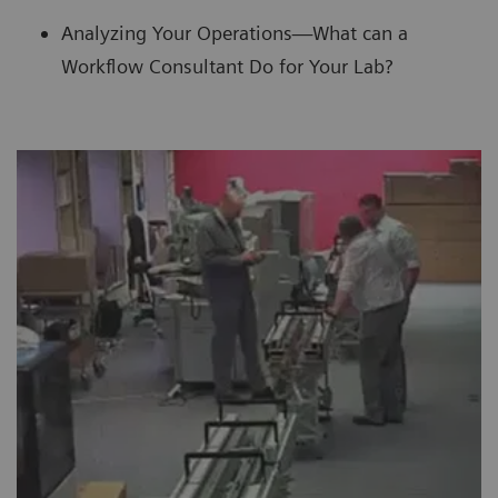
Analyzing Your Operations—What can a
Workflow Consultant Do for Your Lab?