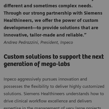
different and sometimes complex needs.
Through our strong partnership with Siemens
Healthineers, we offer the power of custom
development—to provide solutions that are
innovative, tailor-made and reliable.”
Andrea Pedrazzini, President, Inpeco
Custom solutions to support the next
generation of mega-labs
Inpeco aggressively pursues innovation and
possesses the flexibility to deliver highly customized
solutions. Siemens Healthineers understands how to
drive clinical workflow excellence and delivers
expertise in the management of very large projects.