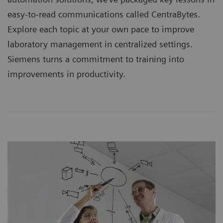
easy-to-read communications called CentraBytes.
Explore each topic at your own pace to improve
laboratory management in centralized settings.
Siemens turns a commitment to training into
improvements in productivity.