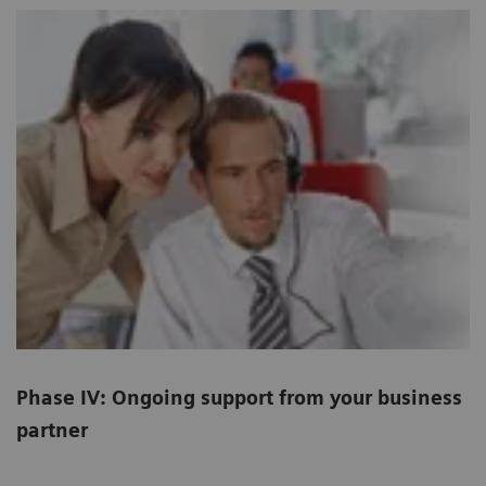
Phase IV: Ongoing support from your business
partner