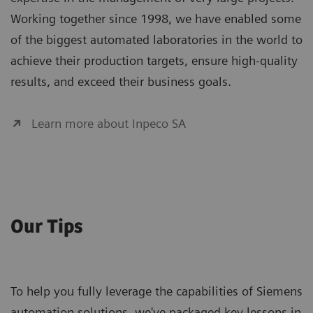
Working together since 1998, we have enabled some
of the biggest automated laboratories in the world to
achieve their production targets, ensure high-quality
results, and exceed their business goals.
Learn more about Inpeco SA
Our Tips
To help you fully leverage the capabilities of Siemens
automation solutions, we've packaged key lessons in