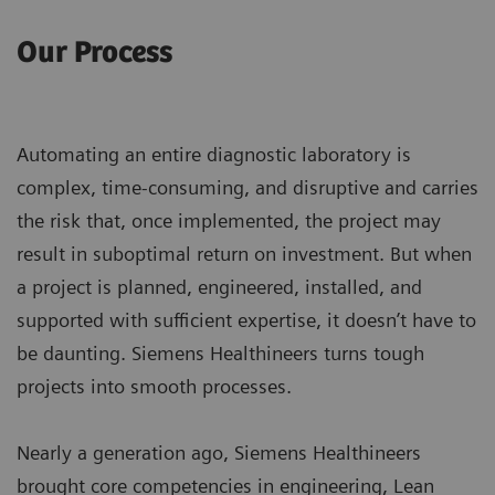
Our Process
Automating an entire diagnostic laboratory is
complex, time-consuming, and disruptive and carries
the risk that, once implemented, the project may
result in suboptimal return on investment. But when
a project is planned, engineered, installed, and
supported with sufficient expertise, it doesn’t have to
be daunting. Siemens Healthineers turns tough
projects into smooth processes.
Nearly a generation ago, Siemens Healthineers
brought core competencies in engineering, Lean