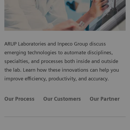
ARUP Laboratories and Inpeco Group discuss
emerging technologies to automate disciplines,
specialties, and processes both inside and outside
the lab. Learn how these innovations can help you
improve efficiency, productivity, and accuracy.
Our Process
Our Customers
Our Partner