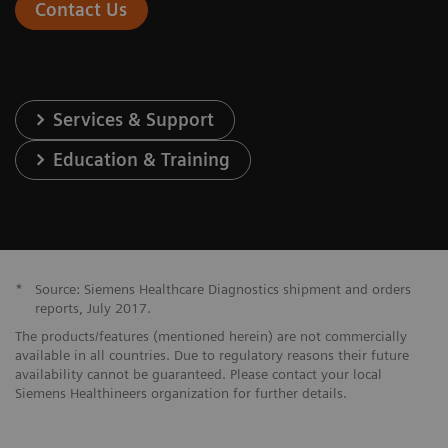
Contact Us
Services & Support
Education & Training
*
Source: Siemens Healthcare Diagnostics shipment and orders
reports, July 2017.
The products/features (mentioned herein) are not commercially
available in all countries. Due to regulatory reasons their future
availability cannot be guaranteed. Please contact your local
Siemens Healthineers organization for further details.