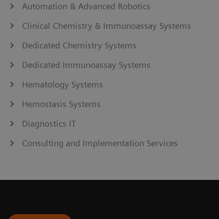
Automation & Advanced Robotics
Clinical Chemistry & Immunoassay Systems
Dedicated Chemistry Systems
Dedicated Immunoassay Systems
Hematology Systems
Hemostasis Systems
Diagnostics IT
Consulting and Implementation Services