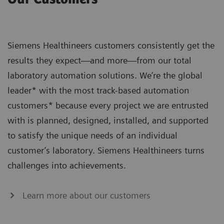
Siemens Healthineers customers consistently get the
results they expect—and more—from our total
laboratory automation solutions. We’re the global
leader* with the most track-based automation
customers* because every project we are entrusted
with is planned, designed, installed, and supported
to satisfy the unique needs of an individual
customer’s laboratory. Siemens Healthineers turns
challenges into achievements.
Learn more about our customers