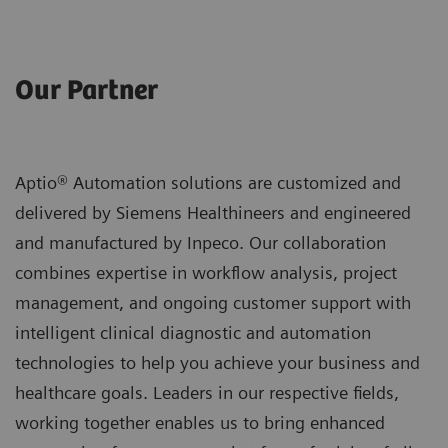
Our Partner
Aptio® Automation solutions are customized and
delivered by Siemens Healthineers and engineered
and manufactured by Inpeco. Our collaboration
combines expertise in workflow analysis, project
management, and ongoing customer support with
intelligent clinical diagnostic and automation
technologies to help you achieve your business and
healthcare goals. Leaders in our respective fields,
working together enables us to bring enhanced