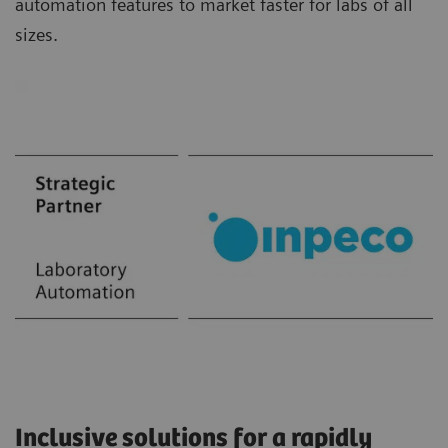
automation features to market faster for labs of all
sizes.
Inclusive solutions for a rapidly