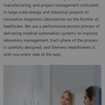
manufacturing, and project management cultivated
in large-scale energy and industrial projects to
innovative diagnostic laboratories on the frontier of
healthcare. We use a performance-proven process of
delivering medical automation systems to improve
laboratory management. Each phase of the process
is carefully designed, and Siemens Healthineers is
with you every step of the way.