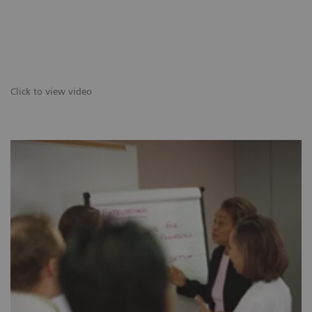
Click to view video