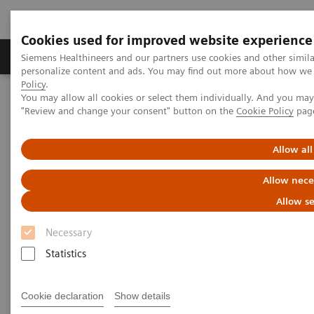
Cookies used for improved website experience
Grupos de Produtos
Suporte e Documentação
Siemens Healthineers and our partners use cookies and other simil
personalize content and ads. You may find out more about how we u
Policy
.
You may allow all cookies or select them individually. And you ma
Home
Laboratory Diagnostics
Laboratory Automation
"Review and change your consent" button on the
Cookie Policy
pag
You're Automating Your Lab
Allow all
Automate with Experience. Get
Allow nece
Results.
Allow se
Necessary
Statistics
Siemens Healthineers has helped diagnostic
Cookie declaration
Show details
laboratories leverage the benefits of automation and