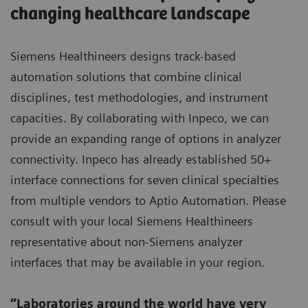
changing healthcare landscape
Siemens Healthineers designs track-based
automation solutions that combine clinical
disciplines, test methodologies, and instrument
capacities. By collaborating with Inpeco, we can
provide an expanding range of options in analyzer
connectivity. Inpeco has already established 50+
interface connections for seven clinical specialties
from multiple vendors to Aptio Automation. Please
consult with your local Siemens Healthineers
representative about non-Siemens analyzer
interfaces that may be available in your region.
“Laboratories around the world have very