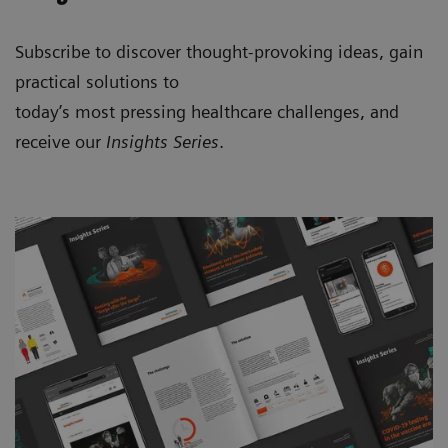
Subscribe to discover thought-provoking ideas, gain
practical solutions to
today’s most pressing healthcare challenges, and
receive our
Insights Series
.