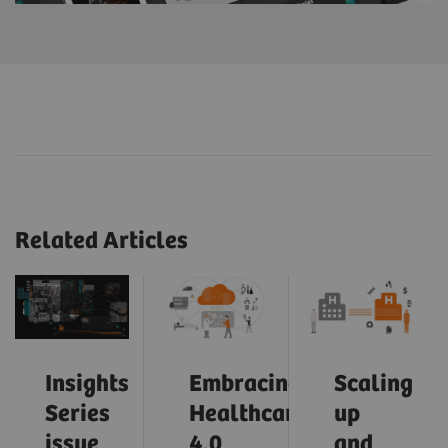
Related Articles
Insights
Embracing
Scaling
Series
Healthcare
up
issue
4.0
and