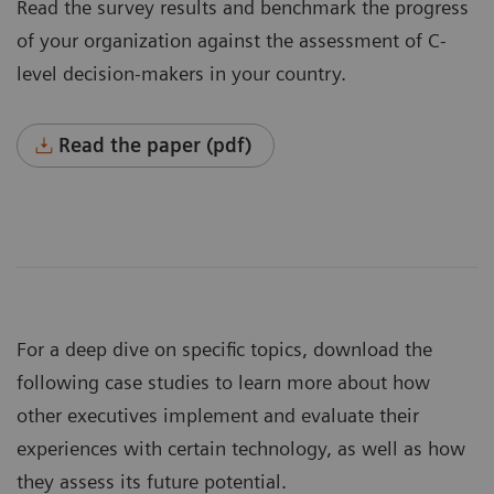
Read the survey results and benchmark the progress
of your organization against the assessment of C-
level decision-makers in your country.
Read the paper (pdf)
For a deep dive on specific topics, download the
following case studies to learn more about how
other executives implement and evaluate their
experiences with certain technology, as well as how
they assess its future potential.