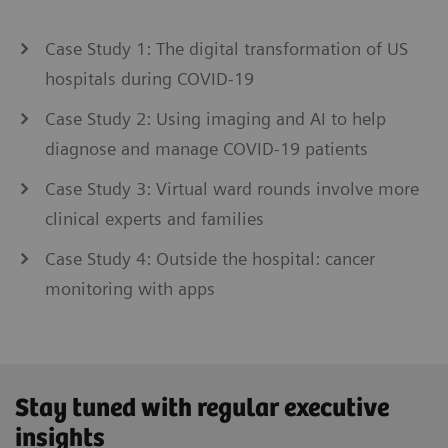
Case Study 1: The digital transformation of US
hospitals during COVID-19
Case Study 2: Using imaging and AI to help
diagnose and manage COVID-19 patients
Case Study 3: Virtual ward rounds involve more
clinical experts and families
Case Study 4: Outside the hospital: cancer
monitoring with apps
Stay tuned with regular executive
insights