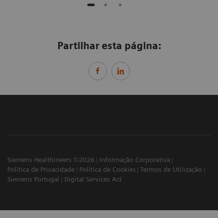
Partilhar esta página:
Siemens Healthineers ©2026
Informação Corporativa
Política de Privacidade
Política de Cookies
Termos de Utilização
Siemens Portugal
Digital Services Act