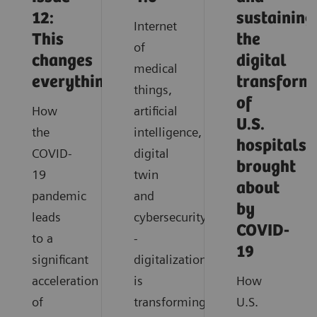
12:
sustaining
Internet
This
the
of
changes
digital
medical
everything
transform
things,
of
How
artificial
U.S.
the
intelligence,
hospitals
COVID-
digital
brought
19
twin
about
pandemic
and
by
leads
cybersecurity
COVID-
to a
-
19
significant
digitalization
acceleration
is
How
of
transforming
U.S.