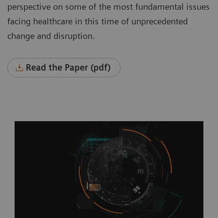
perspective on some of the most fundamental issues
facing healthcare in this time of unprecedented
change and disruption.
Read the Paper (pdf)