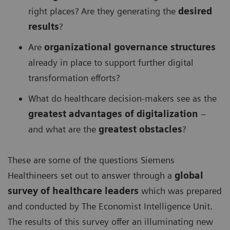
right places? Are they generating the
desired
results
?
Are
organizational governance structures
already in place to support further digital
transformation efforts?
What do healthcare decision-makers see as the
greatest advantages of digitalization
–
and what are the
greatest obstacles
?
These are some of the questions Siemens
Healthineers set out to answer through a
global
survey of healthcare leaders
which was prepared
and conducted by The Economist Intelligence Unit.
The results of this survey offer an illuminating new