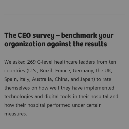
The CEO survey – benchmark your
organization against the results
We asked 269 C-level healthcare leaders from ten
countries (U.S., Brazil, France, Germany, the UK,
Spain, Italy, Australia, China, and Japan) to rate
themselves on how well they have implemented
technologies and digital tools in their hospital and
how their hospital performed under certain
measures.