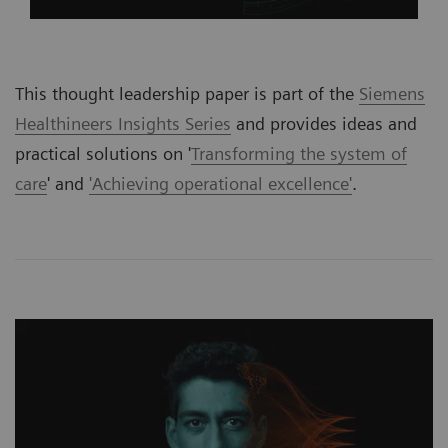
This thought leadership paper is part of the
Siemens
Healthineers Insights Series
and provides ideas and
practical solutions on '
Transforming the system of
care
' and
'Achieving operational excellence'
.