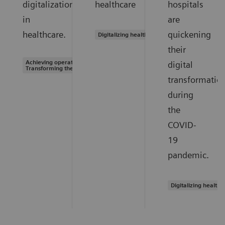
digitalization
healthcare
hospitals
in
are
healthcare.
quickening
Digitalizing healthcare
their
Achieving operational excellence |
digital
Transforming the system of care
transformatio
during
the
COVID-
19
pandemic.
Digitalizing healthc