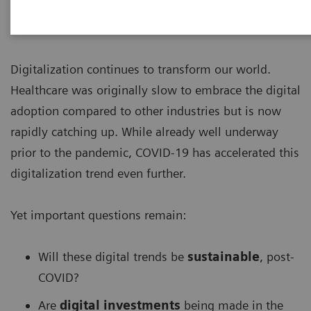
Digitalization continues to transform our world.
Healthcare was originally slow to embrace the digital
adoption compared to other industries but is now
rapidly catching up. While already well underway
prior to the pandemic, COVID-19 has accelerated this
digitalization trend even further.
Yet important questions remain:
Will these digital trends be
sustainable
, post-
COVID?
Are
digital investments
being made in the