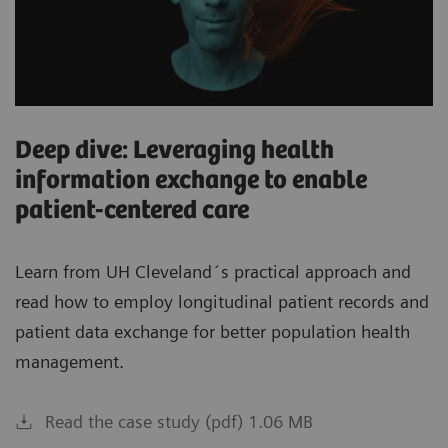
Deep dive: Leveraging health
information exchange to enable
patient-centered care
Learn from UH Cleveland´s practical approach and
read how to employ longitudinal patient records and
patient data exchange for better population health
management.
Read the case study (pdf) 1.06 MB