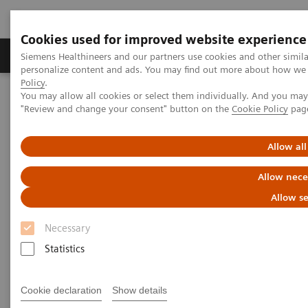
Cookies used for improved website experience
Grupos de Produtos
Suporte e Documentação
Siemens Healthineers and our partners use cookies and other simil
personalize content and ads. You may find out more about how we u
Policy
.
You may allow all cookies or select them individually. And you ma
Home
Insights
Insights Center
"Review and change your consent" button on the
Cookie Policy
pag
Who are the leaders in digital health and what can we learn from
them in times of COVID-19?
Allow all
Who are the leaders in digital
Allow nece
health and what can we learn
Allow se
from them in times of COVID-19?
Necessary
Statistics
Insights Series issue 16: A thought leadership
paper on “Transforming the system of care” and
“Achieving operational excellence”​
Cookie declaration
Show details