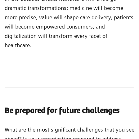
dramatic transformations: medicine will become
more precise, value will shape care delivery, patients
will become empowered consumers, and
digitalization will transform every facet of
healthcare.
Be prepared for future challenges
What are the most significant challenges that you see
ahead? Is your organization prepared to address