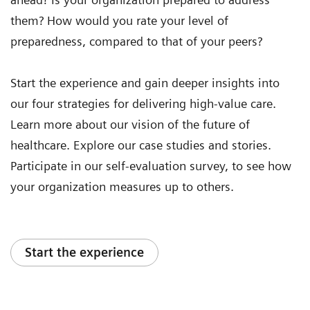
them? How would you rate your level of
preparedness, compared to that of your peers?
Start the experience and gain deeper insights into
our four strategies for delivering high-value care.
Learn more about our vision of the future of
healthcare. Explore our case studies and stories.
Participate in our self-evaluation survey, to see how
your organization measures up to others.
Start the experience