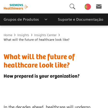
Grupos de Produtos
Suporte e Documentação
Home
Insights
Insights Center
What will the future of healthcare look like?
What will the future of
healthcare look like?
How prepared is your organization?
In the decades ahead, healthcare will undergo