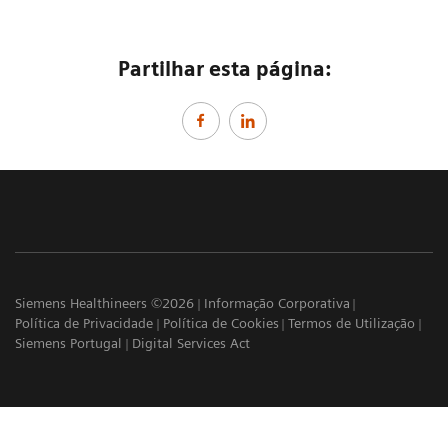
Partilhar esta página:
Siemens Healthineers ©2026
Informação Corporativa
Política de Privacidade
Política de Cookies
Termos de Utilização
Siemens Portugal
Digital Services Act