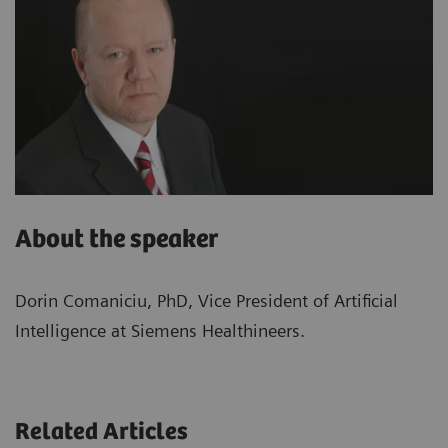
About the speaker
Dorin Comaniciu, PhD, Vice President of Artificial
Intelligence at Siemens Healthineers.
Related Articles