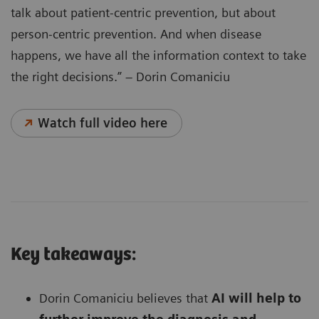
talk about patient-centric prevention, but about
person-centric prevention. And when disease
happens, we have all the information context to take
the right decisions.” – Dorin Comaniciu
Watch full video here
Key takeaways:
Dorin Comaniciu believes that
AI will help to