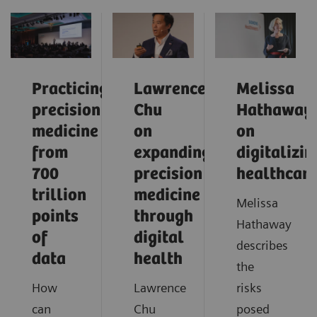
Practicing
Lawrence
Melissa
precision
Chu
Hathaway
medicine
on
on
from
expanding
digitalizin
700
precision
healthcar
trillion
medicine
Melissa
points
through
Hathaway
of
digital
describes
data
health
the
How
Lawrence
risks
can
Chu
posed