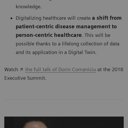
knowledge.
Digitalizing healthcare will create
a shift from
patient-centric disease management to
person-centric healthcare
. This will be
possible thanks to a lifelong collection of data
and its application in a Digital Twin.
Watch
the full talk of Dorin Comaniciu
at the 2018
Executive Summit.