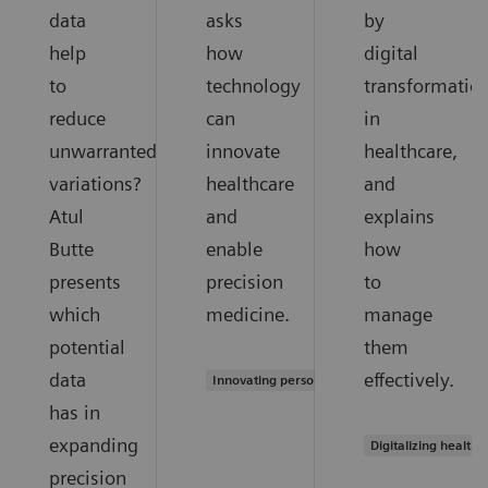
data
asks
by
help
how
digital
to
technology
transformatio
reduce
can
in
unwarranted
innovate
healthcare,
variations?
healthcare
and
Atul
and
explains
Butte
enable
how
presents
precision
to
which
medicine.
manage
potential
them
data
effectively.
Innovating personalized care
has in
expanding
Digitalizing healthc
precision