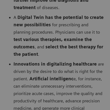
further improve the diagnosis and
treatment
of diseases.
A
Digital Twin has the potential to create
new possibilities
for prescribing and
planning procedures. Physicians can use it to
test various therapies, examine the
outcomes
, and
select the best therapy for
the patient
.
Innovations in digitalizing healthcare
are
driven by the desire to do what is right for the
patient.
Artificial intelligenc
e, for instance,
can eliminate unnecessary interventions,
prioritize acute cases, improve the quality and
productivity of healthcare, advance precision
medicine, and generate more clinical