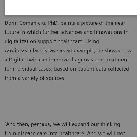
Dorin Comaniciu, PhD, paints a picture of the near
future in which further advances and innovations in
digitalization support healthcare. Using
cardiovascular disease as an example, he shows how
a Digital Twin can improve diagnosis and treatment
for individual cases, based on patient data collected
from a variety of sources.
“And then, perhaps, we will expand our thinking
from disease care into healthcare. And we will not