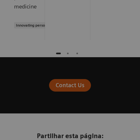
medicine
Innovating personalized care
Contact Us
Partilhar esta página: