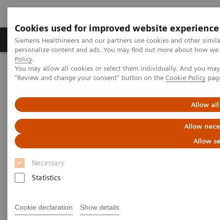
Cookies used for improved website experience
Grupos de Produtos
Suporte e Documentação
Siemens Healthineers and our partners use cookies and other simil
personalize content and ads. You may find out more about how we u
Policy
.
You may allow all cookies or select them individually. And you ma
Home
Insights
Insights Center
"Review and change your consent" button on the
Cookie Policy
pag
Dorin Comaniciu on digitalizing healthcare with artificial
intelligence
Allow all
Dorin Comaniciu on digitalizing
Allow nece
healthcare with artificial
Allow se
intelligence
Necessary
Statistics
How a Digital Twin could improve diagnosis
and treatment
Cookie declaration
Show details