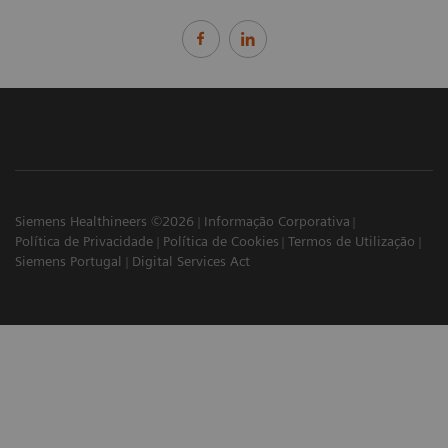
Siemens Healthineers ©2026
Informação Corporativa
Política de Privacidade
Política de Cookies
Termos de Utilização
Siemens Portugal
Digital Services Act