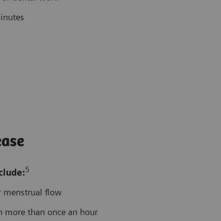
inutes
ease
5
clude:
r menstrual flow
n more than once an hour