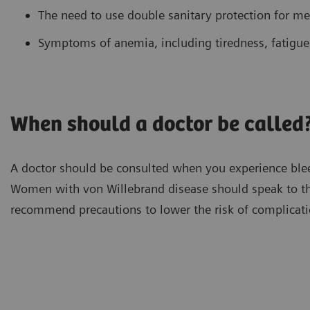
The need to use double sanitary protection for me
Symptoms of anemia, including tiredness, fatigue,
When should a doctor be called
A doctor should be consulted when you experience bleedi
Women with von Willebrand disease should speak to th
recommend precautions to lower the risk of complicati