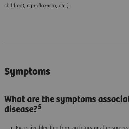
children), ciprofloxacin, etc.).
Symptoms
What are the symptoms associa
5
disease?
Excessive bleeding from an injury or after surger