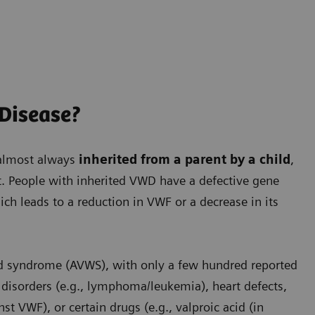
 Disease?
 almost always
inherited from a parent by a child
,
t. People with inherited VWD have a defective gene
ich leads to a reduction in VWF or a decrease in its
d syndrome (AVWS), with only a few hundred reported
isorders (e.g., lymphoma/leukemia), heart defects,
 VWF), or certain drugs (e.g., valproic acid (in