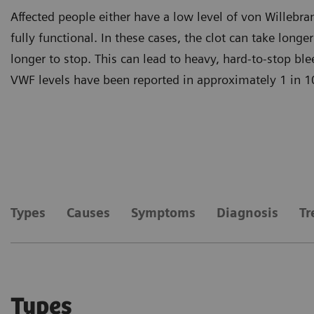
Affected people either have a low level of von Willebra
fully functional. In these cases, the clot can take long
longer to stop. This can lead to heavy, hard-to-stop b
VWF levels have been reported in approximately 1 in 1
Types
Causes
Symptoms
Diagnosis
Tr
Types