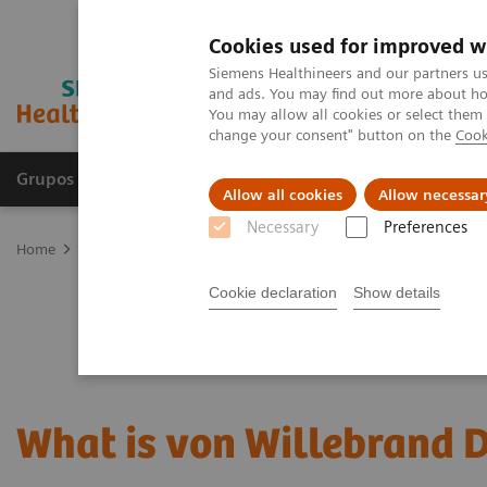
Cookies used for improved w
Siemens Healthineers and our partners us
and ads. You may find out more about how
You may allow all cookies or select them
change your consent" button on the
Cook
Grupos de Produtos
Suporte e Documentação
Allow all cookies
Allow necessar
Necessary
Preferences
Home
Laboratory Diagnostics
Hemostasis testing portfolio
Wh
Cookie declaration
Show details
What is von Willebrand 