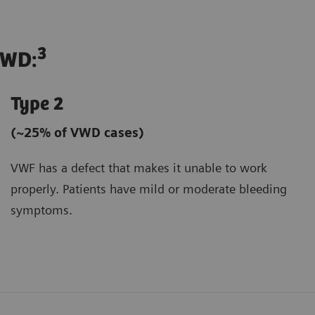
3
VWD:
Type 2
(~25% of VWD cases)
VWF has a defect that makes it unable to work
properly. Patients have mild or moderate bleeding
symptoms.