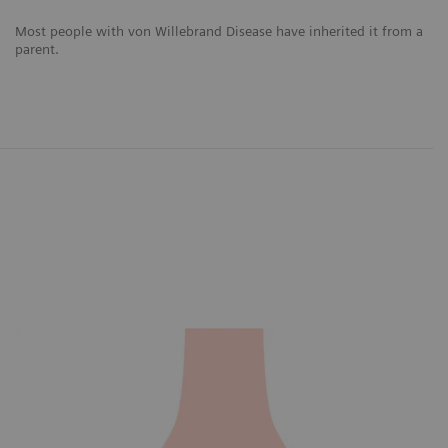
Most people with von Willebrand Disease have inherited it from a
parent.