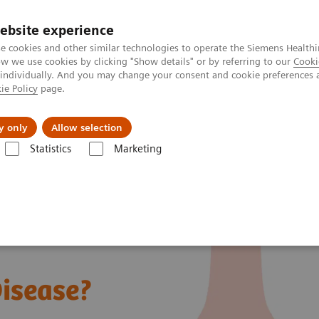
ebsite experience
e cookies and other similar technologies to operate the Siemens Healthi
 we use cookies by clicking "Show details" or by referring to our
Cooki
 individually. And you may change your consent and cookie preferences 
ie Policy
page.
Insights
Sobre a Siemens Healthineers
y only
Allow selection
Statistics
Marketing
at is von Willebrand Disease?
Disease?