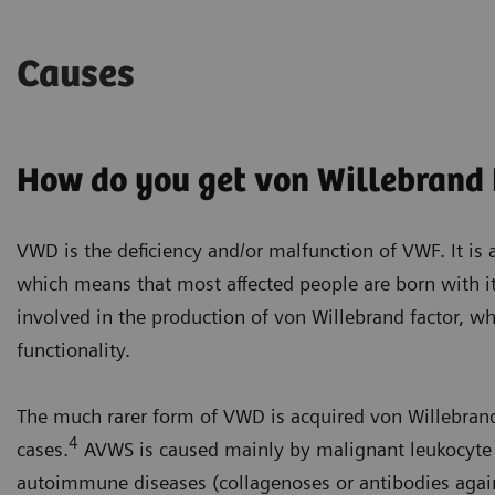
Causes
How do you get von Willebrand
VWD is the deficiency and/or malfunction of VWF. It is
which means that most affected people are born with i
involved in the production of von Willebrand factor, wh
functionality.
The much rarer form of VWD is acquired von Willebran
4
cases.
AVWS is caused mainly by malignant leukocyte d
autoimmune diseases (collagenoses or antibodies against