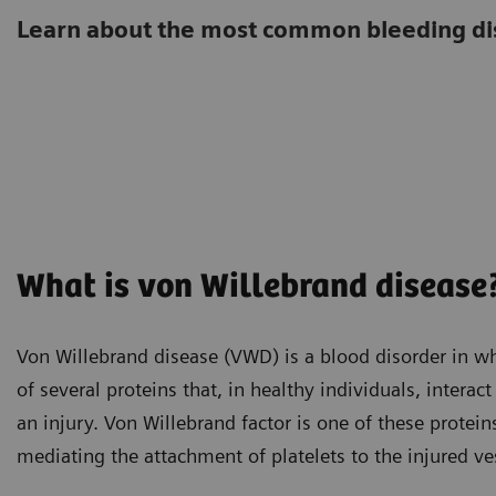
Learn about the most common bleeding di
What is von Willebrand disease
Von Willebrand disease (VWD) is a blood disorder in wh
of several proteins that, in healthy individuals, intera
an injury. Von Willebrand factor is one of these protein
mediating the attachment of platelets to the injured ve