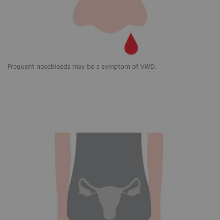
Frequent nosebleeds may be a symptom of VWD.