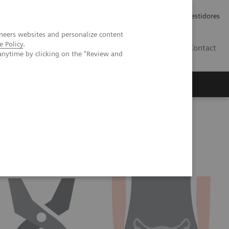
Carreiras
Relações com Investidores
neers websites and personalize content
e Policy
.
PT
Contact
anytime by clicking on the "Review and