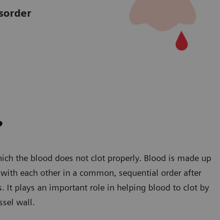
sorder
?
ich the blood does not clot properly. Blood is made up
ct with each other in a common, sequential order after
s. It plays an important role in helping blood to clot by
ssel wall.