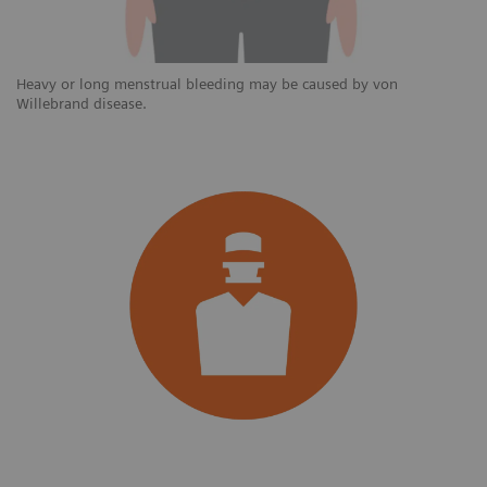
Heavy or long menstrual bleeding may be caused by von
Willebrand disease.