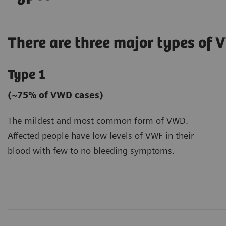
There are three major types of 
Type 1
(~75% of VWD cases)
The mildest and most common form of VWD.
Affected people have low levels of VWF in their
blood with few to no bleeding symptoms.