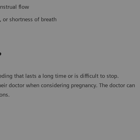
nstrual flow
 or shortness of breath
?
ng that lasts a long time or is difficult to stop.
eir doctor when considering pregnancy. The doctor can
ons.