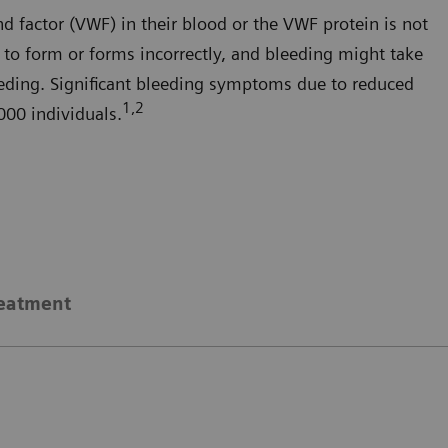
nd factor (VWF) in their blood or the VWF protein is not
er to form or forms incorrectly, and bleeding might take
leeding. Significant bleeding symptoms due to reduced
1,2
000 individuals.
eatment