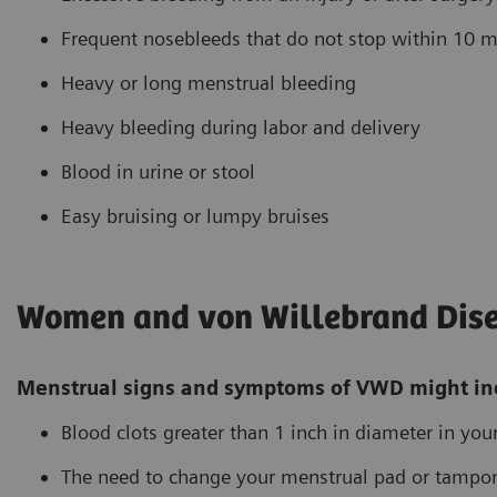
Frequent nosebleeds that do not stop within 10 m
Heavy or long menstrual bleeding
Heavy bleeding during labor and delivery
Blood in urine or stool
Easy bruising or lumpy bruises
Women and von Willebrand Dis
Menstrual signs and symptoms of VWD might in
Blood clots greater than 1 inch in diameter in you
The need to change your menstrual pad or tampo