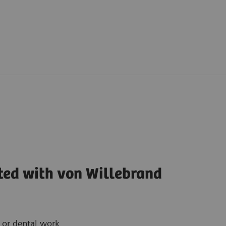
ted with von Willebrand
y or dental work