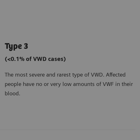
Type 3
(<0.1% of VWD cases)
The most severe and rarest type of VWD. Affected
people have no or very low amounts of VWF in their
blood.