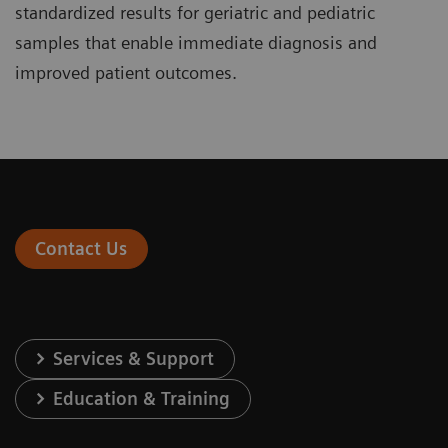
standardized results for geriatric and pediatric
samples that enable immediate diagnosis and
improved patient outcomes.
Contact Us
Services & Support
Education & Training