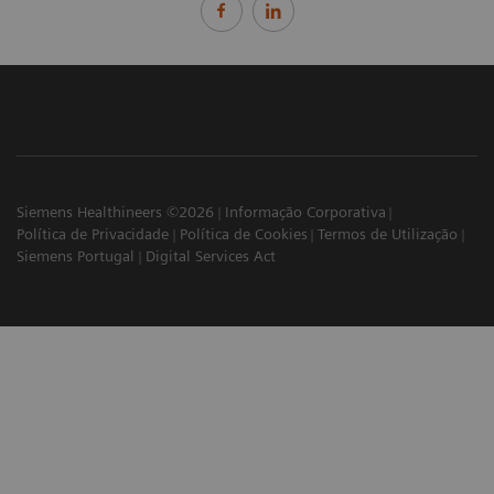
Siemens Healthineers ©2026
Informação Corporativa
Política de Privacidade
Política de Cookies
Termos de Utilização
Siemens Portugal
Digital Services Act