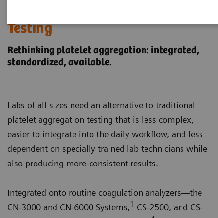
Integrated Platelet Aggregation
Testing
Rethinking platelet aggregation: integrated,
standardized, available.
Labs of all sizes need an alternative to traditional
platelet aggregation testing that is less complex,
easier to integrate into the daily workflow, and less
dependent on specially trained lab technicians while
also producing more-consistent results.
Integrated onto routine coagulation analyzers—the
1
CN-3000 and CN-6000 Systems,
CS-2500, and CS-