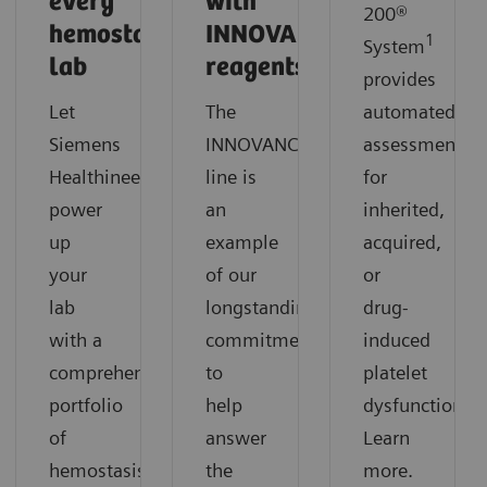
every
with
200®
hemostasis
INNOVANCE
1
System
lab
reagents?
provides
Let
The
automated
®
Siemens
INNOVANCE
reagents
assessment
Healthineers
line is
for
power
an
inherited,
up
example
acquired,
your
of our
or
lab
longstanding
drug-
with a
commitment
induced
comprehensive
to
platelet
portfolio
help
dysfunction.
of
answer
Learn
hemostasis
the
more.