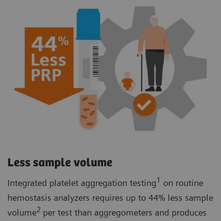
Less sample volume
1
Integrated platelet aggregation testing
on routine
hemostasis analyzers requires up to 44% less sample
2
volume
per test than aggregometers and produces