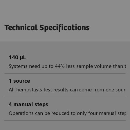
Technical Specifications
140 µL
Systems need up to 44% less sample volume than th
1 source
All hemostasis test results can come from one sourc
4 manual steps
Operations can be reduced to only four manual steps