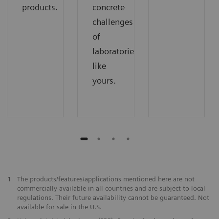
products.
concrete
challenges
of
laboratories
like
yours.
1
The products/features/applications mentioned here are not
commercially available in all countries and are subject to local
regulations. Their future availability cannot be guaranteed. Not
available for sale in the U.S.