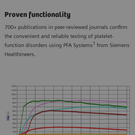
Proven functionality
700+ publications in peer-reviewed journals confirm
the convenient and reliable testing of platelet-
1
function disorders using PFA Systems
from Siemens
Healthineers.