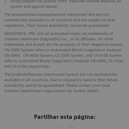
2
Using platelet-rich plasma (PRP). Required volume depends on
system and agonist tested.
The products/features/applications mentioned here are not
commercially available in all countries and are subject to local
regulations. Their future availability cannot be guaranteed.
INNOVANCE, PFA, and all associated marks are trademarks of
Siemens Healthcare Diagnostics Inc., or its affiliates. All other
trademarks and brands are the property of their respective owners.
CN-3000 System refers to Automated Blood Coagulation Analyzer
CN-3000. CN-6000 System, CS-2500 System, and CS-5100 System
refer to Automated Blood Coagulation Analyzer CN-6000, CS-2500,
and CS-5100 respectively.
The products/features (mentioned herein) are not commercially
available in all countries. Due to regulatory reasons their future
availability cannot be guaranteed. Please contact your local
Siemens Healthineers organization for further details.
Partilhar esta página: