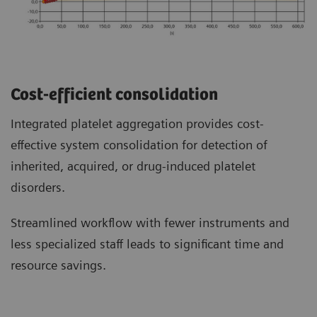
Cost-efficient consolidation
Integrated platelet aggregation provides cost-
effective system consolidation for detection of
inherited, acquired, or drug-induced platelet
disorders.
Streamlined workflow with fewer instruments and
less specialized staff leads to significant time and
resource savings.