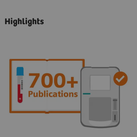
Highlights