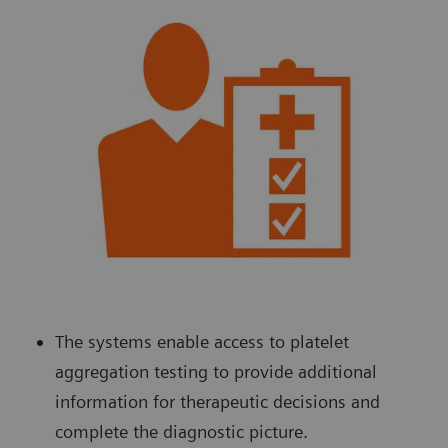
The systems enable access to platelet
aggregation testing to provide additional
information for therapeutic decisions and
complete the diagnostic picture.