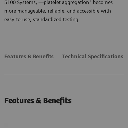
1
5100 Systems, —platelet aggregation
becomes
more manageable, reliable, and accessible with
easy-to-use, standardized testing.
Features & Benefits
Technical Specifications
Features & Benefits