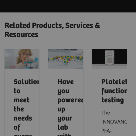
Related Products, Services &
Resources
Solutions
Have
Platelet
to
you
function
meet
powered
testing
the
up
The
needs
your
INNOVANCE®
of
lab
PFA-