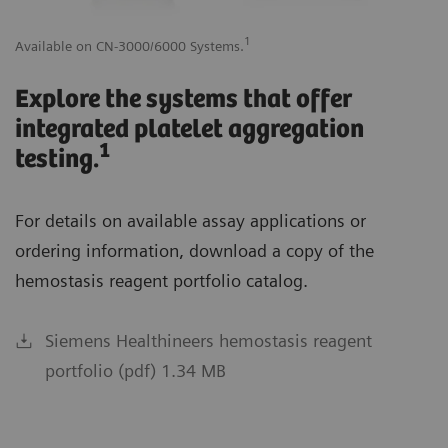
1
Available on CN-3000/6000 Systems.
Av
Explore the systems that offer
integrated platelet aggregation
1
testing.
For details on available assay applications or
ordering information, download a copy of the
hemostasis reagent portfolio catalog.
Siemens Healthineers hemostasis reagent
portfolio (pdf) 1.34 MB