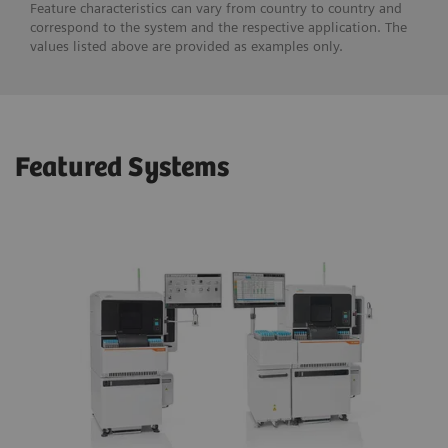
Feature characteristics can vary from country to country and
correspond to the system and the respective application. The
values listed above are provided as examples only.
Featured Systems