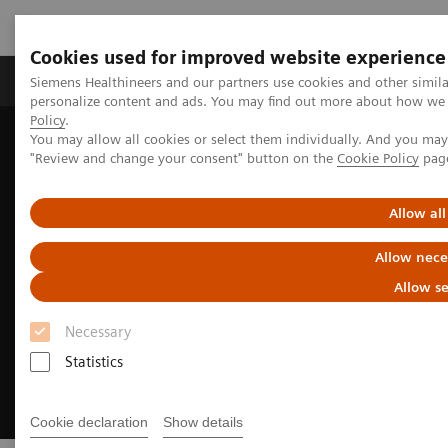
Cookies used for improved website experience
Grupos de Produtos
Suporte e Documentação
Siemens Healthineers and our partners use cookies and other simil
personalize content and ads. You may find out more about how we u
Policy
.
You may allow all cookies or select them individually. And you ma
Home
Laboratory Diagnostics
Hemostasis testing portfolio
"Review and change your consent" button on the
Cookie Policy
pag
Integrated Platelet Aggregation Testing
Allow all
Allow nece
Allow se
Necessary
Statistics
Cookie declaration
Show details