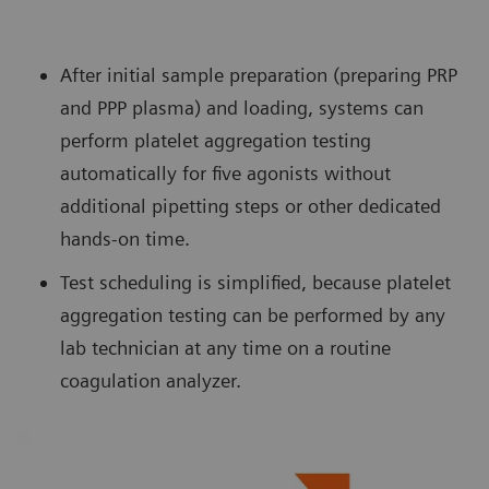
After initial sample preparation (preparing PRP
and PPP plasma) and loading, systems can
perform platelet aggregation testing
automatically for five agonists without
additional pipetting steps or other dedicated
hands-on time.
Test scheduling is simplified, because platelet
aggregation testing can be performed by any
lab technician at any time on a routine
coagulation analyzer.