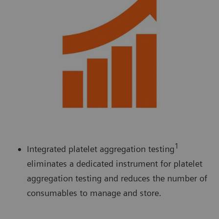
1
Integrated platelet aggregation testing
eliminates a dedicated instrument for platelet
aggregation testing and reduces the number of
consumables to manage and store.