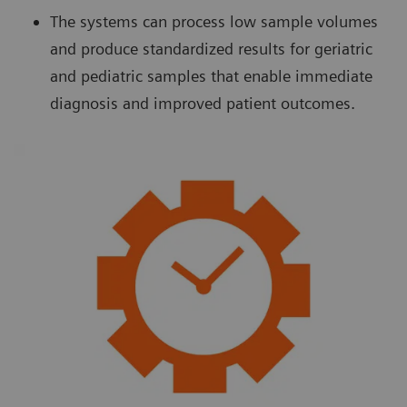
The systems can process low sample volumes
and produce standardized results for geriatric
and pediatric samples that enable immediate
diagnosis and improved patient outcomes.