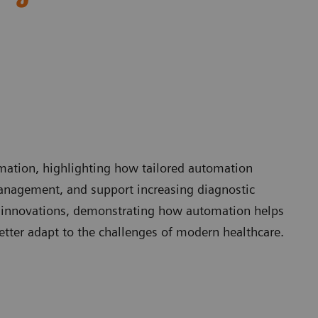
omation, highlighting how tailored automation
anagement, and support increasing diagnostic
 innovations, demonstrating how automation helps
etter adapt to the challenges of modern healthcare.