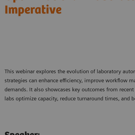
Imperative
This webinar explores the evolution of laboratory aut
strategies can enhance efficiency, improve workflow m
demands. It also showcases key outcomes from recent
labs optimize capacity, reduce turnaround times, and b