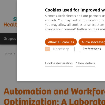
Cookies used for improved w
Siemens Healthineers and our partners us
and ads. You may find out more about how
You may allow all cookies or select them
change your consent" button on the
Cook
Grupos de Produtos
Suporte e Documentação
Allow all cookies
Allow necessar
Necessary
Preferences
Home
Laboratory Diagnostics
Hematology Testing Portfolio
W
Cookie declaration
Show details
Automation and Workfor
Optimization: A Laborat