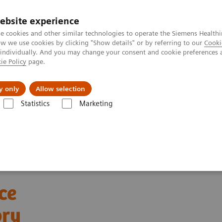
ebsite experience
e cookies and other similar technologies to operate the Siemens Healthi
 we use cookies by clicking "Show details" or by referring to our
Cooki
 individually. And you may change your consent and cookie preferences 
ie Policy
page.
Insights
Sobre a Siemens Healthineers
y only
Allow selection
Statistics
Marketing
ebinars
Automation and Workforce Optimization: a Laboratory Imper
ce
ory