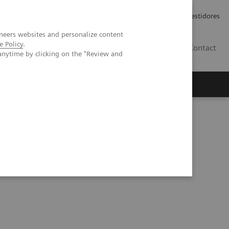
Carreiras
Relações com Investidores
neers websites and personalize content
e Policy
.
PT
Contact
anytime by clicking on the "Review and
ative