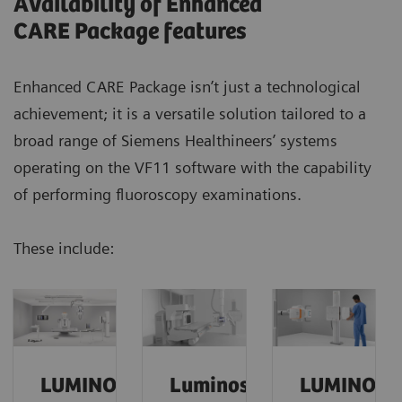
Availability of Enhanced
CARE Package features
Enhanced CARE Package isn’t just a technological
achievement; it is a versatile solution tailored to a
broad range of Siemens Healthineers’ systems
operating on the VF11 software with the capability
of performing fluoroscopy examinations.
These include:
Our experience with the Enhanced CARE Package
was very good.
We reduced the dose
of our
hysterography procedures
by a factor of 4
and
maintained exceptional quality.
LUMINOS
Luminos
LUMINOS