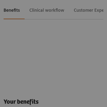
Benefits
Clinical workflow
Customer Exper
Clinical workflow
Customer Experience
The Snapshot mode
allows us to gain time
Your benefits
because it avoids us to release the fluoro pedal in