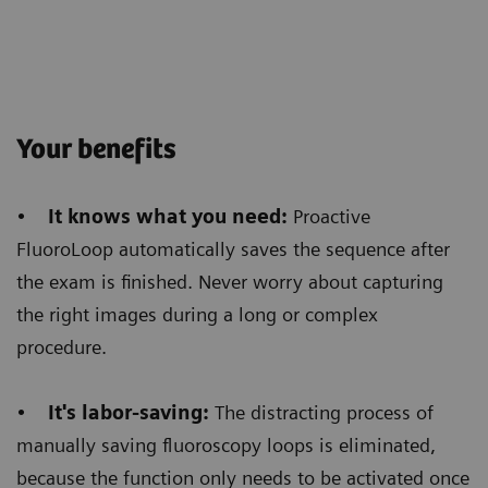
Customer Experience
Histogram-based dose regulation
allows us to get
Your benefits
homogeneous images
and we saw a huge benefit
in barium swallow procedures. Before, we used to
•
It knows what you need:
Proactive
see a very opaque image at the esophagus level and
FluoroLoop automatically saves the sequence after
a very bright image all around that area. Now, even
the exam is finished. Never worry about capturing
when the barium reaches the stomach level,
the
the right images during a long or complex
homogenous brightness of the images allows
procedure.
a better diagnosis.
•
It's labor-saving:
The distracting process of
manually saving fluoroscopy loops is eliminated,
because the function only needs to be activated once