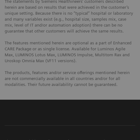
The statements by Siemens Healthineers’ customers described
herein are based on results that were achieved in the customer’s
unique setting. Because there is no “typical” hospital or laboratory
and many variables exist (e.g., hospital size, samples mix, case
mix, level of IT and/or automation adoption) there can be no
guarantee that other customers will achieve the same results.
The features mentioned herein are optional as a part of Enhanced
CARE Package or as single license. Available for Luminos Agile
Max, LUMINOS Lotus Max, LUMINOS Impulse, Multitom Rax and
Uroskop Omnia Max (VF11 versions).
The products, features and/or service offerings mentioned herein
are not commercially available in all countries and/or for all
modalities. Their future availability cannot be guaranteed.