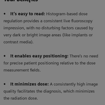
The Digital zoom
reduces significantly the dose
• It’s easy to read:
Histogram-based dose
not only for the patient but also for the
regulation provides a consistent live fluoroscopy
radiologist/radiographer
that is performing the
impression, with no disturbing factors caused by
intervention/positioning.
very dark or bright image areas (like implants or
contrast media).
• It enables easy positioning:
There’s no need
Floriane Lazarus
for precise patient positioning relative to the dose
measurement fields.
Chief Radiographer, Centre Hospitalier Sainte-
Catherine Saverne, France
• It minimizes dose:
A consistently high image
quality facilitates the diagnosis, which minimizes
the radiation dose.