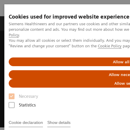
Cookies used for improved website experience
Grupos de Produtos
Suporte e Documentação
Siemens Healthineers and our partners use cookies and other simil
personalize content and ads. You may find out more about how we u
Policy
.
You may allow all cookies or select them individually. And you ma
Home
Medical Imaging
Fluoroscopy Equipment
"Review and change your consent" button on the
Cookie Policy
pag
Enhanced CARE offerings in fluoroscopy
Allow all
Allow nece
Allow se
Necessary
Statistics
Cookie declaration
Show details