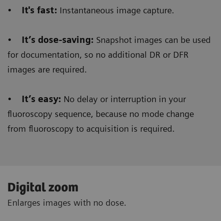
•
It's fast:
Instantaneous image capture.
•
It’s dose-saving:
Snapshot images can be used
for documentation, so no additional DR or DFR
images are required.
•
It’s easy:
No delay or interruption in your
fluoroscopy sequence, because no mode change
from fluoroscopy to acquisition is required.
Digital zoom
Enlarges images with no dose.