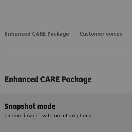
Enhanced CARE Package
Customer voices
Enhanced CARE Package
Snapshot mode
Capture images with no interruptions.