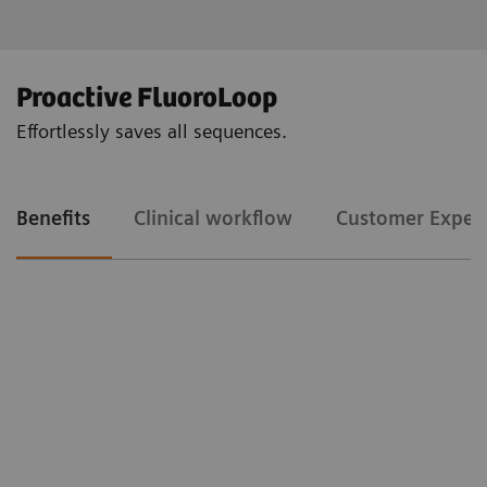
Proactive FluoroLoop
Effortlessly saves all sequences.
Benefits
Clinical workflow
Customer Exper
Clinical workflow