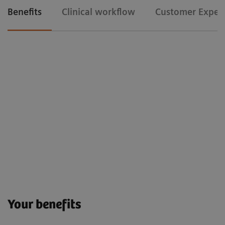
Benefits
Clinical workflow
Customer Exper
Your benefits