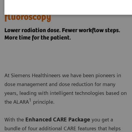
Enhanced CARE offerings in
fluoroscopy
Lower radiation dose. Fewer workflow steps.
More time for the patient.
At Siemens Healthineers we have been pioneers in
dose management and dose reduction for many
years, leading with intelligent technologies based on
1
the ALARA
principle.
With the
Enhanced CARE Package
you get a
bundle of four additional CARE features that helps