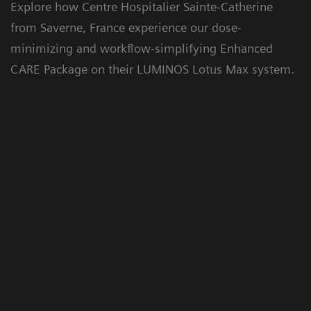
Explore how Centre Hospitalier Sainte-Catherine
from Saverne, France experience our dose-
Floriane Lazarus
minimizing and workflow-simplifying Enhanced
CARE Package on their LUMINOS Lotus Max system.
Chief Radiographer, Centre Hospitalier Sainte-
Catherine Saverne, France