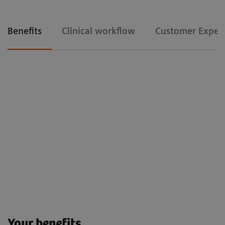
Benefits
Clinical workflow
Customer Exper
Clinical workflow
Floriane Lazarus
Chief Radipographer, Centre Hospitalier Sainte-Catherine-Saverne,
France
Customer Experience
Your benefits