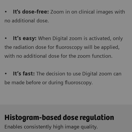
order to make a RAD shot.
•
It's dose-free:
Zoom in on clinical images with
no additional dose.
Furthermore, it saves dose
because there’s no
need to make an additional RAD shot during the
•
It’s easy:
When Digital zoom is activated, only
fluoro procedure.
the radiation dose for fluoroscopy will be applied,
with no additional dose for the zoom function.
•
It’s fast:
The decision to use Digital zoom can
Floriane Lazarus
be made before or during fluoroscopy.
Chief Radiographer, Centre Hospitalier Sainte-
Catherine Saverne, France
Histogram-based dose regulation
Enables consistently high image quality.