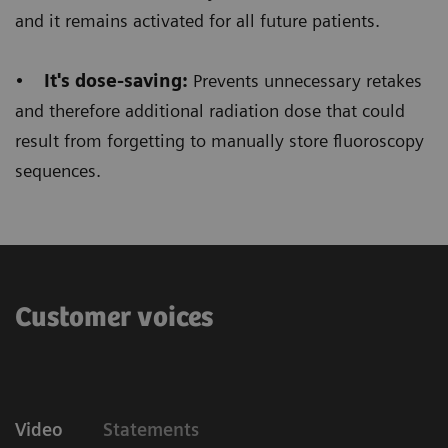
Floriane Lazarus
and it remains activated for all future patients.
Chief Radiographer, Centre Hospitalier Sainte-
•
It's dose-saving:
Prevents unnecessary retakes
Catherine Saverne, France
and therefore additional radiation dose that could
result from forgetting to manually store fluoroscopy
sequences.
Customer voices
Video
Statements