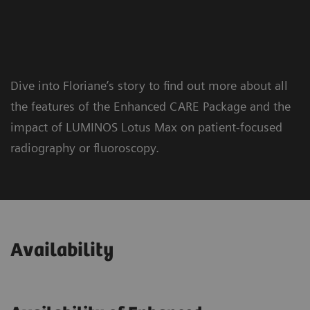
Dive into Floriane’s story to find out more about all
the features of the Enhanced CARE Package and the
impact of LUMINOS Lotus Max on patient-focused
radiography or fluoroscopy.
Availability