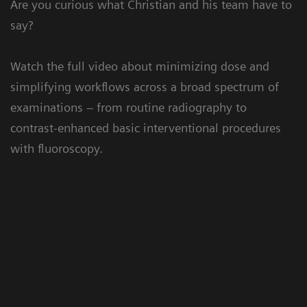
Are you curious what Christian and his team have to
say?
Watch the full video about minimizing dose and
simplifying workflows across a broad spectrum of
examinations – from routine radiography to
contrast-enhanced basic interventional procedures
with fluoroscopy.