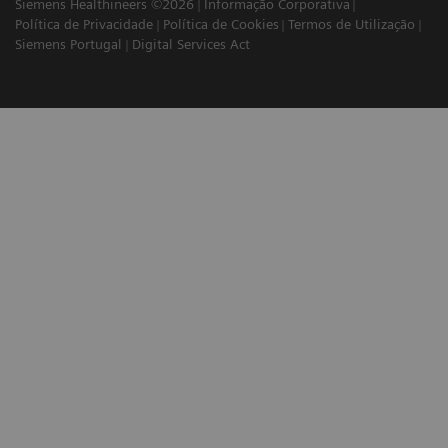
Siemens Healthineers ©2026
Informação Corporativa
Política de Privacidade
Política de Cookies
Termos de Utilização
Siemens Portugal
Digital Services Act