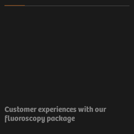
Clinical workflow
Customer Experience
The Proactive FluoroLoop allows the saving of the
last image for recording purposes.
Very useful and
Customer experiences with our
time saving.
fluoroscopy package