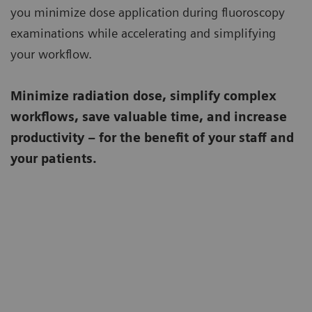
you minimize dose application during fluoroscopy
examinations while accelerating and simplifying
your workflow.
Minimize radiation dose, simplify complex
workflows, save valuable time, and increase
productivity – for the benefit of your staff and
your patients.