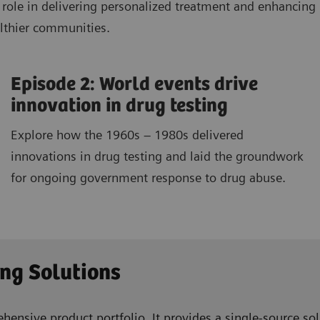
al role in delivering personalized treatment and enhanci
althier communities.
Episode 2: World events drive
innovation in drug testing
Explore how the 1960s – 1980s delivered
innovations in drug testing and laid the groundwork
for ongoing government response to drug abuse.
ing Solutions
ensive product portfolio. It provides a single-source solu