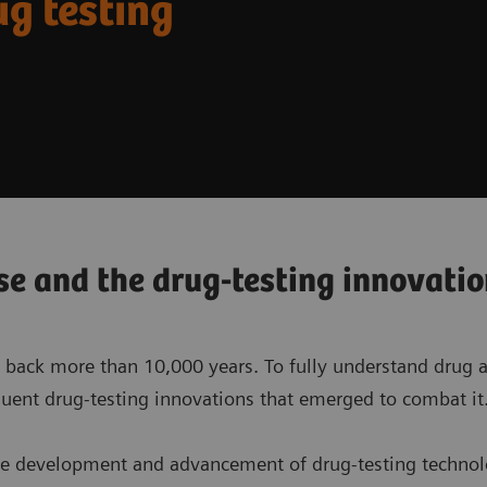
ug testing
se and the drug-testing innovati
 back more than 10,000 years. To fully understand drug ad
uent drug-testing innovations that emerged to combat it
 the development and advancement of drug-testing technol