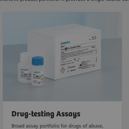
Drug-testing Assays
Broad assay portfolio for drugs of abuse,