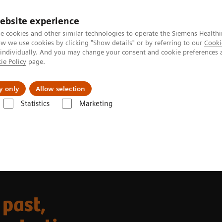
ebsite experience
e cookies and other similar technologies to operate the Siemens Healthi
 we use cookies by clicking "Show details" or by referring to our
Cooki
 individually. And you may change your consent and cookie preferences 
ie Policy
page.
Insights
Sobre a Siemens Healthineers
y only
Allow selection
Statistics
Marketing
y of drug testing
 past,