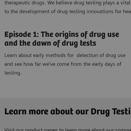
therapeutic drugs. We believe drug testing plays a vit
to the development of drug-testing innovations for he
Episode 1: The origins of drug use
and the dawn of drug tests
Learn about early methods for detection of drug use
and see how far we’ve come from the early days of
testing.
Learn more about our Drug Test
Visit our product pages to learn more about our compreh