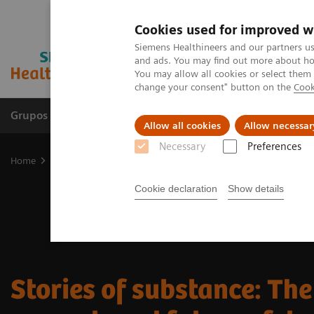
Cookies used for improved w
Siemens Healthineers and our partners us
and ads. You may find out more about how
You may allow all cookies or select them
change your consent" button on the
Cook
Grupos de Produtos
Suporte e Documentação
Allow all cookies
Allow necessar
Necessary
Preferences
Home
Laboratory Diagnostics
Drug Testing Diagnostics
Histor
Cookie declaration
Show details
Stories of substance: The