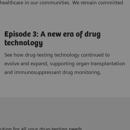
ng healthcare in our communities. We remain committed
Episode 3: A new era of drug
technology
See how drug-testing technology continued to
evolve and expand, supporting organ transplantation
and immunosuppressant drug monitoring.
tion for all your drug-testing needs.