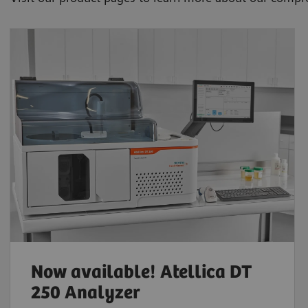
Now available! Atellica DT
250 Analyzer