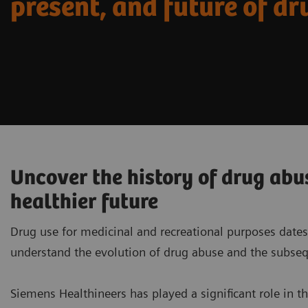
present, and future of dr
Uncover the history of drug abu
healthier future
Drug use for medicinal and recreational purposes dates
understand the evolution of drug abuse and the subseq
Siemens Healthineers has played a significant role in