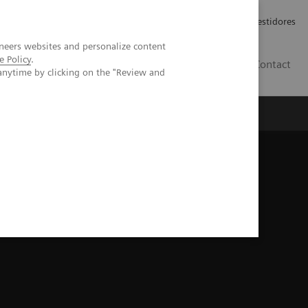
Carreiras
Relações com Investidores
neers websites and personalize content
e Policy
.
PT
Contact
anytime by clicking on the "Review and