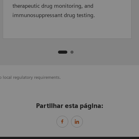
therapeutic drug monitoring, and
immunosuppressant drug testing.
o local regulatory requirements.
Partilhar esta página: