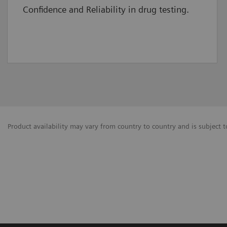
Confidence and Reliability in drug testing.
Product availability may vary from country to country and is subject t