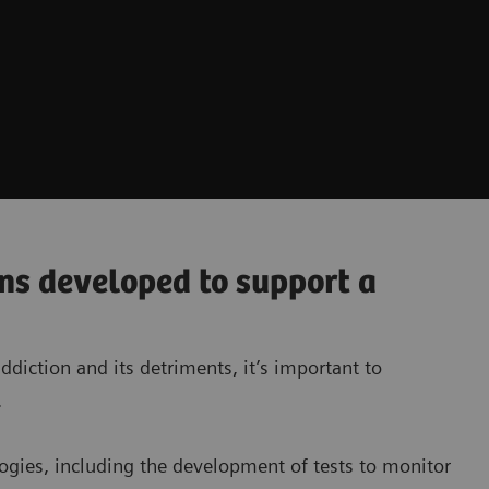
ons developed to support a
diction and its detriments, it’s important to
.
ogies, including the development of tests to monitor