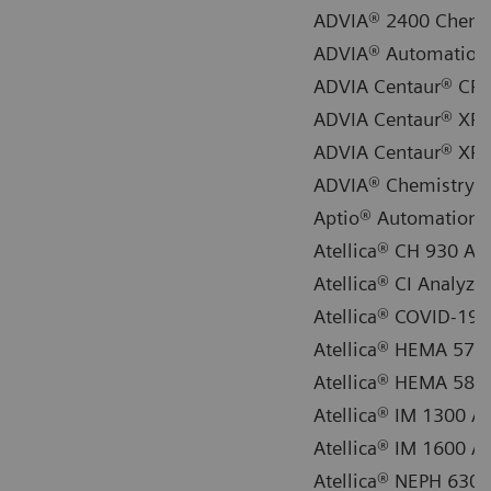
ADVIA® 2400 Chemi
ADVIA® Automation 
ADVIA Centaur® CP
ADVIA Centaur® XP
ADVIA Centaur® XP
ADVIA® Chemistry X
Aptio® Automation
Atellica® CH 930 An
Atellica® CI Analyzer
Atellica® COVID-19 S
Atellica® HEMA 570 
Atellica® HEMA 580 
Atellica® IM 1300 A
Atellica® IM 1600 A
Atellica® NEPH 630