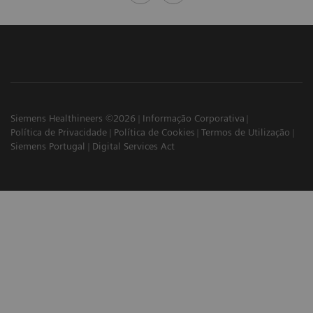
Siemens Healthineers ©2026
Informação Corporativa
Política de Privacidade
Política de Cookies
Termos de Utilização
Siemens Portugal
Digital Services Act