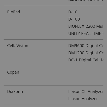
BioRad
D-10
D-100
BIOPLEX 2200 Multip
UNITY REAL TIME 
CellaVision
DM9600 Digital Cel
DM1200 Digital Cel
DC-1 Digital Cell M
Copan
DiaSorin
Liason XL Analyzer
Liason Analyzer