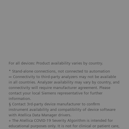
For all devices: Product availability varies by country.
* Stand-alone connections, not connected to automation
∞ Connectivity to third-party analyzers may not be available
in all countries. Analyzer availability may vary by country, and
connectivity will require manufacturer agreement. Please
contact your local Siemens representative for further
information.
§ Contact 3rd-party device manufacturer to confirm
instrument availability and compatibility of device software
with Atellica Data Manager drivers.
+ The Atellica COVID-19 Severity Algorithm is intended for
educational purposes only. It is not for clinical or patient care,