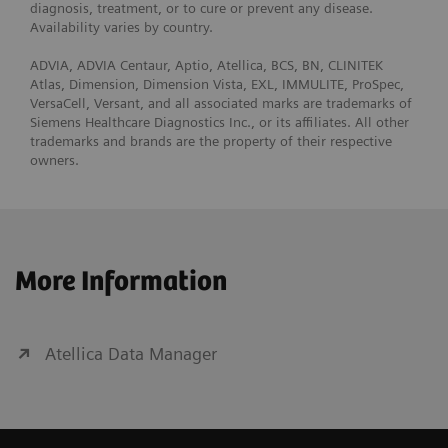
diagnosis, treatment, or to cure or prevent any disease.
Availability varies by country.
ADVIA, ADVIA Centaur, Aptio, Atellica, BCS, BN, CLINITEK
Atlas, Dimension, Dimension Vista, EXL, IMMULITE, ProSpec,
VersaCell, Versant, and all associated marks are trademarks of
Siemens Healthcare Diagnostics Inc., or its affiliates. All other
trademarks and brands are the property of their respective
owners.
More Information
Atellica Data Manager