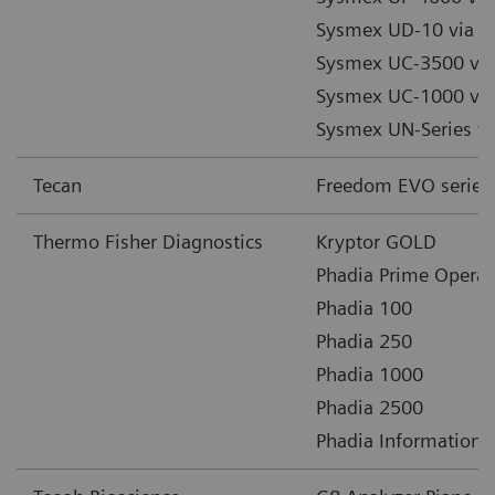
Sysmex UD-10 via 
Sysmex UC-3500 vi
Sysmex UC-1000 vi
Sysmex UN-Series 
Tecan
Freedom EVO series
Thermo Fisher Diagnostics
Kryptor GOLD
Phadia Prime Operat
Phadia 100
Phadia 250
Phadia 1000
Phadia 2500
Phadia Information 