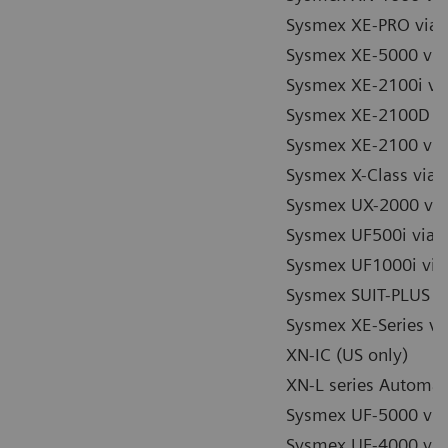
Sysmex XE-PRO via 
Sysmex XE-5000 via
Sysmex XE-2100i vi
Sysmex XE-2100D vi
Sysmex XE-2100 via
Sysmex X-Class via 
Sysmex UX-2000 via
Sysmex UF500i via 
Sysmex UF1000i via
Sysmex SUIT-PLUS / 
Sysmex XE-Series vi
XN-IC (US only)
XN-L series Automa
Sysmex UF-5000 vi
Sysmex UF-4000 vi