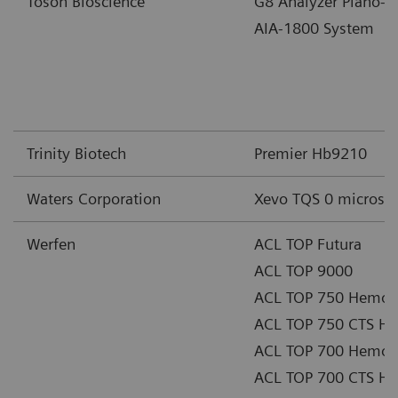
Tosoh Bioscience
G8 Analyzer Piano-
AIA-1800 System
Trinity Biotech
Premier Hb9210
Waters Corporation
Xevo TQS 0 microsy
Werfen
ACL TOP Futura
ACL TOP 9000
ACL TOP 750 Hemost
ACL TOP 750 CTS He
ACL TOP 700 Hemost
ACL TOP 700 CTS He