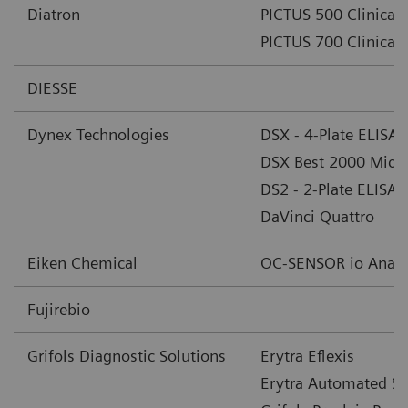
Diatron
PICTUS 500 Clinical 
PICTUS 700 Clinical 
DIESSE
Dynex Technologies
DSX - 4-Plate ELISA
DSX Best 2000 Micro
DS2 - 2-Plate ELISA
DaVinci Quattro
Eiken Chemical
OC-SENSOR io Analy
Fujirebio
Grifols Diagnostic Solutions
Erytra Eflexis
Erytra Automated Sy