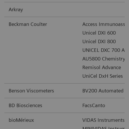
Arkray
Beckman Coulter
Access Immunoassa
Unicel DXI 600
Unicel DXI 800
UNICEL DXC 700 AU 
AU5800 Chemistry A
Remisol Advance
UniCel DxH Series
Benson Viscometers
BV200 Automated Cl
BD Biosciences
FacsCanto
bioMérieux
VIDAS Instruments
MINIVIDAS Instrume