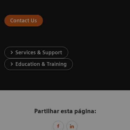
Contact Us
Services & Support
Education & Training
Partilhar esta página: