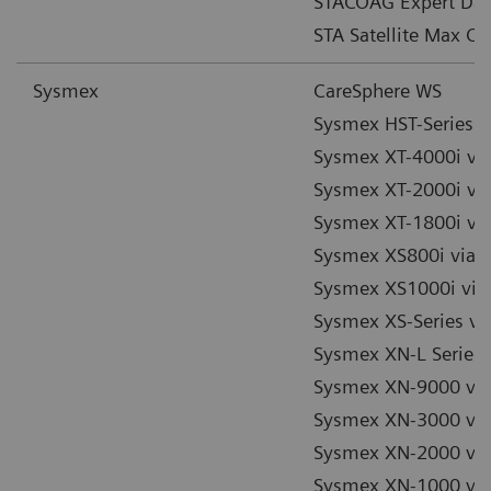
STACOAG Expert Dat
STA Satellite Max Co
Sysmex
CareSphere WS
Sysmex HST-Series v
Sysmex XT-4000i via
Sysmex XT-2000i via
Sysmex XT-1800i via
Sysmex XS800i via 
Sysmex XS1000i via
Sysmex XS-Series vi
Sysmex XN-L Series 
Sysmex XN-9000 via
Sysmex XN-3000 via
Sysmex XN-2000 via
Sysmex XN-1000 via