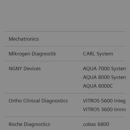
Mechatronics
Mikrogen Diagnostik
CARL System
NGNY Devices
AQUA 7000 System
AQUA 8000 System
AQUA 8000C
Ortho Clinical Diagnostics
VITROS 5600 Integr
VITROS 3600 Immun
Roche Diagnostics
cobas 6800