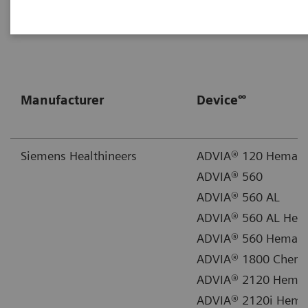
Library
for supporting documentation.
∞
Manufacturer
Device
Siemens Healthineers
ADVIA® 120 Hemato
ADVIA® 560
ADVIA® 560 AL
ADVIA® 560 AL Hem
ADVIA® 560 Hemato
ADVIA® 1800 Chemi
ADVIA® 2120 Hemat
ADVIA® 2120i Hemat