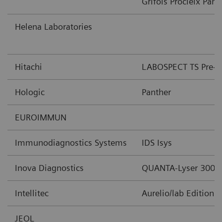
Grifols Procleix Pant
Helena Laboratories
Hitachi
LABOSPECT TS Pre-An
Hologic
Panther
EUROIMMUN
Immunodiagnostics Systems
IDS Isys
Inova Diagnostics
QUANTA-Lyser 3000
Intellitec
Aurelio/lab Edition 
JEOL