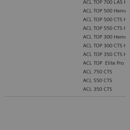
ACL TOP 700 LAS He
ACL TOP 500 Hemost
ACL TOP 500 CTS He
ACL TOP 550 CTS He
ACL TOP 300 Hemost
ACL TOP 300 CTS He
ACL TOP 350 CTS He
ACL TOP Elite Pro
ACL 750 CTS
ACL 550 CTS
ACL 350 CTS