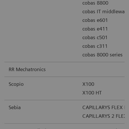
cobas 8800
cobas IT middleware
cobas e601
cobas e411
cobas c501
cobas c311
cobas 8000 series
RR Mechatronics
Scopio
X100
X100 HT
Sebia
CAPILLARYS FLEX PI
CAPILLARYS 2 FLEX 