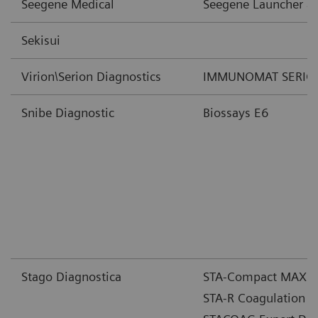
Seegene Medical
Seegene Launcher a
Sekisui
Virion\Serion Diagnostics
IMMUNOMAT SERION 
Snibe Diagnostic
Biossays E6
Stago Diagnostica
STA-Compact MAX Co
STA-R Coagulation A