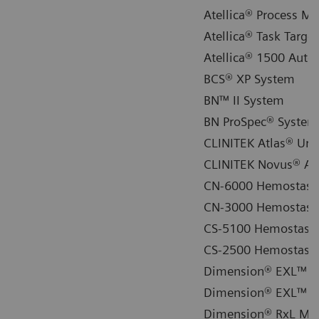
Atellica® Process M
Atellica® Task Targ
Atellica® 1500 Auto
BCS® XP System
BN™ II System
BN ProSpec® System
CLINITEK Atlas® Uri
CLINITEK Novus® Au
CN-6000 Hemostasi
CN-3000 Hemostasi
CS-5100 Hemostasis
CS-2500 Hemostasis
Dimension® EXL™ 20
Dimension® EXL™ wi
Dimension® RxL Max