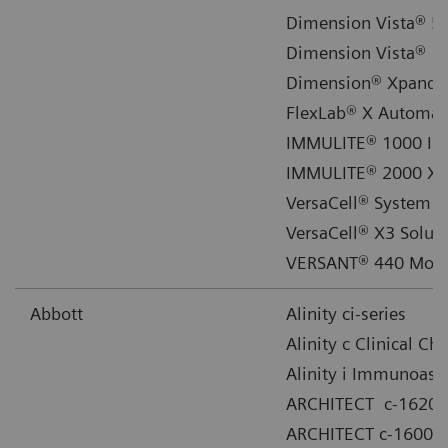
Dimension Vista® 50
Dimension Vista® 15
Dimension® Xpand® 
FlexLab® X Automat
IMMULITE® 1000 Im
IMMULITE® 2000 XP
VersaCell® System
VersaCell® X3 Solut
VERSANT® 440 Mole
Abbott
Alinity ci-series
Alinity c Clinical C
Alinity i Immunoass
ARCHITECT c-16200
ARCHITECT c-16000