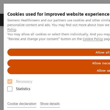
Cookies used for improved website experience
Grupos de Produtos
Suporte e Documentação
Siemens Healthineers and our partners use cookies and other simil
personalize content and ads. You may find out more about how we u
Policy
.
You may allow all cookies or select them individually. And you ma
Home
Healthcare IT
Laboratory Diagnostics IT
"Review and change your consent" button on the
Cookie Policy
pag
Instrument Interfaces for Atellica Data Manager
Allow all
Instrument Interfaces for
Allow nece
Atellica Data Manager
Allow se
Necessary
The following instrument interfaces are supported
Statistics
for use with Atellica® Data Manager. Please contact
your local Siemens Healthineers representative or
Cookie declaration
Show details
consult our
Laboratory Diagnostics Document