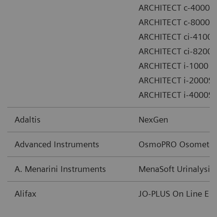
ARCHITECT c-4000
ARCHITECT c-8000
ARCHITECT ci-4100
ARCHITECT ci-8200
ARCHITECT i-1000
ARCHITECT i-2000SR
ARCHITECT i-4000SR
Adaltis
NexGen
Advanced Instruments
OsmoPRO Osometer
A. Menarini Instruments
MenaSoft Urinalysis
Alifax
JO-PLUS On Line ES