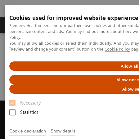
Cookies used for improved website experience
Grupos de Produtos
Suporte e Documentação
Siemens Healthineers and our partners use cookies and other simil
personalize content and ads. You may find out more about how we u
Policy
.
You may allow all cookies or select them individually. And you ma
Home
Medical Imaging
Computed Tomography
"Review and change your consent" button on the
Cookie Policy
pag
Request Trial License
Allow all
Request Trial License
Allow nece
Allow se
Necessary
Statistics
Contact Us
Cookie declaration
Show details