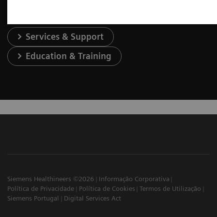
Services & Support
Education & Training
Siemens Healthineers ©2026
Informação Corporativa
Política de Privacidade
Política de Cookies
Termos de Utilização
Siemens Portugal
Digital Services Act