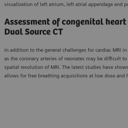
visualization of left atrium, left atrial appendage and 
Assessment of congenital heart
Dual Source CT
In addition to the general challenges for cardiac MRI in 
as the coronary arteries of neonates may be difficult to
spatial resolution of MRI. The latest studies have show
allows for free breathing acquisitions at low dose and 