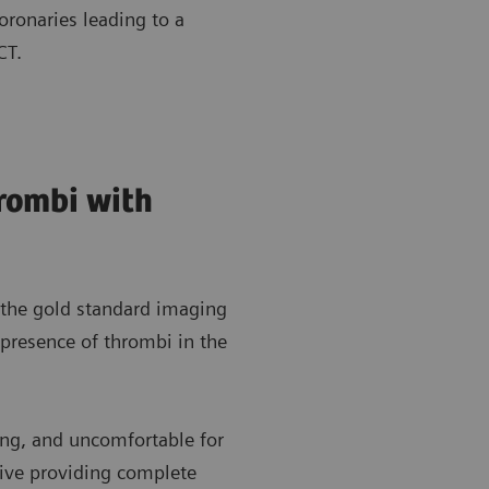
oronaries leading to a
 CT.
hrombi with
 the gold standard imaging
 presence of thrombi in the
ing, and uncomfortable for
ative providing complete