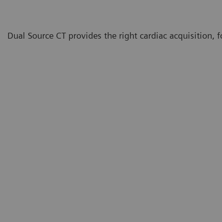
Dual Source CT provides the right cardiac acquisition, for