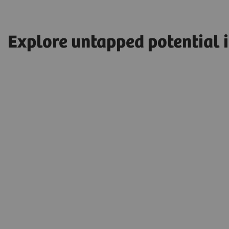
Explore untapped potential 