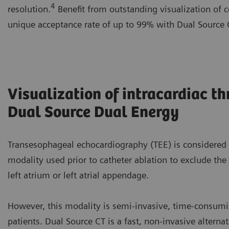
4
resolution.
Benefit from outstanding visualization of c
unique acceptance rate of up to 99% with Dual Source
Visualization of intracardiac t
Dual Source Dual Energy
Transesophageal echocardiography (TEE) is considered
modality used prior to catheter ablation to exclude the
left atrium or left atrial appendage.
However, this modality is semi-invasive, time-consum
patients. Dual Source CT is a fast, non-invasive altern