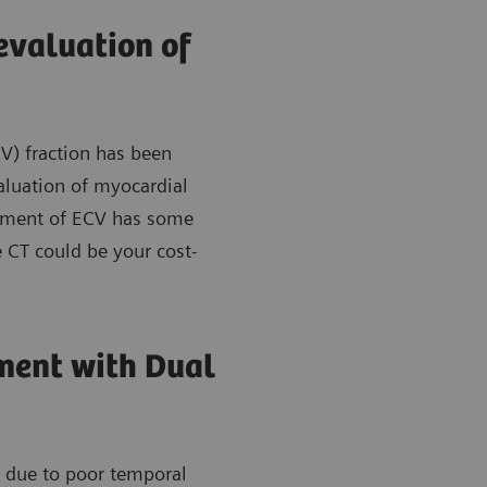
evaluation of
V) fraction has been
aluation of myocardial
essment of ECV has some
 CT could be your cost-
ment with Dual
s due to poor temporal