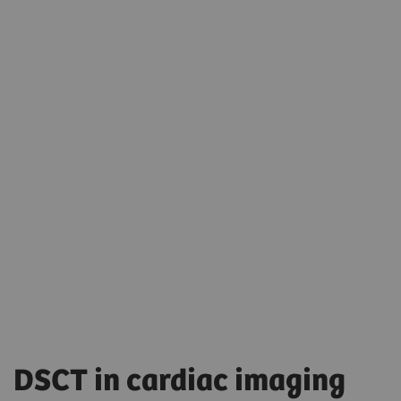
DSCT in cardiac imaging