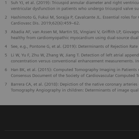
1
Suh YJ, et al. (2019): Tricuspid annular diameter and right ventric
ventricular dysfunction in patients who undergo tricuspid valve su
2
Hashimoto G, Fukui M, Sorajja P, Cavalcante JL. Essential roles for
Cardiovasc Dis. 2019;62(6):459–62.
3
Abadia AF, van Assen M, Martin SS, Vingiani V, Griffith LP, Giovagno
healthy from cardiomyopathic myocardium using dual-source dual
4
See, e.g., Pontone G, et al. (2019): Determinants of Rejection Rat
5
Li W, Yu F, Zhu W, Zhang W, Jiang T. Detection of left atrial appe
concentration versus conventional enhancement measurements. Int 
6
Han BK, et al. (2015): Computed Tomography Imaging in Patients wi
Consensus Document of the Society of Cardiovascular Computed 
7
Barrera CA, et al. (2018): Depiction of the native coronary arter
Tomography Angiography in children: Determinants of image qual