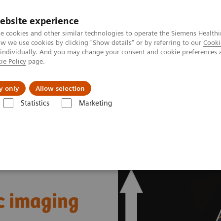
ebsite experience
e cookies and other similar technologies to operate the Siemens Healthi
 we use cookies by clicking "Show details" or by referring to our
Cooki
 individually. And you may change your consent and cookie preferences 
ie Policy
page.
Insights
Sobre a Siemens Healthineers
y only
Allow selection
Statistics
Marketing
es & Innovations
Dual Source CT in cardiac imaging
c imaging