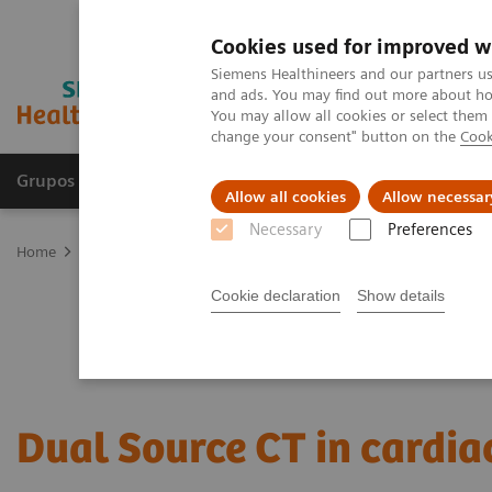
Cookies used for improved w
Siemens Healthineers and our partners us
and ads. You may find out more about how
You may allow all cookies or select them
change your consent" button on the
Cook
Grupos de Produtos
Suporte e Documentação
Allow all cookies
Allow necessar
Necessary
Preferences
Home
Medical Imaging
Computed Tomography
CT Technologi
Cookie declaration
Show details
Dual Source CT in cardia