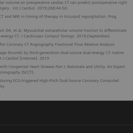
ular volume on preoperative cardiac CT can predict postoperative right
rgery . Int J Cardiol. 2019;288:44-50.
 CT and MRI in timing of therapy in tricuspid regurgitation. Prog
li DA, et al. Myocardial extracellular volume fraction to differentiate
-energy CT. J Cardiovasc Comput Tomogr. 2019;(September).
e for Coronary CT Angiography Fractional Flow Reserve Analysis
ndage thrombi by third-generation dual-source dual-energy CT: Iodine
J Cardiol [Internet]. 2019
th Congenital Heart Disease Part I: Rationale and Utility. An Expert
Tomography (SCCT).
ies during ECG-triggered High-Pitch Dual-Source Coronary Computed
ity