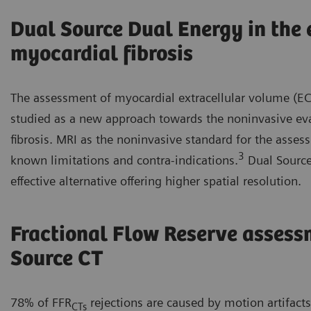
Dual Source Dual Energy in the 
myocardial fibrosis
The assessment of myocardial extracellular volume (EC
studied as a new approach towards the noninvasive ev
fibrosis. MRI as the noninvasive standard for the ass
3
known limitations and contra-indications.
Dual Source
effective alternative offering higher spatial resolution.
Fractional Flow Reserve assess
Source CT
78% of FFR
rejections are caused by motion artifact
CTs