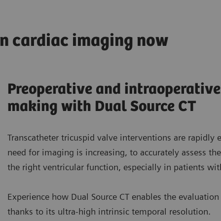
in cardiac imaging now
Preoperative and intraoperative
making with Dual Source CT
Transcatheter tricuspid valve interventions are rapidly 
need for imaging is increasing, to accurately assess t
the right ventricular function, especially in patients wit
Experience how Dual Source CT enables the evaluation 
thanks to its ultra-high intrinsic temporal resolution.