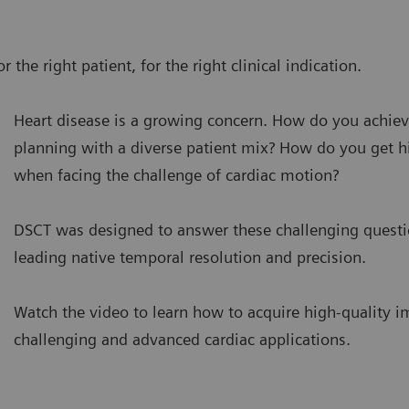
 the right patient, for the right clinical indication.
Heart disease is a growing concern. How do you achiev
planning with a diverse patient mix? How do you get h
when facing the challenge of cardiac motion?
DSCT was designed to answer these challenging questi
leading native temporal resolution and precision.
Watch the video to learn how to acquire high-quality 
challenging and advanced cardiac applications.