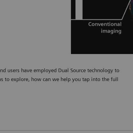
 and users have employed Dual Source technology to
s to explore, how can we help you tap into the full