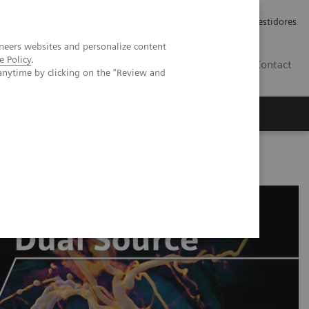
Carreiras
Relações com Investidores
neers websites and personalize content
e Policy
.
PT
Contact
anytime by clicking on the "Review and