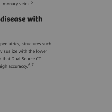
5
pulmonary veins.
 disease with
pediatrics, structures such
 visualize with the lower
n that Dual Source CT
6,7
high accuraccy.