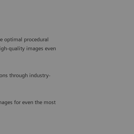
e optimal procedural
igh-quality images even
ons through industry-
images for even the most