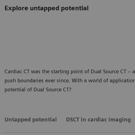
Explore untapped potential
Cardiac CT was the starting point of Dual Source CT –
push boundaries ever since. With a world of application
potential of Dual Source CT?
Untapped potential
DSCT in cardiac imaging