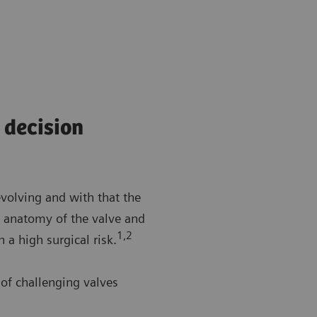
 decision
evolving and with that the
he anatomy of the valve and
1,2
h a high surgical risk.
of challenging valves