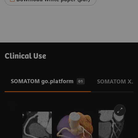
Clinical Use
SOMATOM go.platform
SOMATOM X.pl
01