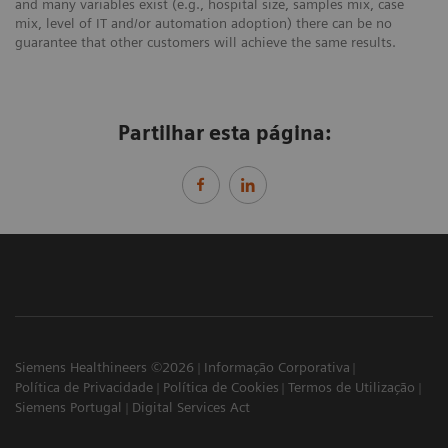
and many variables exist (e.g., hospital size, samples mix, case
mix, level of IT and/or automation adoption) there can be no
guarantee that other customers will achieve the same results.
Partilhar esta página:
Siemens Healthineers ©2026
Informação Corporativa
Política de Privacidade
Política de Cookies
Termos de Utilização
Siemens Portugal
Digital Services Act