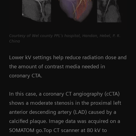
Courtesy of Wel county PPL's hospital, Handan, Hebel, P. R.
China
Lower kV settings help reduce radiation dose and
the amount of contrast media needed in
coronary CTA.
In this case, a coronary CT angiography (cCTA)
shows a moderate stenosis in the proximal left
anterior descending artery (LAD) caused by a
calcified plaque. Image data was acquired on a
SOMATOM go.Top CT scanner at 80 kV to