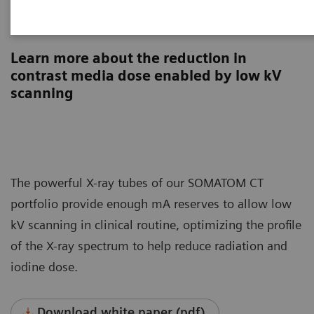
Contrast media
Learn more about the reduction in
contrast media dose enabled by low kV
scanning
The powerful X-ray tubes of our SOMATOM CT
portfolio provide enough mA reserves to allow low
kV scanning in clinical routine, optimizing the profile
of the X-ray spectrum to help reduce radiation and
iodine dose.
Download white paper (pdf)