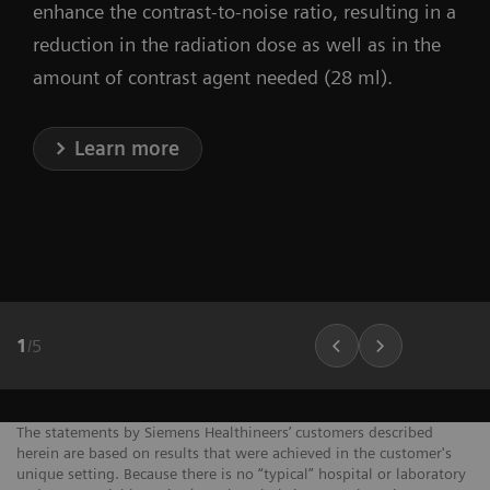
enhance the contrast-to-noise ratio, resulting in a
reduction in the radiation dose as well as in the
amount of contrast agent needed (28 ml).
Learn more
1
/
5
The statements by Siemens Healthineers’ customers described
herein are based on results that were achieved in the customer's
unique setting. Because there is no “typical” hospital or laboratory