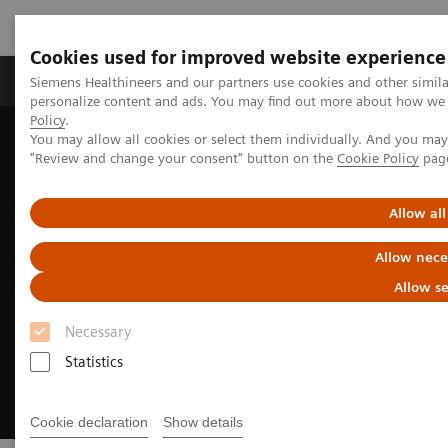
Cookies used for improved website experience
Grupos de Produtos
Suporte e Documentação
Siemens Healthineers and our partners use cookies and other simil
personalize content and ads. You may find out more about how we u
Policy
.
You may allow all cookies or select them individually. And you ma
Home
Medical Imaging
Computed Tomography
"Review and change your consent" button on the
Cookie Policy
pag
CT Technologies & Innovations
Contrast media
Allow all
Allow nece
Allow se
Necessary
Statistics
Cookie declaration
Show details