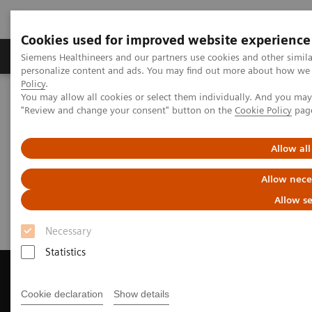
Cookies used for improved website experience
Grupos de Produtos
Suporte e Documentação
Siemens Healthineers and our partners use cookies and other simil
personalize content and ads. You may find out more about how we u
Policy
.
You may allow all cookies or select them individually. And you ma
Home
Medical Imaging
Computed Tomography
"Review and change your consent" button on the
Cookie Policy
pag
Get a Recommendation for your CT System
Allow all
Get a Recommendation for your
Allow nece
CT System
Allow se
Necessary
Statistics
Cookie declaration
Show details