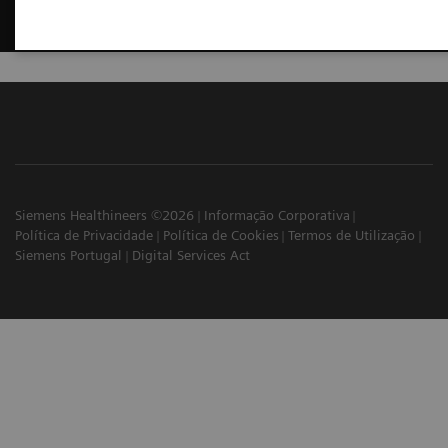
Siemens Healthineers ©2026
Informação Corporativa
Política de Privacidade
Política de Cookies
Termos de Utilização
Siemens Portugal
Digital Services Act