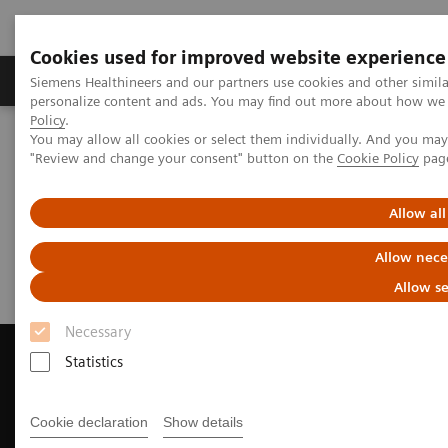
Cookies used for improved website experience
Grupos de Produtos
Suporte e Documentação
Siemens Healthineers and our partners use cookies and other simil
personalize content and ads. You may find out more about how we u
Policy
.
You may allow all cookies or select them individually. And you ma
Home
Medical Imaging
Computed Tomography
"Review and change your consent" button on the
Cookie Policy
pag
Request a Quote
Allow all
Request a Quote
Allow nece
Allow se
Necessary
Statistics
Contact Us
Cookie declaration
Show details