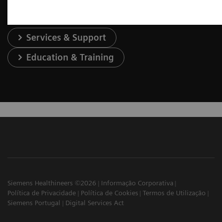
Services & Support
Education & Training
Siemens Healthineers ©2026
Informação Corporativa
Política de Privacidade
Política de Cookies
Termos de Utilização
Siemens Portugal
Digital Services Act