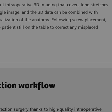
nt intraoperative 3D imaging that covers long stretches
ingle image, and the 3D data can be combined with
sualization of the anatomy. Following screw placement,
atient still on the table to correct any misplaced
ection workflow
ection surgery thanks to high-quality intraoperative