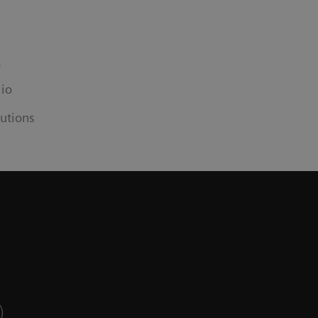
s
lio
utions