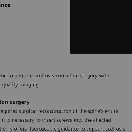
ance
ou to perform scoliosis correction surgery with
h-quality imaging.
tion surgery
equires surgical reconstruction of the spine’s entire
t is necessary to insert screws into the affected
only offers fluoroscopic guidance to support scoliosis