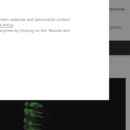
Carreiras
Relações com Investidores
neers websites and personalize content
e Policy
.
PT
Contact
anytime by clicking on the "Review and