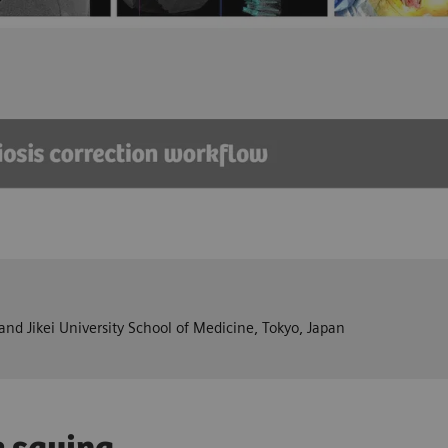
nd Jikei University School of Medicine, Tokyo, Japan