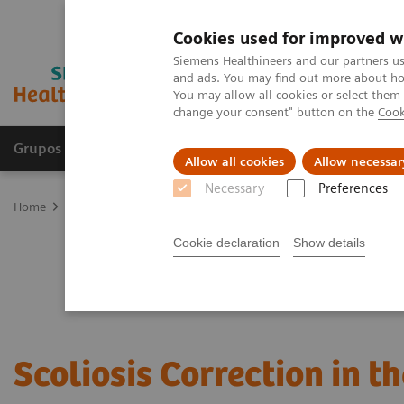
Cookies used for improved w
Siemens Healthineers and our partners us
and ads. You may find out more about how
You may allow all cookies or select them
change your consent" button on the
Cook
Grupos de Produtos
Suporte e Documentação
Allow all cookies
Allow necessar
Necessary
Preferences
Home
Clinical Fields
Surgery
Surgical Disciplines
Spine Sur
Cookie declaration
Show details
Scoliosis Correction in t