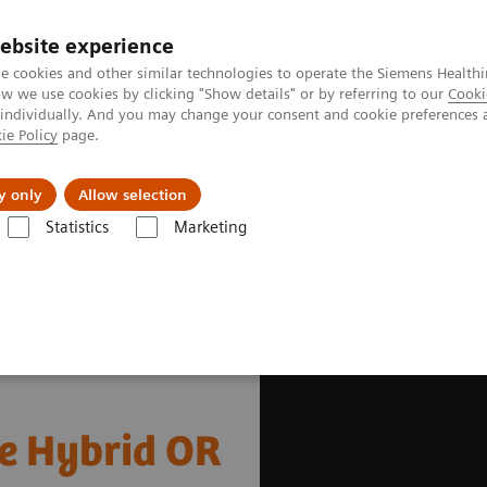
ebsite experience
e cookies and other similar technologies to operate the Siemens Healthi
 we use cookies by clicking "Show details" or by referring to our
Cooki
 individually. And you may change your consent and cookie preferences 
ie Policy
page.
Insights
Sobre a Siemens Healthineers
y only
Allow selection
Statistics
Marketing
gery
Scoliosis Correction in the Hybrid OR
he Hybrid OR