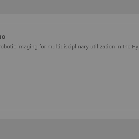
no
obotic imaging for multidisciplinary utilization in the H