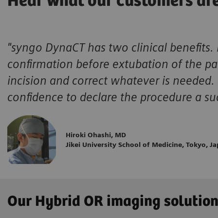
Hear what our customers ar
"syngo DynaCT has two clinical benefits. 
confirmation before extubation of the pat
incision and correct whatever is needed.
confidence to declare the procedure a su
Hiroki Ohashi, MD
Jikei University School of Medicine, Tokyo, J
Our Hybrid OR imaging solutio