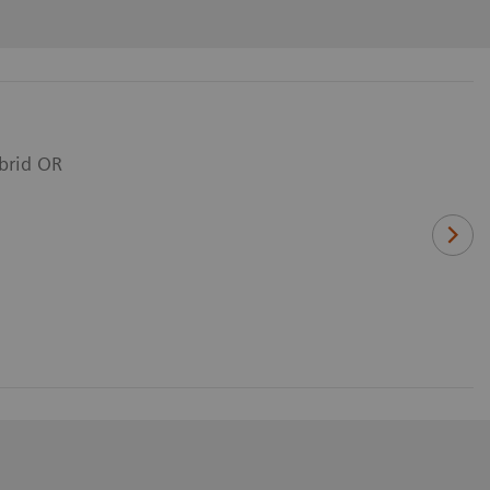
ybrid OR