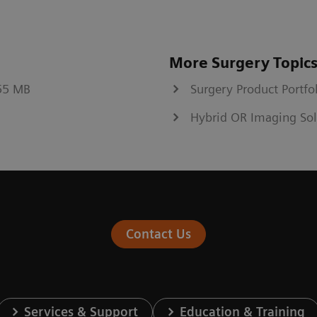
More Surgery Topic
.55 MB
Surgery Product Portfo
Hybrid OR Imaging Sol
Contact Us
Services & Support
Education & Training