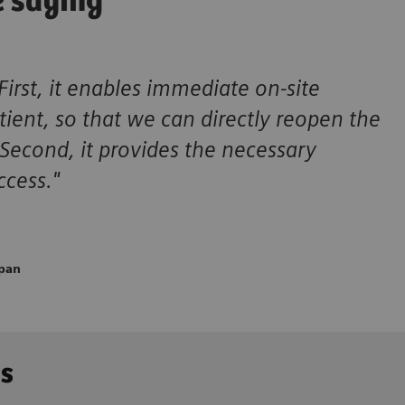
e saying
First, it enables immediate on-site
ient, so that we can directly reopen the
 Second, it provides the necessary
ccess."
apan
ns