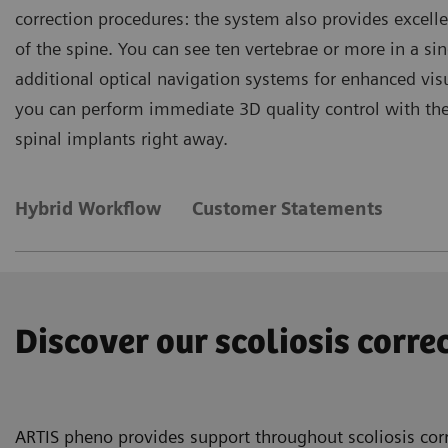
correction procedures: the system also provides excelle
of the spine. You can see ten vertebrae or more in a s
additional optical navigation systems for enhanced vi
you can perform immediate 3D quality control with the p
spinal implants right away.
Hybrid Workflow
Customer Statements
Discover our scoliosis corr
ARTIS pheno provides support throughout scoliosis corr