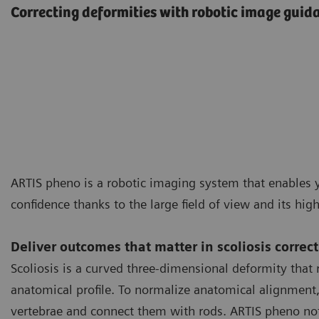
Correcting deformities with robotic image guid
ARTIS pheno is a robotic imaging system that enables y
confidence thanks to the large field of view and its hig
Deliver outcomes that matter in scoliosis correc
Scoliosis is a curved three-dimensional deformity that r
anatomical profile. To normalize anatomical alignment, i
vertebrae and connect them with rods. ARTIS pheno not 