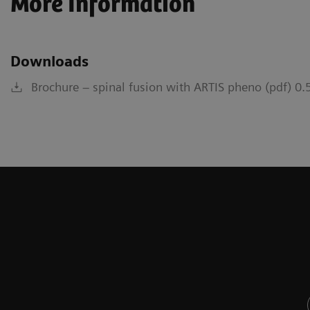
More Information
Downloads
Brochure – spinal fusion with ARTIS pheno (pdf) 0