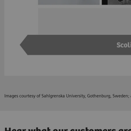
Images courtesy of Sahlgrenska University, Gothenburg, Sweden; a