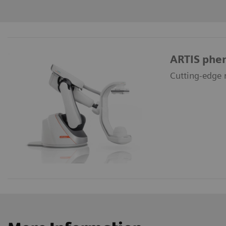
ARTIS phe
Cutting-edge r