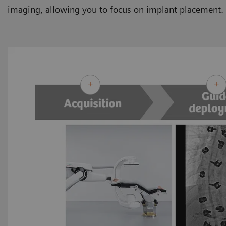
imaging, allowing you to focus on implant placement.