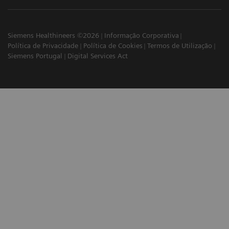
Siemens Healthineers ©2026
Informação Corporativa
Política de Privacidade
Política de Cookies
Termos de Utilização
Siemens Portugal
Digital Services Act