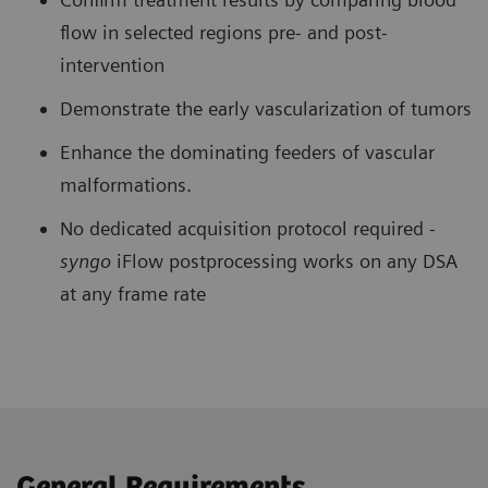
flow in selected regions pre- and post-
intervention
Demonstrate the early vascularization of tumors
Enhance the dominating feeders of vascular
malformations.
No dedicated acquisition protocol required -
syngo
iFlow postprocessing works on any DSA
at any frame rate
General Requirements