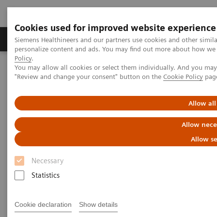
Cookies used for improved website experience
Grupos de Produtos
Suporte e Documentação
Siemens Healthineers and our partners use cookies and other simil
personalize content and ads. You may find out more about how we u
Policy
.
You may allow all cookies or select them individually. And you ma
Home
Medical Imaging
Angiography
"Review and change your consent" button on the
Cookie Policy
pag
Clinical Software Applications
syngo
iFlow
Allow all
syngo
iFlow
Allow nece
Allow se
Necessary
Statistics
Cookie declaration
Show details