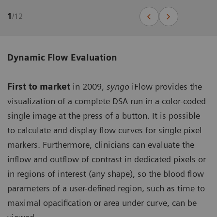
1
/
12
Dynamic Flow Evaluation
First to market
in 2009,
syngo
iFlow provides the
visualization of a complete DSA run in a color-coded
single image at the press of a button. It is possible
to calculate and display flow curves for single pixel
markers. Furthermore, clinicians can evaluate the
inflow and outflow of contrast in dedicated pixels or
in regions of interest (any shape), so the blood flow
parameters of a user-defined region, such as time to
maximal opacification or area under curve, can be