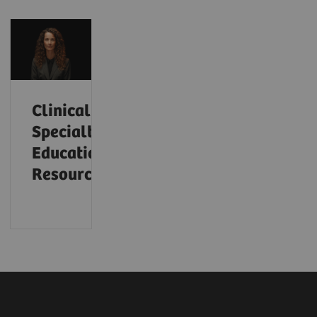
Clinical
Specialty
Educational
Resources