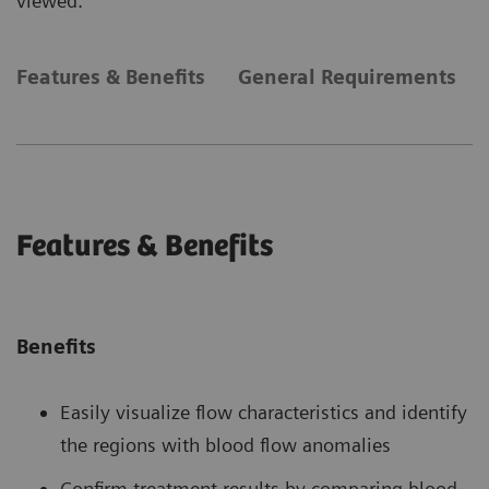
viewed.
Features & Benefits
General Requirements
Features & Benefits
Benefits
Easily visualize flow characteristics and identify
the regions with blood flow anomalies
Confirm treatment results by comparing blood