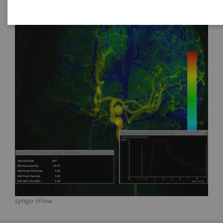
syngo
iFlow