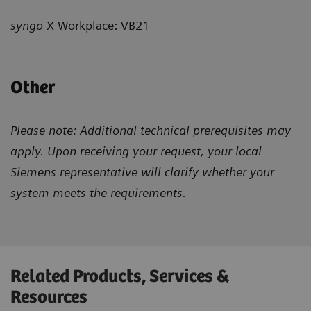
syngo
X Workplace: VB21
Other
Please note: Additional technical prerequisites may
apply. Upon receiving your request, your local
Siemens representative will clarify whether your
system meets the requirements.
Related Products, Services &
Resources