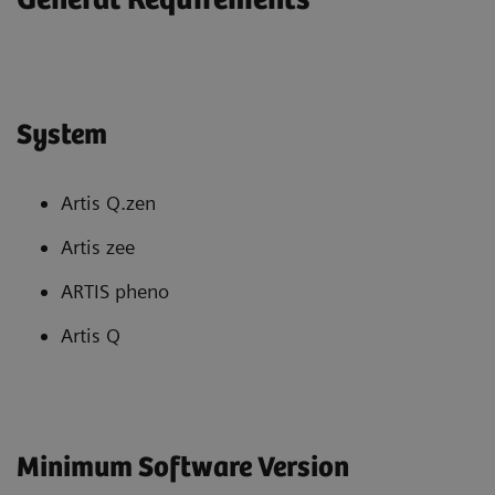
System
Artis Q.zen
Artis zee
ARTIS pheno
Artis Q
Minimum Software Version