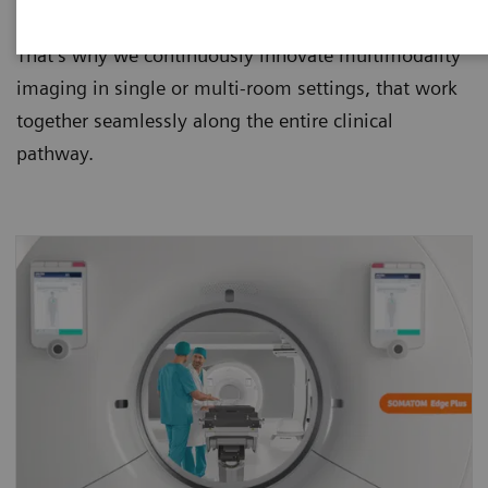
them safer, faster, more precise and less costly.
That’s why we continuously innovate multimodality
imaging in single or multi-room settings, that work
together seamlessly along the entire clinical
pathway.