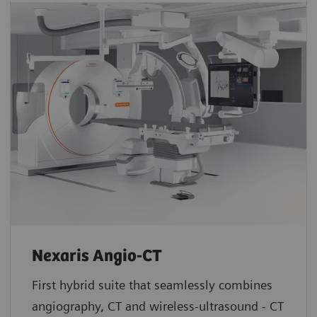
Nexaris Angio-CT
First hybrid suite that seamlessly combines
angiography, CT and wireless-ultrasound - CT