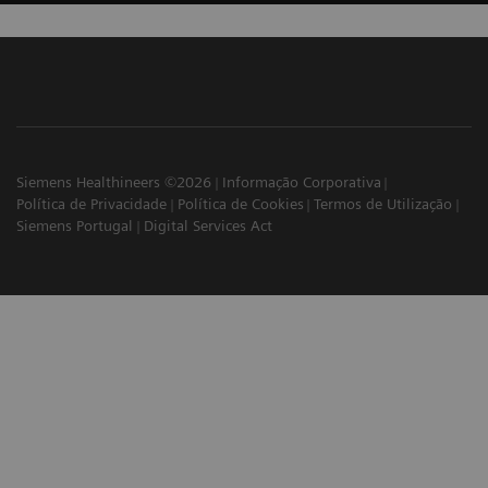
Siemens Healthineers ©2026
Informação Corporativa
Política de Privacidade
Política de Cookies
Termos de Utilização
Siemens Portugal
Digital Services Act