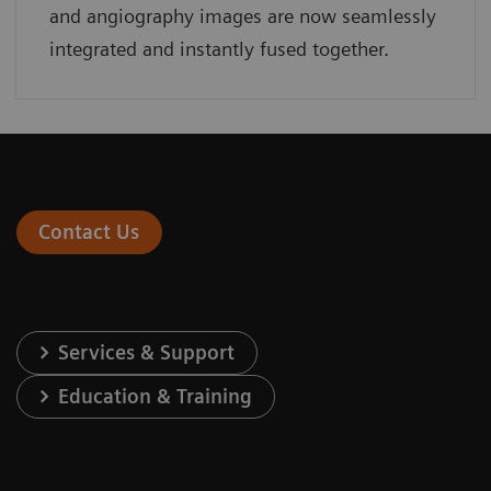
and angiography images are now seamlessly
integrated and instantly fused together.
Contact Us
Services & Support
Education & Training