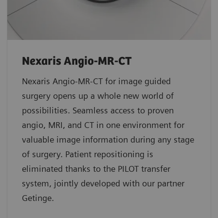
Nexaris Angio-MR-CT
Nexaris Angio-MR-CT for image guided
surgery opens up a whole new world of
possibilities. Seamless access to proven
angio, MRI, and CT in one environment for
valuable image information during any stage
of surgery. Patient repositioning is
eliminated thanks to the PILOT transfer
system, jointly developed with our partner
Getinge.