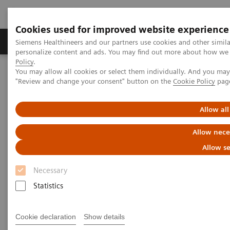
Cookies used for improved website experience
Grupos de Produtos
Suporte e Documentação
Siemens Healthineers and our partners use cookies and other simil
personalize content and ads. You may find out more about how we u
Policy
.
You may allow all cookies or select them individually. And you ma
Home
Medical Imaging
Angiography
"Review and change your consent" button on the
Cookie Policy
pag
nexaris Therapy Suites
Allow all
Nexaris
Allow nece
At the nexus of treatment innovation
Allow se
Necessary
Unlocking the power of minimally invasive image
Statistics
guided therapy through seamless access. Our aim is
to provide clinicians and hospitals with combined
Cookie declaration
Show details
solutions to pioneer new procedures and making