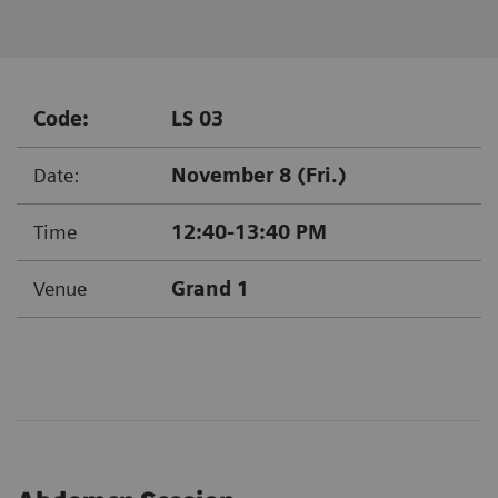
Code:
LS 03
Date:
November 8 (Fri.)
Time
12:40-13:40 PM
Venue
Grand 1