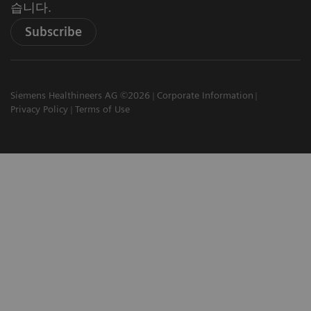
습니다.
Subscribe
Siemens Healthineers AG ©2026
Corporate Information
Privacy Policy
Terms of Use