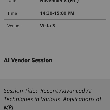
Date:
November 8 (Fri.)
Time :
14:30-15:00 PM
Venue :
Vista 3
AI Vendor Session
Session Title: Recent Advanced AI
Techniques in Various Applications of
MRI