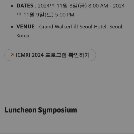
DATES
: 2024년 11월 8일(금) 8:00 AM - 2024
년 11월 9일(토) 5:00 PM
VENUE
: Grand Walkerhill Seoul Hotel, Seoul,
Korea
ICMRI 2024 프로그램 확인하기
Luncheon Symposium