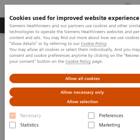
Cookies used for improved website experience
지멘스 헬시니어스(주)
채용
주요 제품 
Siemens Healthineers and our partners use cookies and other simila
technologies to operate the Siemens Healthineers websites and per
content and ads. You may find out more about how we use cookies 
"Show details" or by referring to our
Cookie Policy
.
지멘스 헬시니어스(주)
News & Events
You may allow all cookies or select them individually. And you ma
Conferences & Events
Siemens Healthineers at ICMRI 2024
consent and cookie preferences anytime by clicking on the "Revie
your consent" button on the
Cookie Policy
page.
Allow all cookies
Allow necessary only
Allow selection
Necessary
Preferences
Statistics
Marketing