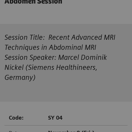
Abdomen Session
Session Title: Recent Advanced MRI
Techniques in Abdominal MRI
Session Speaker: Marcel Dominik
Nickel (Siemens Healthineers,
Germany)
Code:
SY 04