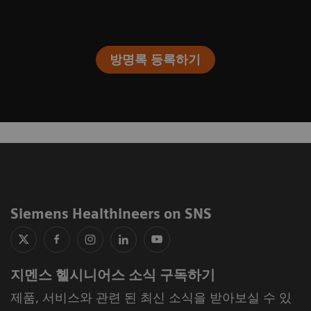
방명록 등록하기
Siemens Healthineers on SNS
지멘스 헬시니어스 소식 구독하기
제품, 서비스와 관련 된 최신 소식을 받아보실 수 있