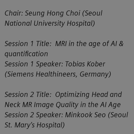
Chair: Seung Hong Choi (Seoul
National University Hospital)
Session 1 Title: MRI in the age of AI &
quantification
Session 1 Speaker: Tobias Kober
(Siemens Healthineers, Germany)
Session 2 Title: Optimizing Head and
Neck MR Image Quality in the AI Age
Session 2 Speaker: Minkook Seo (Seoul
St. Mary’s Hospital)