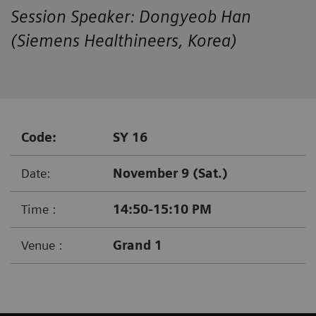
Session Speaker: Dongyeob Han
(Siemens Healthineers, Korea)
Code:
SY 16
Date:
November 9 (Sat.)
Time :
14:50-15:10 PM
Venue :
Grand 1