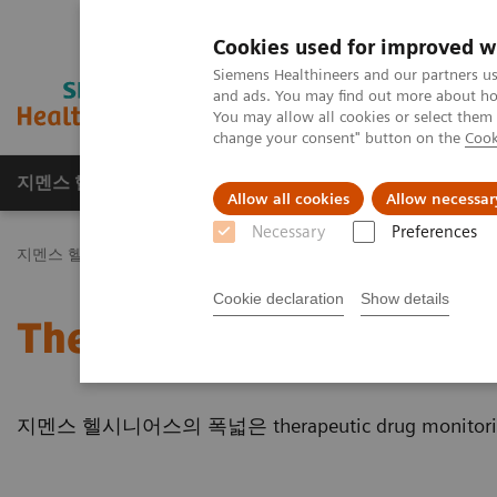
Cookies used for improved w
Siemens Healthineers and our partners us
and ads. You may find out more about how
You may allow all cookies or select them
change your consent" button on the
Cook
지멘스 헬시니어스(주)
채용
주요 제품 
Allow all cookies
Allow necessar
Necessary
Preferences
지멘스 헬시니어스(주)
Laboratory Diagnostics
Assays by Diseas
Cookie declaration
Show details
Therapeutic Drug Monito
지멘스 헬시니어스의 폭넓은 therapeutic drug monito