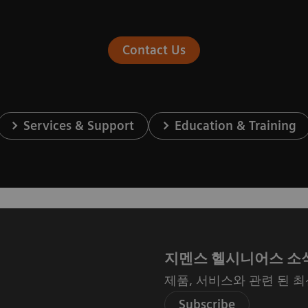
Contact Us
Services & Support
Education & Training
지멘스 헬시니어스 소
제품, 서비스와 관련 된 
Subscribe