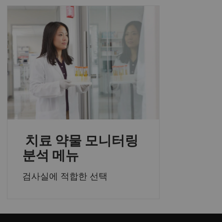
치료 약물 모니터링
분석 메뉴
검사실에 적합한 선택