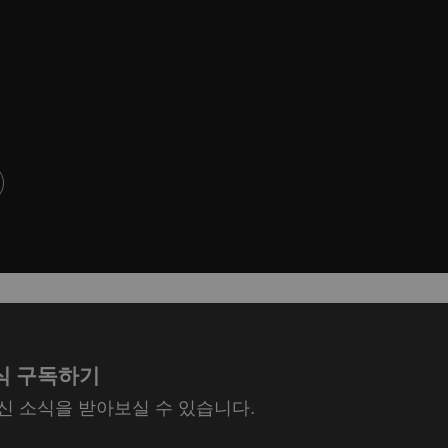
식 구독하기
최신 소식을 받아보실 수 있습니다.