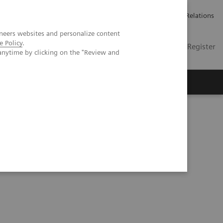
언론 보도
채용 정보
Investor Relations
neers websites and personalize content
e Policy
.
KR
Contact
Login / Register
anytime by clicking on the "Review and