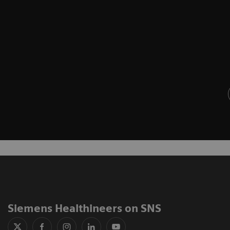
Siemens Healthineers on SNS