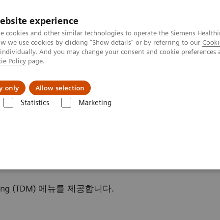
ebsite experience
e cookies and other similar technologies to operate the Siemens Healthi
 we use cookies by clicking "Show details" or by referring to our
Cooki
 individually. And you may change your consent and cookie preferences 
ie Policy
page.
및 서비스
y only
Allow selection
Statistics
Marketing
es & Conditions
Therapeutic Drug Monitoring
ring
ring (TDM) 메뉴를 제공합니다.