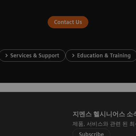
Contact Us
Services & Support
Education & Training
지멘스 헬시니어스 소
제품, 서비스와 관련 된 
Subscribe