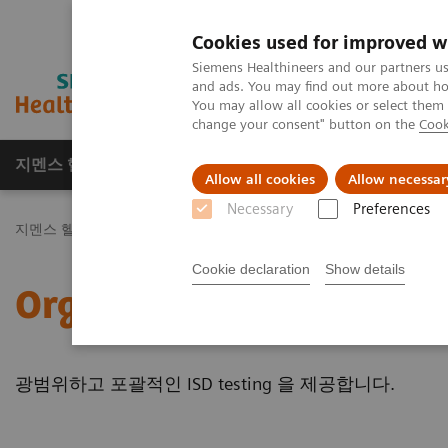
Cookies used for improved w
Siemens Healthineers and our partners us
and ads. You may find out more about how
You may allow all cookies or select them
change your consent" button on the
Cook
지멘스 헬시니어스(주)
채용
주요 제품 
Allow all cookies
Allow necessar
Necessary
Preferences
지멘스 헬시니어스(주)
Laboratory Diagnostics
Assays by Diseas
Cookie declaration
Show details
Organ Transplantation - 
광범위하고 포괄적인 ISD testing 을 제공합니다.