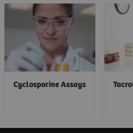
Cyclosporine Assays
Tacro