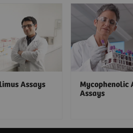
limus Assays
Mycophenolic 
Assays