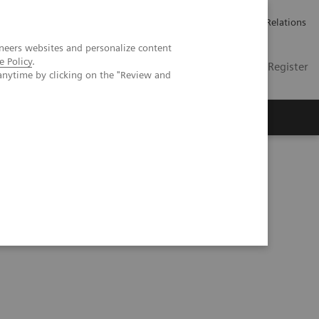
언론 보도
채용 정보
Investor Relations
neers websites and personalize content
e Policy
.
KR
Contact
Login / Register
anytime by clicking on the "Review and