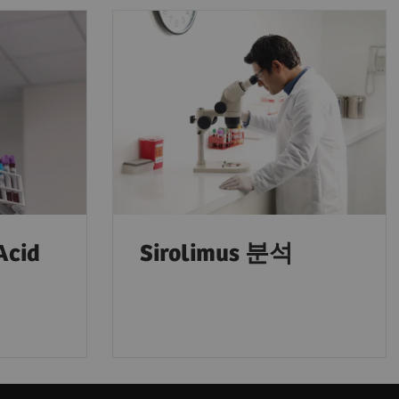
Acid
Sirolimus 분석