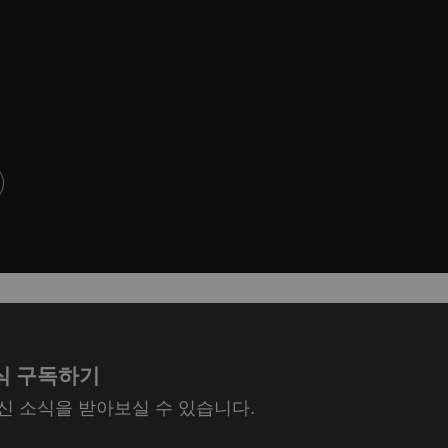
식 구독하기
최신 소식을 받아보실 수 있습니다.