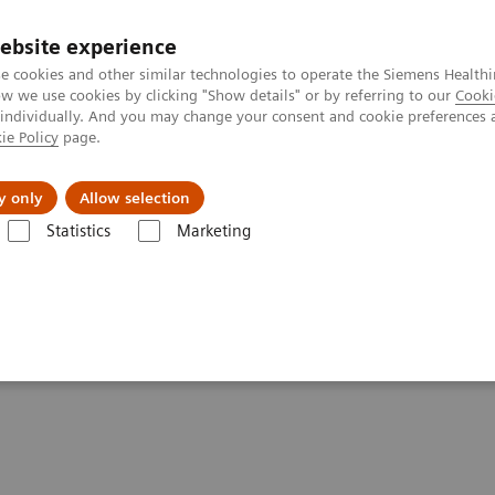
ebsite experience
e cookies and other similar technologies to operate the Siemens Healthi
 we use cookies by clicking "Show details" or by referring to our
Cooki
 individually. And you may change your consent and cookie preferences 
ie Policy
page.
및 서비스
y only
Allow selection
Statistics
Marketing
es & Conditions
Organ Transplantation - ISDs
ISDs