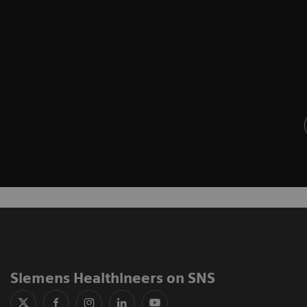
Siemens Healthineers on SNS