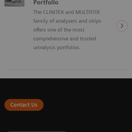
Portfolio
The CLINITEK and MULTISTIX
family of analyzers and strips
offers one of the most
comprehensive and trusted
urinalysis portfolios.
Contact Us