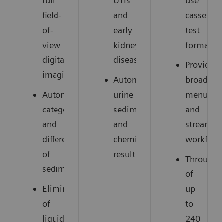
full
UTIs
use
field-
and
cassette
of-
early
test
view
kidney
format
digital
disease
Provides
imaging
Automated
broad
Automated
urine
menu
categorization
sediment
and
and
and
streamli
differentiation
chemistry
workflow
of
results
Throughp
sediment
of
Elimination
up
of
to
liquid
240