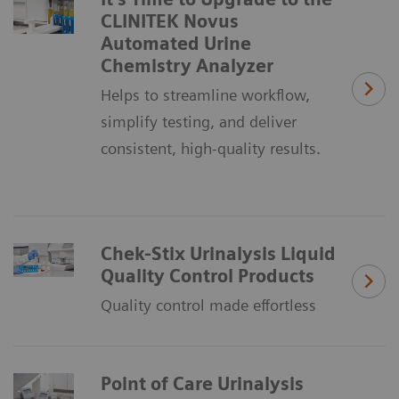
CLINITEK Novus
Automated Urine
Chemistry Analyzer
Helps to streamline workflow,
simplify testing, and deliver
consistent, high-quality results.
Chek-Stix Urinalysis Liquid
Quality Control Products
Quality control made effortless
Point of Care Urinalysis