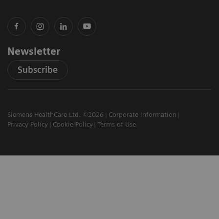
Newsletter
Subscribe
Siemens HealthCare Ltd. ©2026
Corporate Information
Privacy Policy
Cookie Policy
Terms of Use