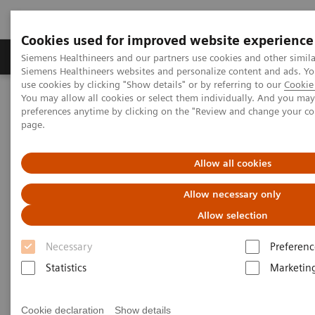
Cookies used for improved website experience
Products & Services
About Us
Local E
Siemens Healthineers and our partners use cookies and other simila
Siemens Healthineers websites and personalize content and ads. 
use cookies by clicking "Show details" or by referring to our
Cookie 
You may allow all cookies or select them individually. And you ma
Home
Laboratory Diagnostics
Urinalysis
preferences anytime by clicking on the "Review and change your c
page.
Urinalysis
Allow all cookies
Allow necessary only
Allow selection
Urinalysis Systems
Necessary
Preferenc
Statistics
Marketin
Our urinalysis systems bring laboratories and
physicians innovative, proven technology that offer
Cookie declaration
Show details