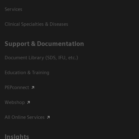
Services
Clinical Specialties & Diseases
Support & Documentation
Document Library (SDS, IFU, etc.)
Education & Training
PEPconnect
Webshop
All Online Services
Insights