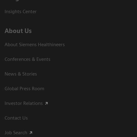
Insights Center
About Us
About Siemens Healthineers
Conferences & Events
News & Stories
Global Press Room
Investor Relations
Contact Us
Job Search