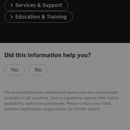
Services & Support
Education & Training
Did this information help you?
Yes
No
The products/features (mentioned herein) are not commercially
available in all countries. Due to regulatory reasons their future
availability cannot be guaranteed. Please contact your local
Siemens Healthineers organization for further details.