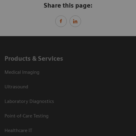
Share this page:
Products & Services
Medical Imaging
Ultrasound
Laboratory Diagnostics
Point-of-Care Testing
Healthcare IT