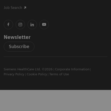
Job Search
Newsletter
Subscribe
Siemens HealthCare Ltd. ©2026
Corporate Information
Privacy Policy
Cookie Policy
Terms of Use