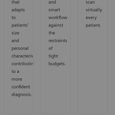
that
and
scan
adapts
smart
virtually
to
workflow
every
patients’
against
patient.
size
the
and
restraints
personal
of
characteristics
tight
contributing
budgets.
to a
more
confident
diagnosis.