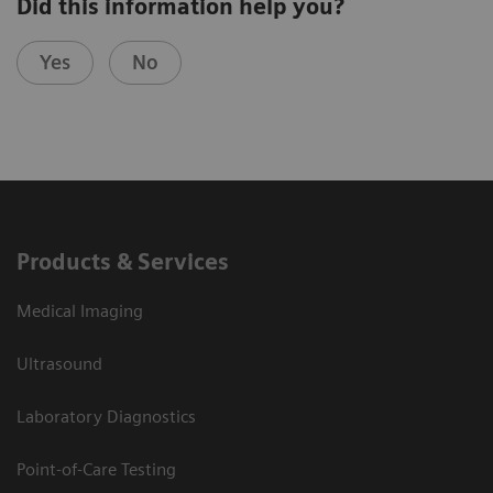
Did this information help you?
Yes
No
Products & Services
Medical Imaging
Ultrasound
Laboratory Diagnostics
Point-of-Care Testing