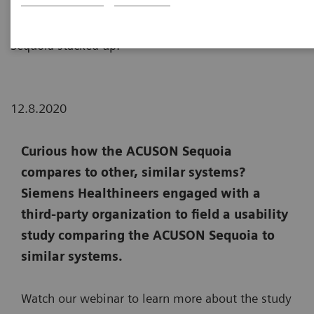
usability study comparing ACUSON Sequoia to
similar systems. Click below to see how the ACUSON
Sequoia stacked up.
12.8.2020
Curious how the ACUSON Sequoia
compares to other, similar systems?
Siemens Healthineers engaged with a
third-party organization to field a usability
study comparing the ACUSON Sequoia to
similar systems.
Watch our webinar to learn more about the study