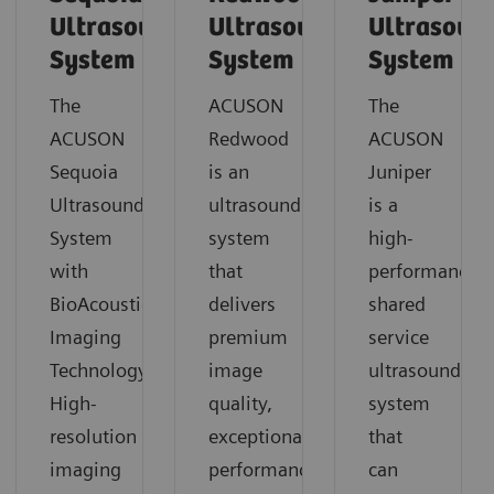
Ultrasound
Ultrasound
Ultrasoun
System
System
System
The
ACUSON
The
ACUSON
Redwood
ACUSON
Sequoia
is an
Juniper
Ultrasound
ultrasound
is a
System
system
high-
with
that
performance
BioAcoustic
delivers
shared
Imaging
premium
service
Technology.
image
ultrasound
High-
quality,
system
resolution
exceptional
that
imaging
performance
can