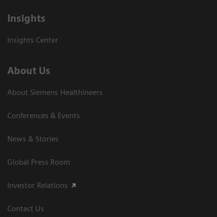
Insights
Insights Center
About Us
About Siemens Healthineers
Conferences & Events
News & Stories
Global Press Room
Investor Relations
Contact Us