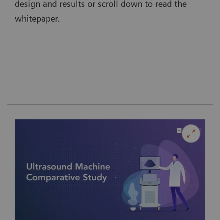
design and results or scroll down to read the
whitepaper.