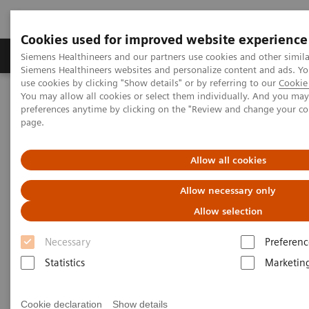
Cookies used for improved website experience
Products & Services
About Us
Local E
Siemens Healthineers and our partners use cookies and other simila
Siemens Healthineers websites and personalize content and ads. 
use cookies by clicking "Show details" or by referring to our
Cookie 
You may allow all cookies or select them individually. And you ma
Home
Medical Imaging
Ultrasound Machines
preferences anytime by clicking on the "Review and change your c
Ultrasound News and Stories
page.
ACUSON Sequoia Comparative Usability Study
Allow all cookies
ACUSON Sequoia Comparative
Allow necessary only
Usability Study
Allow selection
Necessary
Preferenc
Curious how the ACUSON Sequoia compares to
Statistics
Marketin
other, similar systems? Siemens Healthineers
engaged with a third-party organization to field a
Cookie declaration
Show details