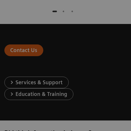
Contact Us
Services & Support
Education & Training