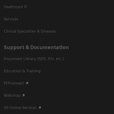
Healthcare IT
Services
Clinical Specialties & Diseases
Support & Documentation
Document Library (SDS, IFU, etc.)
Education & Training
PEPconnect
Webshop
All Online Services