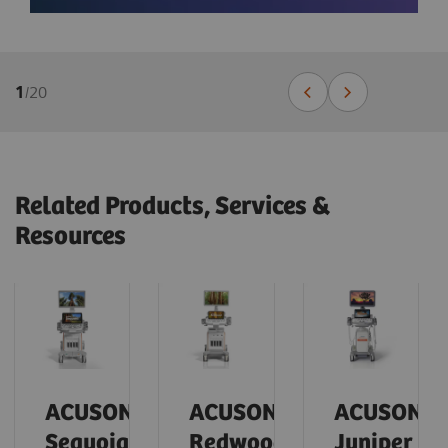
1
/
20
Related Products, Services &
Resources
ACUSON
ACUSON
ACUSON
Sequoia
Redwood
Juniper