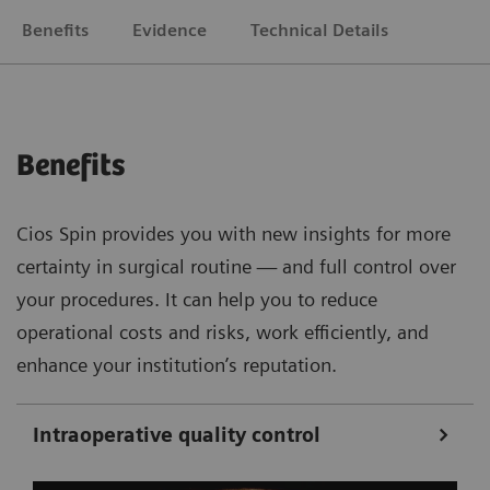
Benefits
Evidence
Technical Details
Benefits
Cios Spin provides you with new insights for more
certainty in surgical routine — and full control over
your procedures. It can help you to reduce
operational costs and risks, work efficiently, and
enhance your institution’s reputation.
Intraoperative quality control