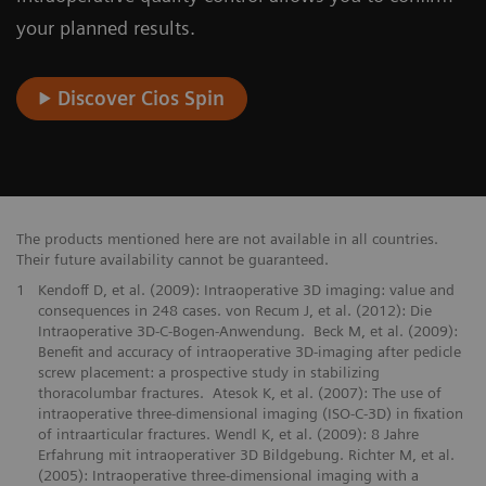
your planned results.
Discover Cios Spin
The products mentioned here are not available in all countries.
Their future availability cannot be guaranteed.
1
Kendoff D, et al. (2009): Intraoperative 3D imaging: value and
consequences in 248 cases. von Recum J, et al. (2012): Die
Intraoperative 3D-C-Bogen-Anwendung. Beck M, et al. (2009):
Benefit and accuracy of intraoperative 3D-imaging after pedicle
screw placement: a prospective study in stabilizing
thoracolumbar fractures. Atesok K, et al. (2007): The use of
intraoperative three-dimensional imaging (ISO-C-3D) in fixation
of intraarticular fractures. Wendl K, et al. (2009): 8 Jahre
Erfahrung mit intraoperativer 3D Bildgebung. Richter M, et al.
(2005): Intraoperative three-dimensional imaging with a