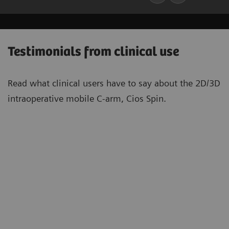
Testimonials from clinical use
Read what clinical users have to say about the 2D/3D
intraoperative mobile C-arm, Cios Spin.
“With Cios Spin […] it becomes far
“[T
easier to place implants in many
[be
situations. This is not only a matter of
tar
convenience, but also a matter of
spi
quality of care. Having more space for
les
5