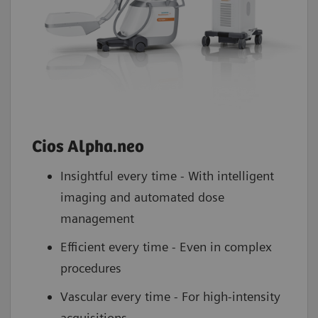
Cios Alpha.neo
Insightful every time - With intelligent
imaging and automated dose
management
Efficient every time - Even in complex
procedures
Vascular every time - For high-intensity
acquisitions