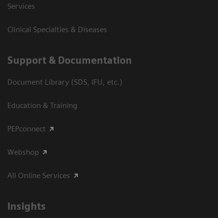
Services
Clinical Specialties & Diseases
Support & Documentation
Document Library (SDS, IFU, etc.)
Education & Training
PEPconnect
Webshop
All Online Services
Insights