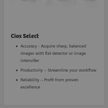
Cios Select
Accuracy - Acquire sharp, balanced
images with flat detector or image
intensifier
Productivity – Streamline your workflow
Reliability – Profit from proven
excellence