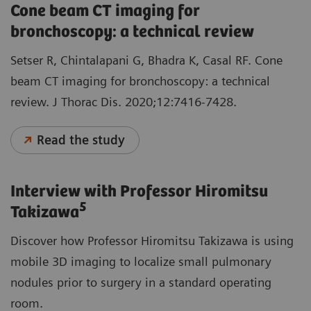
Cone beam CT imaging for
bronchoscopy: a technical review
Setser R, Chintalapani G, Bhadra K, Casal RF. Cone
beam CT imaging for bronchoscopy: a technical
review. J Thorac Dis. 2020;12:7416-7428.
Read the study
Interview with Professor Hiromitsu
5
Takizawa
Discover how Professor Hiromitsu Takizawa is using
mobile 3D imaging to localize small pulmonary
nodules prior to surgery in a standard operating
room.