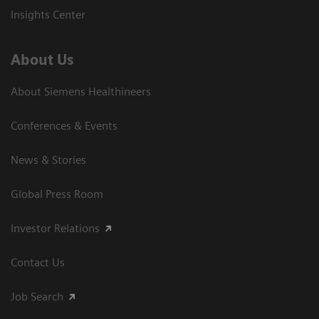
Insights Center
About Us
About Siemens Healthineers
Conferences & Events
News & Stories
Global Press Room
Investor Relations
Contact Us
Job Search