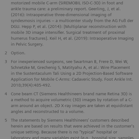
motorized mobile C-arm (SIREMOBIL ISO-C-3D) in foot and
ankle trauma care: a preliminary report. Geerling, J, et al.
(2016): Intraoperative three-dimensional imaging of
syndesmosis injuries – a multicenter study from the AG Fuß der
DGU. Hepp P, et al. (2014): [Multiplanar reconstruction with
mobile 3D image intensifier. Surgical treatment of proximal
humerus fractures]. Keil H, et al. (2019): Intraoperative Imaging
in Pelvic Surgery.
2
Option.
3
For inexperienced surgeons, see Swartman B, Frere D, Wei W,
Schnetzke M, Grechenig S, Matityahu A, et al.: Wire Placement
in the Sustentaculum Tali Using a 2D Projection-Based Software
Application for Mobile C-Arms: Cadaveric Study. Foot Ankle Int.
2018;39(4):485-492.
4
Cone beam CT (Siemens Healthineers brand name Retina 3D) is
a method to acquire volumetric (3D) images by rotation of a C-
arm around an object. 2D X-ray images are taken at equidistant
angles and reconstructed to a volume.
5
The statements by Siemens Healthineers’ customers described
herein are based on results that were achieved in the customer's
unique setting. Because there is no “typical” hospital or
laboratory and many variables exist (e.g., hospital size, samples