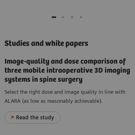
Studies and white papers
Image-quality and dose comparison of
three mobile intraoperative 3D imaging
systems in spine surgery
Select the right dose and image quality in line with
ALARA (as low as reasonably achievable).
Read the study