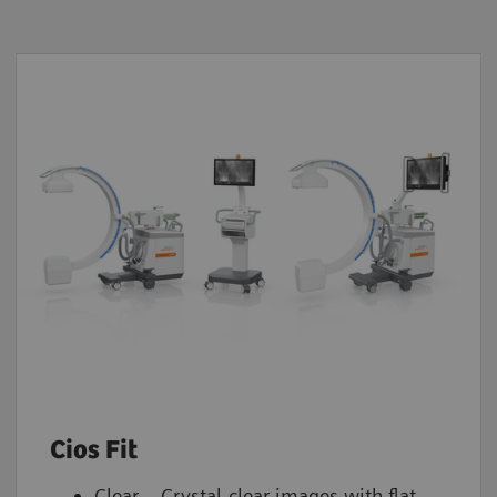
Cios Fit
Clear – Crystal-clear images with flat