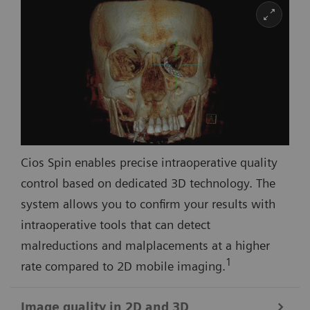
Cios Spin enables precise intraoperative quality
control based on dedicated 3D technology. The
system allows you to confirm your results with
intraoperative tools that can detect
malreductions and malplacements at a higher
1
rate compared to 2D mobile imaging.
Image quality in 2D and 3D