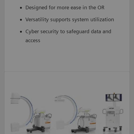
Designed for more ease in the OR
Versatility supports system utilization
Cyber security to safeguard data and
access