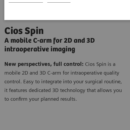
Cios Spin
A mobile C-arm for 2D and 3D
intraoperative imaging
New perspectives, full control:
Cios Spin is a
mobile 2D and 3D C-arm for intraoperative quality
control. Easy to integrate into your surgical routine,
it features dedicated 3D technology that allows you
to confirm your planned results.