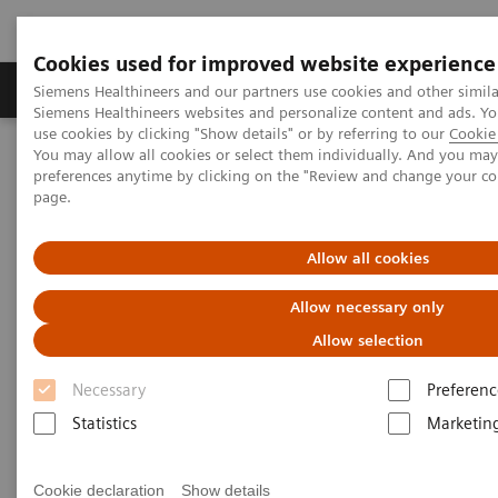
Cookies used for improved website experience
Products & Services
About Us
Local E
Siemens Healthineers and our partners use cookies and other simila
Siemens Healthineers websites and personalize content and ads. 
use cookies by clicking "Show details" or by referring to our
Cookie 
You may allow all cookies or select them individually. And you ma
Home
Medical Imaging
Mobile C-arms
preferences anytime by clicking on the "Review and change your c
Mobile C-arms Overview
Cios Spin
page.
Allow all cookies
Allow necessary only
Allow selection
Necessary
Preferenc
Statistics
Marketin
Cookie declaration
Show details