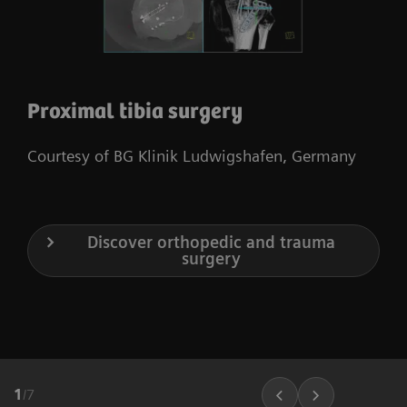
Proximal tibia surgery
Courtesy of BG Klinik Ludwigshafen, Germany
Discover orthopedic and trauma
surgery
1
/
7