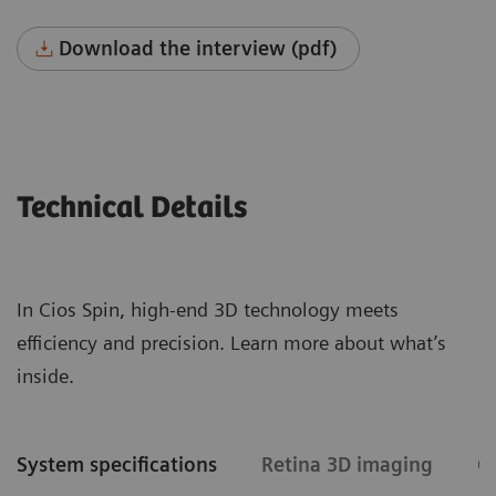
Download the interview (pdf)
Technical Details
In Cios Spin, high-end 3D technology meets
efficiency and precision. Learn more about what’s
inside.
System specifications
Retina 3D imaging
C