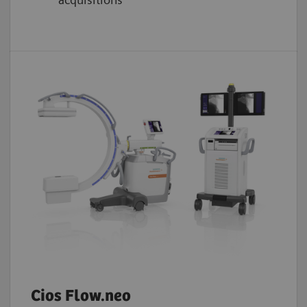
Cios Flow.neo