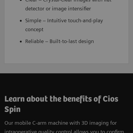
detector or image intensifier
Simple – Intuitive touch-and-play
concept
Reliable – Built-to-last design
Learn about the benefits of Cios
Spin
Our mobile C-arm machine with 3D imaging for
intraoperative quality control allows you to confirm