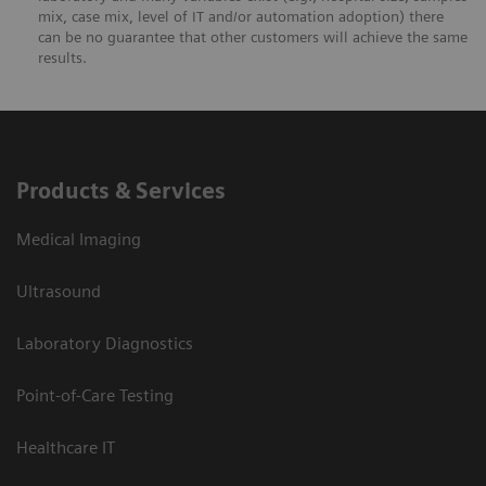
mix, case mix, level of IT and/or automation adoption) there
can be no guarantee that other customers will achieve the same
results.
Products & Services
Medical Imaging
Ultrasound
Laboratory Diagnostics
Point-of-Care Testing
Healthcare IT