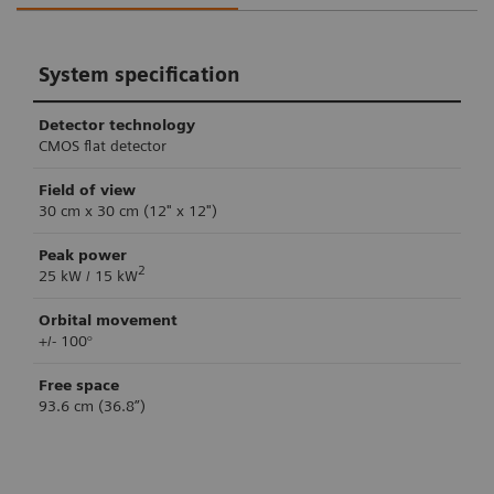
System specification
Detector technology
CMOS flat detector
Field of view
30 cm x 30 cm (12" x 12")
Peak power
2
25 kW / 15 kW
Orbital movement
+/- 100°
Free space
93.6 cm (36.8”)
Retina 3D imaging
Clinical workflow support
System control