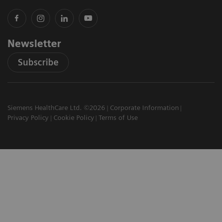
Newsletter
Subscribe
Siemens HealthCare Ltd. ©2026
Corporate Information
Privacy Policy
Cookie Policy
Terms of Use