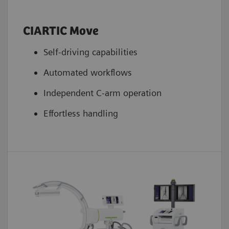
CIARTIC Move
Self-driving capabilities
Automated workflows
Independent C-arm operation
Effortless handling