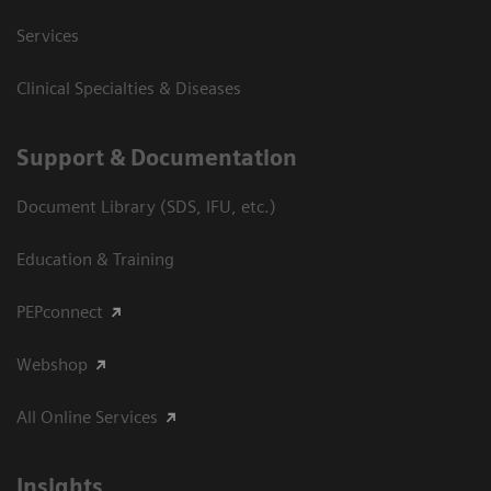
Services
Clinical Specialties & Diseases
Support & Documentation
Document Library (SDS, IFU, etc.)
Education & Training
PEPconnect
Webshop
All Online Services
Insights