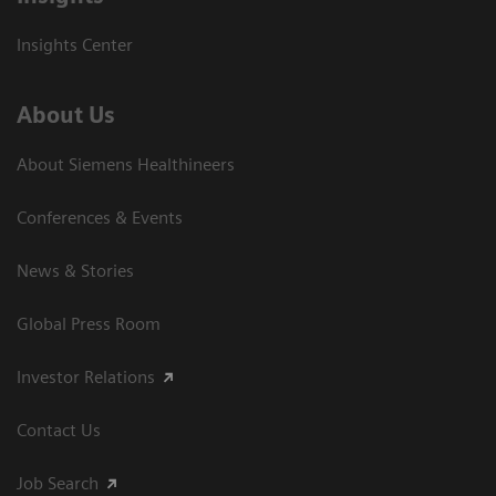
Insights Center
About Us
About Siemens Healthineers
Conferences & Events
News & Stories
Global Press Room
Investor Relations
Contact Us
Job Search