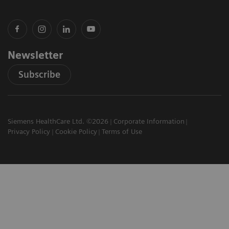
Newsletter
Subscribe
Siemens HealthCare Ltd. ©2026
Corporate Information
Privacy Policy
Cookie Policy
Terms of Use