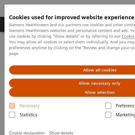
Cookies used for improved website experience
Products & Services
About Us
Local E
Siemens Healthineers and our partners use cookies and other simila
Siemens Healthineers websites and personalize content and ads. 
use cookies by clicking "Show details" or by referring to our
Cookie 
You may allow all cookies or select them individually. And you ma
Home
Services
IT Standards
preferences anytime by clicking on the "Review and change your c
DICOM Conformance Statements - Computed Tomography
page.
SOMATOM Pro.Pulse
Allow all cookies
DICOM Conformance
Allow necessary only
Statements - SOMATOM
Allow selection
Pro.Pulse
Necessary
Preferenc
Statistics
Marketin
Cookie declaration
Show details