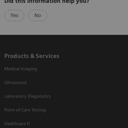
Did this information help you?
Yes
No
Products & Services
Medical Imaging
Ultrasound
Laboratory Diagnostics
Point-of-Care Testing
Healthcare IT