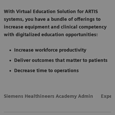
With Virtual Education Solution for ARTIS
systems, you have a bundle of offerings to
increase equipment and clinical competency
with digitalized education opportunities:
Increase workforce productivity
Deliver outcomes that matter to patients
Decrease time to operations
Siemens Healthineers Academy Admin
Exper