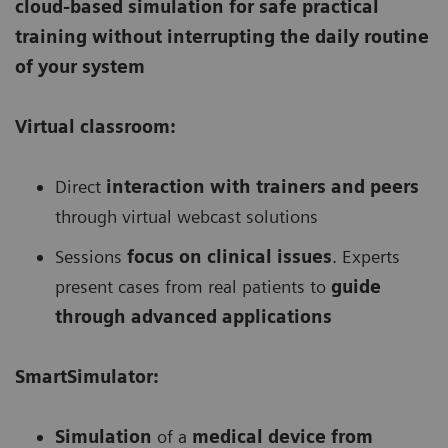
cloud-based simulation for safe practical
training without interrupting the daily routine
of your system
Virtual classroom:
Direct
interaction with trainers and peers
through virtual webcast solutions
Sessions
focus on clinical issues
. Experts
present cases from real patients to
guide
through advanced applications
SmartSimulator:
Simulation
of a
medical device from