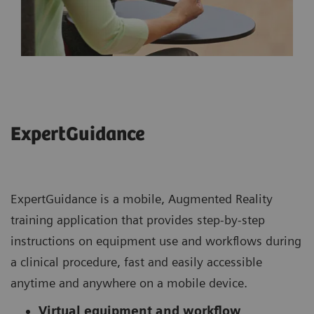
ExpertGuidance
ExpertGuidance is a mobile, Augmented Reality
training application that provides step-by-step
instructions on equipment use and workflows during
a clinical procedure, fast and easily accessible
anytime and anywhere on a mobile device.
Virtual equipment and workflow