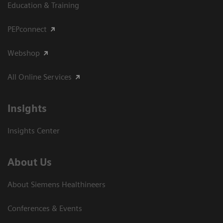
Education & Training
PEPconnect
Webshop
All Online Services
Insights
Insights Center
About Us
About Siemens Healthineers
Conferences & Events