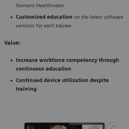
Siemens Healthineers
Customized education
on the latest software
versions for each trainee
Value:
Increase workforce competency through
continuous education
Continued device utilization despite
training