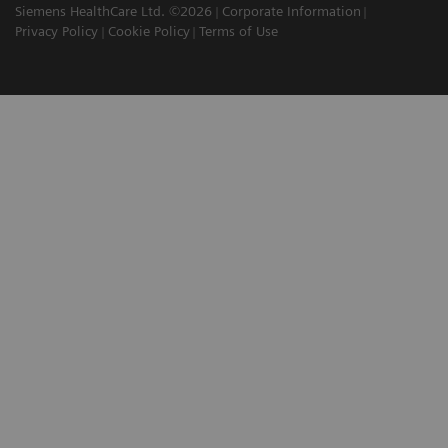
Siemens HealthCare Ltd. ©2026
Corporate Information
Privacy Policy
Cookie Policy
Terms of Use