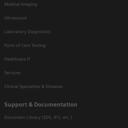
Medical Imaging
Ultrasound
Laboratory Diagnostics
Point-of-Care Testing
Healthcare IT
Services
Clinical Specialties & Diseases
Support & Documentation
Document Library (SDS, IFU, etc.)