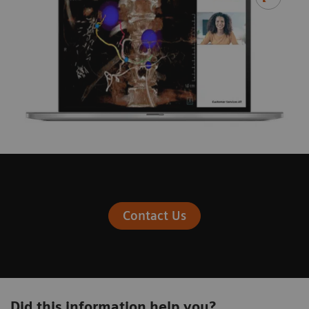
Contact Us
Did this information help you?