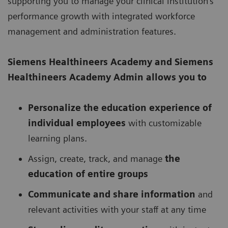
supporting you to manage your clinical institution’s
performance growth with integrated workforce
management and administration features.
Siemens Healthineers Academy
and Siemens
Healthineers Academy Admin allows you to
Personalize the education experience of
individual employees
with customizable
learning plans.
Assign, create, track, and manage
the
education of entire groups
Communicate and share information
and
relevant activities with your staff at any time