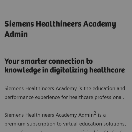
Siemens Healthineers Academy
Admin
Your smarter connection to
knowledge in digitalizing healthcare
Siemens Healthineers Academy is the education and
performance experience for healthcare professional.
2
Siemens Healthineers Academy Admin
is a
premium subscription to virtual education solutions,