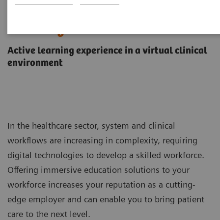
Virtual education solution for
ARTIS systems
Active learning experience in a virtual clinical
environment
In the healthcare sector, system and clinical
workflows are increasing in complexity, requiring
digital technologies to develop a skilled workforce.
Offering immersive education solutions to your
workforce increases your reputation as a cutting-
edge employer and can enable you to bring patient
care to the next level.