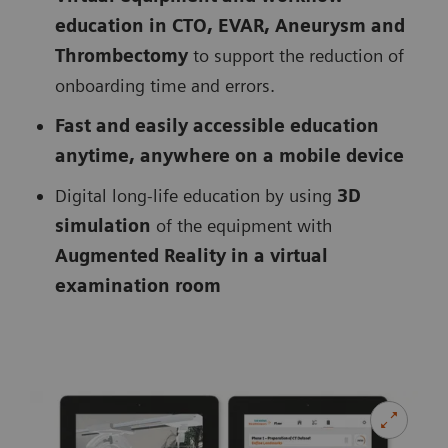
education in CTO, EVAR, Aneurysm and
Thrombectomy
to support the reduction of
onboarding time and errors.
Fast and easily accessible education
anytime, anywhere on a mobile device
Digital long-life education by using
3D
simulation
of the equipment with
Augmented Reality in a virtual
examination room