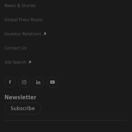
News & Stories
Global Press Room
Investor Relations
Contact Us
Job Search
Newsletter
Subscribe