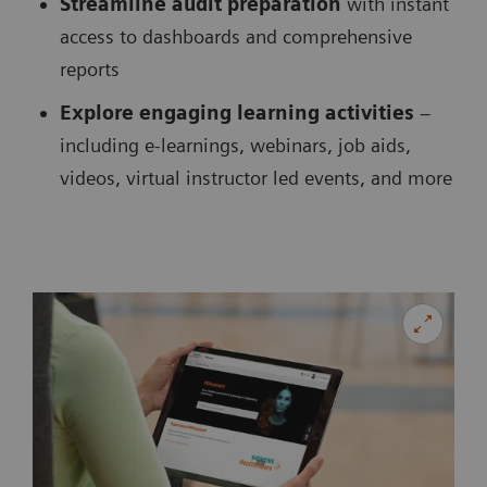
Streamline audit preparation
with instant
access to dashboards and comprehensive
reports
Explore engaging learning activities
–
including e-learnings, webinars, job aids,
videos, virtual instructor led events, and more