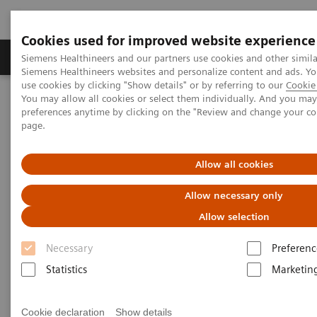
Cookies used for improved website experience
Products & Services
About Us
Local E
Siemens Healthineers and our partners use cookies and other simila
Siemens Healthineers websites and personalize content and ads. 
use cookies by clicking "Show details" or by referring to our
Cookie 
You may allow all cookies or select them individually. And you ma
Home
Services
Customer Services
UpSkill Services
preferences anytime by clicking on the "Review and change your c
Virtual education solution for ARTIS systems
page.
Allow all cookies
Allow necessary only
Allow selection
Necessary
Preferenc
Statistics
Marketin
Cookie declaration
Show details