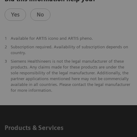
Yes
No
1
Available for ARTIS icono and ARTIS pheno.
2
Subscription required. Availability of subscription depends on
country.
3
Siemens Healthineers is not the legal manufacturer of these
products. Any claims made for these products are under the
sole responsibility of the legal manufacturer. Additionally, the
partner applications mentioned here may not be commercially
available in all countries. Please contact the legal manufacturer
for more information.
Products & Services