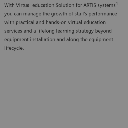
1
With Virtual education Solution for ARTIS systems
you can manage the growth of staff’s performance
with practical and hands-on virtual education
services and a lifelong learning strategy beyond
equipment installation and along the equipment
lifecycle.