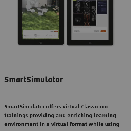
SmartSimulator
SmartSimulator
offers virtual Classroom
trainings providing and enriching learning
environment in a virtual format while using