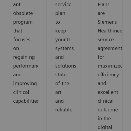
anti-
service
Plans
obsolete
plan
are
program
to
Siemens
that
keep
Healthineers’
focuses
your IT
service
on
systems
agreements
regaining
and
for
performance
solutions
maximized
and
state-
efficiency
improving
of-the-
and
clinical
art
excellent
capabilities
and
clinical
reliable
outcome
in the
digital