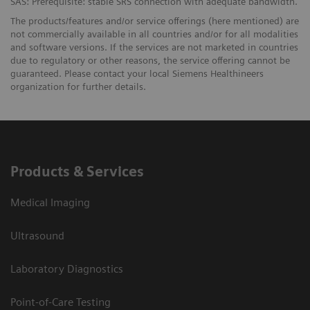
SAS: Prerequisite: stable SRS connection with adequate bandwidth.
The products/features and/or service offerings (here mentioned) are
not commercially available in all countries and/or for all modalities
and software versions. If the services are not marketed in countries
due to regulatory or other reasons, the service offering cannot be
guaranteed. Please contact your local Siemens Healthineers
organization for further details.
Products & Services
Medical Imaging
Ultrasound
Laboratory Diagnostics
Point-of-Care Testing