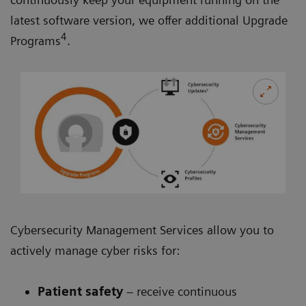
latest software version, we offer additional Upgrade
4
Programs
.
Cybersecurity Management Services allow you to
actively manage cyber risks for:
Patient safety
– receive continuous