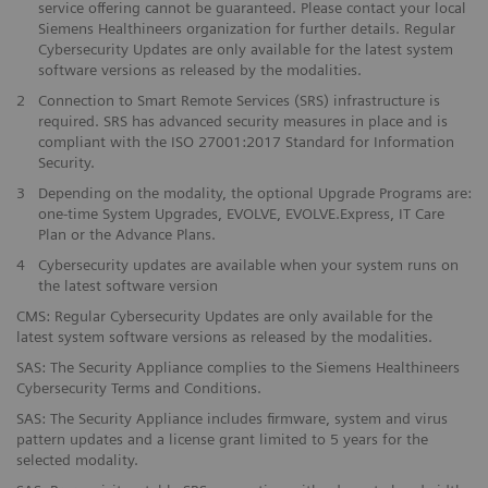
service offering cannot be guaranteed. Please contact your local
Siemens Healthineers organization for further details. Regular
Cybersecurity Updates are only available for the latest system
software versions as released by the modalities.
2
Connection to Smart Remote Services (SRS) infrastructure is
required. SRS has advanced security measures in place and is
compliant with the ISO 27001:2017 Standard for Information
Security.
3
Depending on the modality, the optional Upgrade Programs are:
one-time System Upgrades, EVOLVE, EVOLVE.Express, IT Care
Plan or the Advance Plans.
4
Cybersecurity updates are available when your system runs on
the latest software version
CMS: Regular Cybersecurity Updates are only available for the
latest system software versions as released by the modalities.
SAS: The Security Appliance complies to the Siemens Healthineers
Cybersecurity Terms and Conditions.
SAS: The Security Appliance includes firmware, system and virus
pattern updates and a license grant limited to 5 years for the
selected modality.