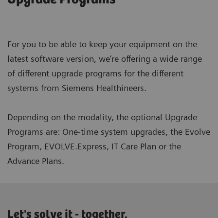
For you to be able to keep your equipment on the
latest software version, we’re offering a wide range
of different upgrade programs for the different
systems from Siemens Healthineers.
Depending on the modality, the optional Upgrade
Programs are: One-time system upgrades, the Evolve
Program, EVOLVE.Express, IT Care Plan or the
Advance Plans.
Let's solve it - together.