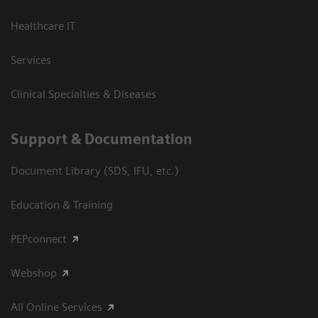
Healthcare IT
Services
Clinical Specialties & Diseases
Support & Documentation
Document Library (SDS, IFU, etc.)
Education & Training
PEPconnect
Webshop
All Online Services