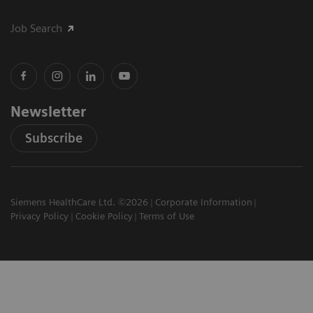
Job Search
Newsletter
Subscribe
Siemens HealthCare Ltd. ©2026
Corporate Information
Privacy Policy
Cookie Policy
Terms of Use