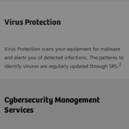
Virus Protection
Virus Protection scans your equipment for malware
and alerts you of detected infections. The patterns to
2
identify viruses are regularly updated through SRS.
Cybersecurity Management
Services