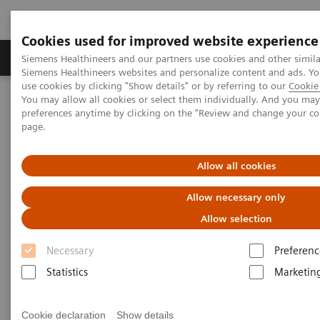
Cookies used for improved website experience
Products & Services
About Us
Local E
Siemens Healthineers and our partners use cookies and other simila
Siemens Healthineers websites and personalize content and ads. 
use cookies by clicking "Show details" or by referring to our
Cookie 
You may allow all cookies or select them individually. And you ma
Home
Services
Customer Services
UpLift Services
preferences anytime by clicking on the "Review and change your c
Cybersecurity Services
page.
Allow all cookies
Allow necessary only
Allow selection
Necessary
Preferenc
Statistics
Marketin
Cookie declaration
Show details