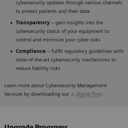
cybersecurity updates through various channels
to protect patients and their data
Transparency
– gain insights into the
cybersecurity status of your equipment to
control and minimize your cyber risks
Compliance
– fulfill regulatory guidelines with
state-of-the-art cybersecurity mechanisms to
reduce liability risks
Learn more about Cybersecurity Management
Services by downloading our
digital flyer
.
Upgrade Programs