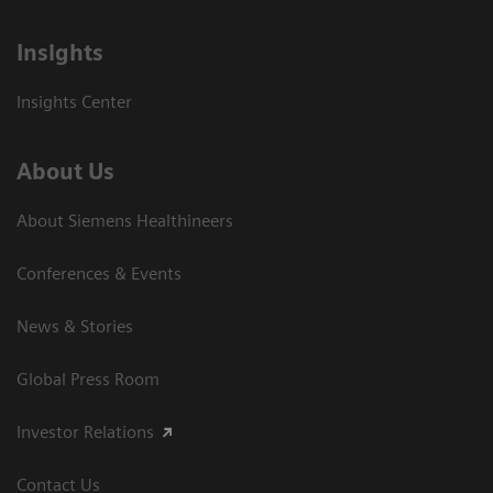
Insights
Insights Center
About Us
About Siemens Healthineers
Conferences & Events
News & Stories
Global Press Room
Investor Relations
Contact Us