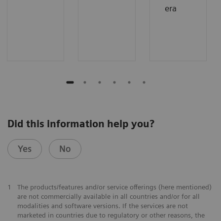
era
Did this information help you?
Yes
No
1
The products/features and/or service offerings (here mentioned)
are not commercially available in all countries and/or for all
modalities and software versions. If the services are not
marketed in countries due to regulatory or other reasons, the