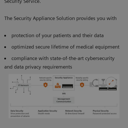
Security Service.
The Security Appliance Solution provides you with
protection of your patients and their data
optimized secure lifetime of medical equipment
compliance with state-of-the-art cybersecurity
and data privacy requirements