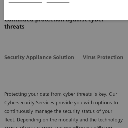
Cybersecurity Services
Continued protection against cyber
threats
Security Appliance Solution
Virus Protection
Protecting your data from cyber threats is key. Our
Cybersecurity Services provide you with options to
continuously manage the security status of your
fleet. Depending on the modality and the technology