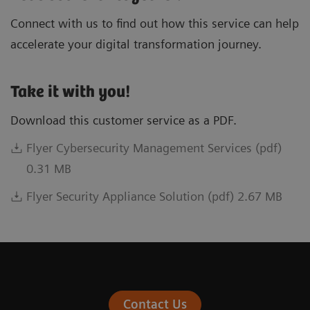
Connect with us to find out how this service can help
accelerate your digital transformation journey.
Take it with you!
Download this customer service as a PDF.
Flyer Cybersecurity Management Services (pdf)
0.31 MB
Flyer Security Appliance Solution (pdf) 2.67 MB
Contact Us