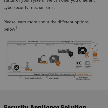
status of your system, we can offer you different
cybersecurity mechanisms.
Please learn more about the different options
1
below
:
Security Appliance Solution