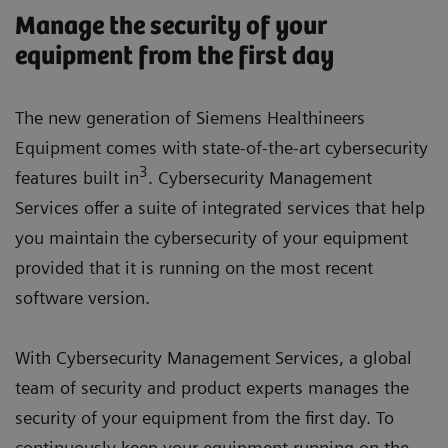
Manage the security of your
equipment from the first day
The new generation of Siemens Healthineers
Equipment comes with state-of-the-art cybersecurity
3
features built in
. Cybersecurity Management
Services offer a suite of integrated services that help
you maintain the cybersecurity of your equipment
provided that it is running on the most recent
software version.
With Cybersecurity Management Services, a global
team of security and product experts manages the
security of your equipment from the first day. To
continuously keep your equipment running on the