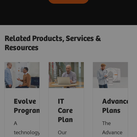
Related Products, Services &
Resources
Evolve
IT
Advance
Program
Care
Plans
Plan
A
The
technology
Our
Advance