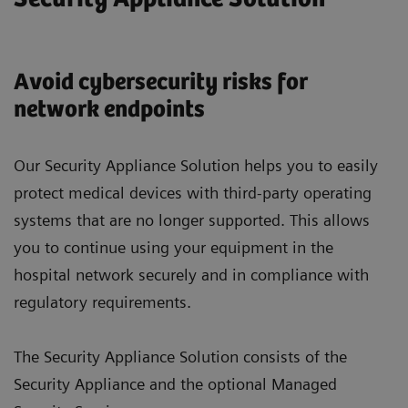
Avoid cybersecurity risks for
network endpoints
Our Security Appliance Solution helps you to easily
protect medical devices with third-party operating
systems that are no longer supported. This allows
you to continue using your equipment in the
hospital network securely and in compliance with
regulatory requirements.
The Security Appliance Solution consists of the
Security Appliance and the optional Managed