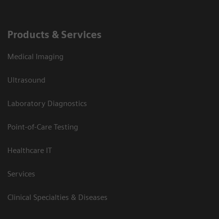
Products & Services
Medical Imaging
Ultrasound
Laboratory Diagnostics
Point-of-Care Testing
Healthcare IT
Services
Clinical Specialties & Diseases