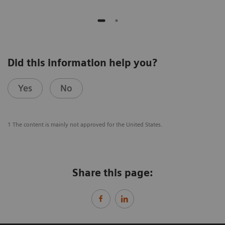
Did this information help you?
Yes
No
1 The content is mainly not approved for the United States.
Share this page: