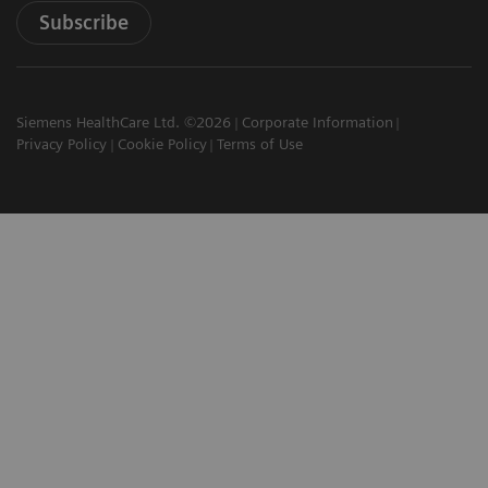
Subscribe
Siemens HealthCare Ltd. ©2026
Corporate Information
Privacy Policy
Cookie Policy
Terms of Use