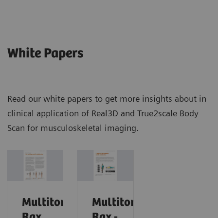
White Papers
Read our white papers to get more insights about in
clinical application of Real3D and True2scale Body
Scan for musculoskeletal imaging.
Multitom
Multitom
Rax
Rax -