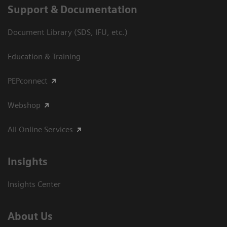
Support & Documentation
Document Library (SDS, IFU, etc.)
Education & Training
PEPconnect
Webshop
All Online Services
Insights
Insights Center
About Us