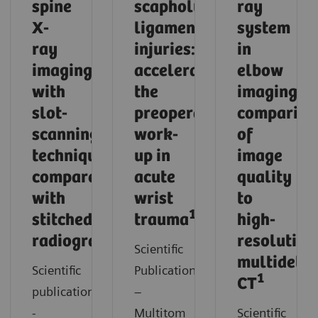
spine
scapholunate
ray
X-
ligament
system
ray
injuries:
in
imaging
accelerating
elbow
with
the
imaging:
slot-
preoperative
compariso
scanning
work-
of
technique
up in
image
compared
acute
quality
with
wrist
to
1
stitched
trauma
high-
1
radiography
resolution
Scientific
multidetec
Scientific
Publication
1
CT
publication
–
-
Multitom
Scientific