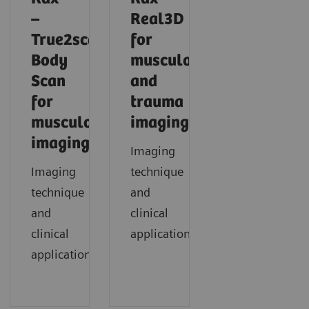
–
Real3D
True2scale
for
Body
musculoskeletal
Scan
and
for
trauma
musculoskeletal
imaging
imaging
Imaging
Imaging
technique
technique
and
and
clinical
clinical
application
applications