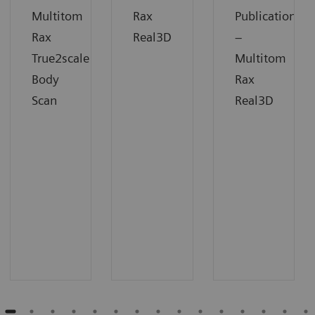
Multitom
Rax
Publication
Rax
Real3D
–
True2scale
Multitom
Body
Rax
Scan
Real3D