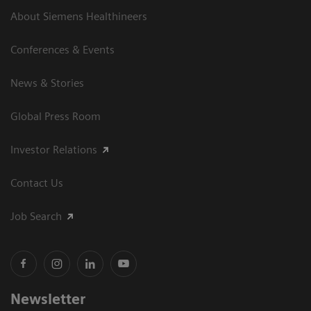
About Siemens Healthineers
Conferences & Events
News & Stories
Global Press Room
Investor Relations
Contact Us
Job Search
Newsletter