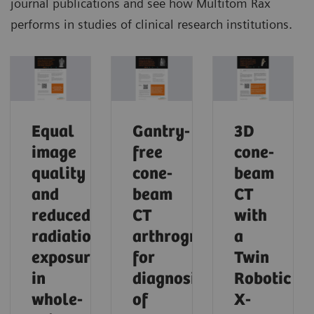
journal publications and see how Multitom Rax
performs in studies of clinical research institutions.
Equal
Gantry-
3D
image
free
cone-
quality
cone-
beam
and
beam
CT
reduced
CT
with
radiation
arthrography
a
exposure
for
Twin
in
diagnosis
Robotic
whole-
of
X-