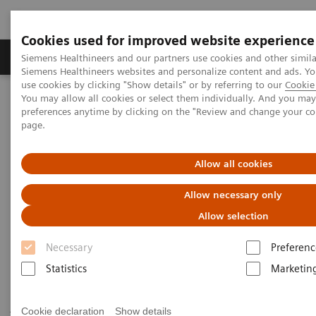
Cookies used for improved website experience
Products & Services
About Us
Local E
Siemens Healthineers and our partners use cookies and other simila
Siemens Healthineers websites and personalize content and ads. 
use cookies by clicking "Show details" or by referring to our
Cookie 
You may allow all cookies or select them individually. And you ma
Home
Medical Imaging
Robotic X-ray
preferences anytime by clicking on the "Review and change your c
Twin Robotic X-ray
Multitom Rax
page.
Scientific Publications & White Papers
Allow all cookies
Scientific Publications & White
Allow necessary only
Papers
Allow selection
Necessary
Preferenc
Statistics
Marketin
Have a look at the scientific results of peer-reviewed
journal publications and read our white papers to get
Cookie declaration
Show details