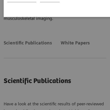
more insights about the clinical application of
Real3D and True2scale Body Scan for
musculoskeletal imaging.
Scientific Publications
White Papers
Scientific Publications
Have a look at the scientific results of peer-reviewed