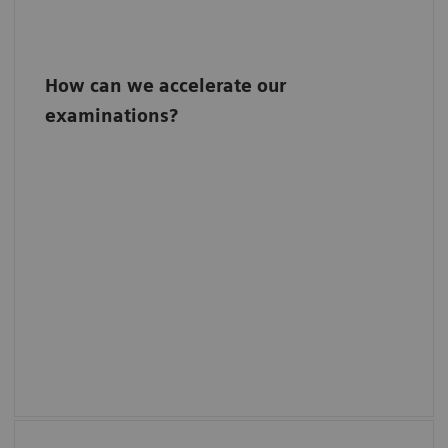
How can we accelerate our
examinations?
One-click philosophy
Reduce unnecessary steps in your screening
workflows with the intuitive one-click
philosophy: The system automatically gets
ready for the next predefined view and
moves to the corresponding examination
position with just one touch of a button.