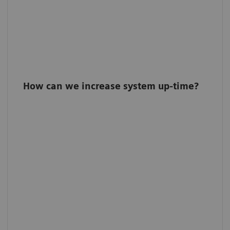
How can we increase system up-time?
Turbo Calibration
Calibrate your system every 3 months within
only five minutes with Turbo Calibration.
Profit from >90% less system downtime
caused by detector calibration.