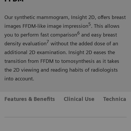
Our synthetic mammogram, Insight 2D, offers breast
5
images FFDM-like image impression
. This allows
6
you to perform fast comparison
and easy breast
7
density evaluation
without the added dose of an
additional 2D examination. Insight 2D eases the
transition from FFDM to tomosynthesis as it takes
the 2D viewing and reading habits of radiologists
into account.
Features & Benefits
Clinical Use
Technical 