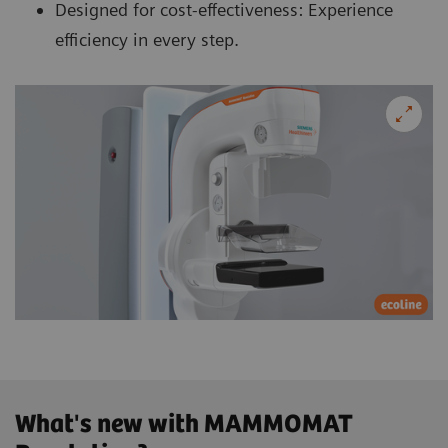
Designed for cost-effectiveness: Experience
efficiency in every step.
What's new with MAMMOMAT