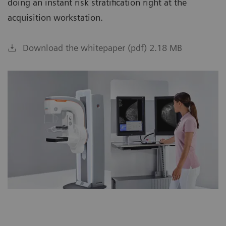
doing an instant risk stratification right at the
acquisition workstation.
Download the whitepaper (pdf) 2.18 MB