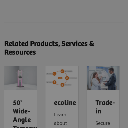
Related Products, Services &
Resources
50°
ecoline
Trade-
Wide-
in
Learn
Angle
about
Secure