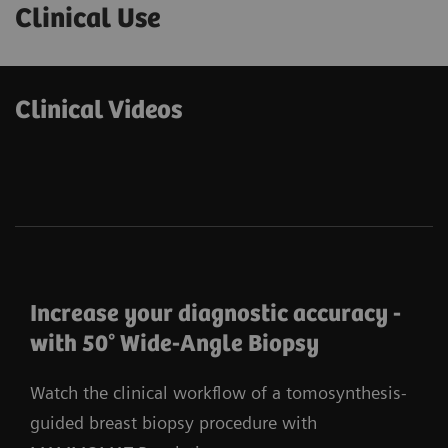
Clinical Use
Clinical Videos
Increase your diagnostic accuracy -
with 50° Wide-Angle Biopsy
Watch the clinical workflow of a tomosynthesis-
guided breast biopsy procedure with