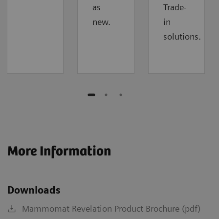
as
Trade-
new.
in
solutions.
More Information
Downloads
Mammomat Revelation Product Brochure (pdf)