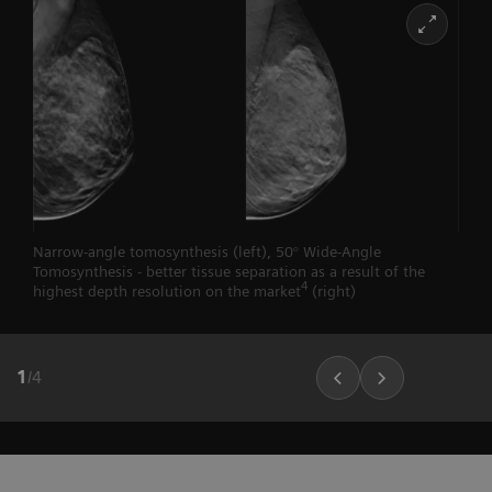
Narrow-angle tomosynthesis (left), 50° Wide-Angle
Tomosynthesis - better tissue separation as a result of the
4
highest depth resolution on the market
(right)
1
/
4