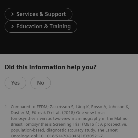
Services & Support
Education & Training
Did this information help you?
Yes
No
1
Compared to FFDM; Zackrisson S, Lång K, Rosso A, Johnson K,
Dustler M, Förnvik D et al. (2018) One-view breast
tomosynthesis versus two-view mammography in the Malmö
Breast Tomosynthesis Screening Trial (MBTST): A prospective,
population-based, diagnostic accuracy study. The Lancet
Oncology. doi:10.1016/S1470-2045(18)30521-7.