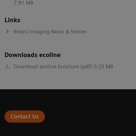
7.91 MB
Links
Breast Imaging News & Stories
Downloads ecoline
Download ecoline brochure (pdf) 0.25 MB
Contact Us