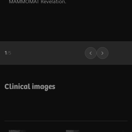
MAMMOMAT Revelation.
1
/
5
Clinical images