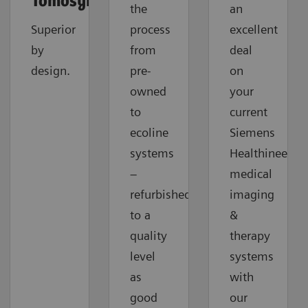
Tomosynthesis
the
an
Superior
process
excellent
by
from
deal
design.
pre-
on
owned
your
to
current
ecoline
Siemens
systems
Healthineers
–
medical
refurbished
imaging
to a
&
quality
therapy
level
systems
as
with
good
our