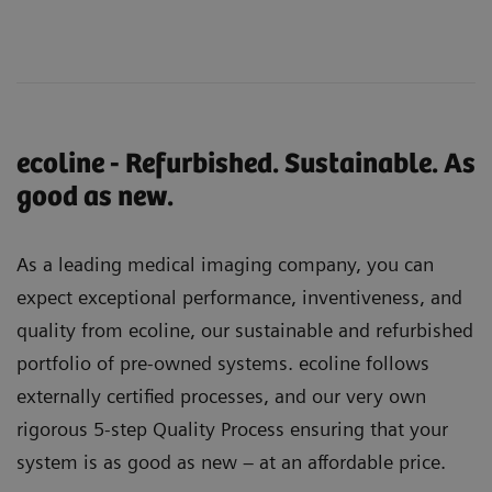
ecoline - Refurbished. Sustainable. As
good as new.
As a leading medical imaging company, you can
expect exceptional performance, inventiveness, and
quality from ecoline, our sustainable and refurbished
portfolio of pre-owned systems. ecoline follows
externally certified processes, and our very own
rigorous 5-step Quality Process ensuring that your
system is as good as new – at an affordable price.