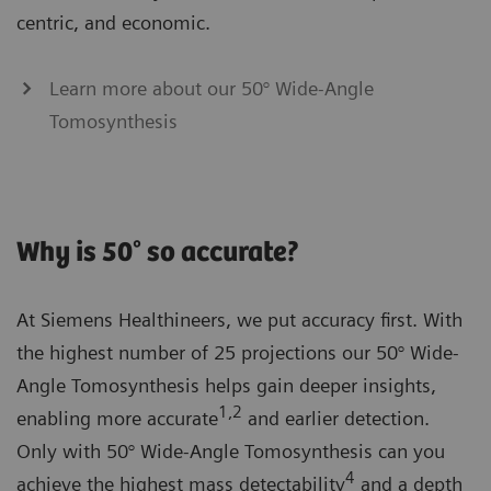
centric, and economic.
Learn more about our 50° Wide-Angle
Tomosynthesis
Why is 50° so accurate?
At Siemens Healthineers, we put accuracy first. With
the highest number of 25 projections our 50° Wide-
Angle Tomosynthesis helps gain deeper insights,
1,2
enabling more accurate
and earlier detection.
Only with 50° Wide-Angle Tomosynthesis can you
4
achieve the highest mass detectability
and a depth