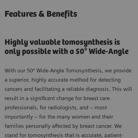
Features & Benefits
Highly valuable tomosynthesis is
only possible with a 50⁰ Wide-Angle
With our 50° Wide-Angle Tomosynthesis, we provide
a superior, highly accurate method for detecting
cancers and facilitating a reliable diagnosis. This will
result in a significant change for breast care
professionals, for radiologists, and – most
importantly – for the many women and their
families personally affected by breast cancer. We
stand for tomosynthesis that is accurate, patient-