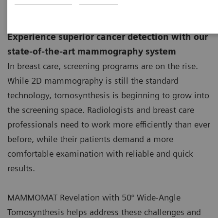
new.
Experience superior cancer detection with our
state-of-the-art mammography system
In breast care, screening programs are on the rise.
While 2D mammography is still the standard
technology, tomosynthesis is beginning to grow into
the screening space. Radiologists and breast care
professionals need to work more efficiently than ever
before, while their patients demand a more
comfortable examination with reliable and quick
results.
MAMMOMAT Revelation with 50° Wide-Angle
Tomosynthesis helps address these challenges and