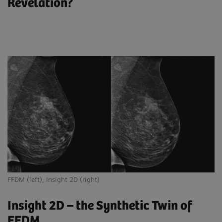
Revelation?
FFDM (left), Insight 2D (right)
Insight 2D – the Synthetic Twin of
FFDM