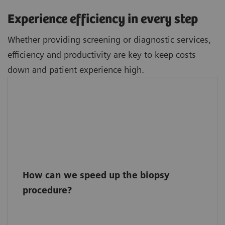
Experience efficiency in every step
Whether providing screening or diagnostic services,
efficiency and productivity are key to keep costs
down and patient experience high.
How can we speed up the biopsy
procedure?
Inspect