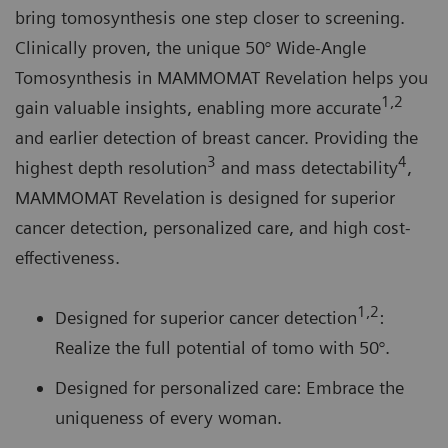
bring tomosynthesis one step closer to screening.
Clinically proven, the unique 50° Wide-Angle
Tomosynthesis in MAMMOMAT Revelation helps you
1,2
gain valuable insights, enabling more accurate
and earlier detection of breast cancer. Providing the
3
4
highest depth resolution
and mass detectability
,
MAMMOMAT Revelation is designed for superior
cancer detection, personalized care, and high cost-
effectiveness.
1,
2
Designed for superior cancer detection
:
Realize the full potential of tomo with 50°.
Designed for personalized care: Embrace the
uniqueness of every woman.