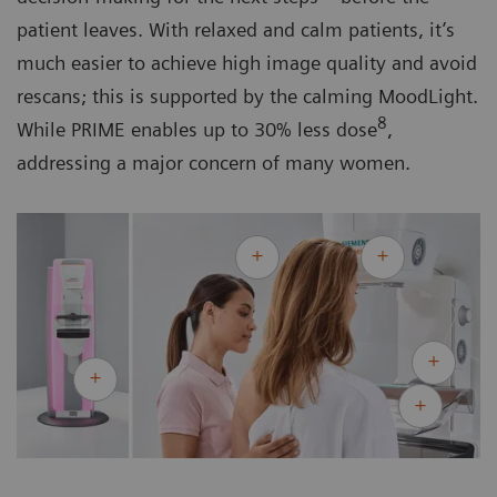
patient leaves. With relaxed and calm patients, it’s
much easier to achieve high image quality and avoid
rescans; this is supported by the calming MoodLight.
8
While PRIME enables up to 30% less dose
,
addressing a major concern of many women.