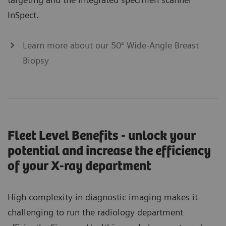
InSpect.
Learn more about our 50° Wide-Angle Breast
Biopsy
Fleet Level Benefits - unlock your
potential and increase the efficiency
of your X-ray department
High complexity in diagnostic imaging makes it
challenging to run the radiology department