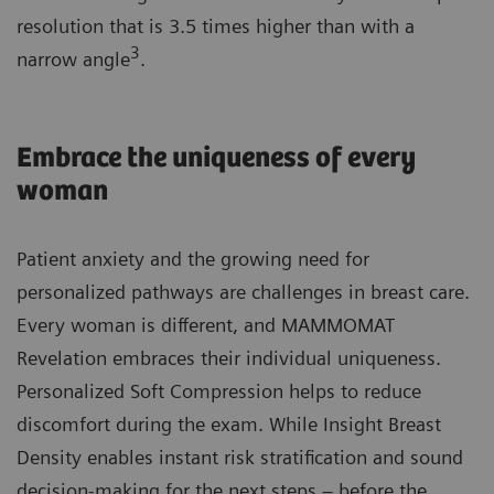
resolution that is 3.5 times higher than with a
3
narrow angle
.
Embrace the uniqueness of every
woman
Patient anxiety and the growing need for
personalized pathways are challenges in breast care.
Every woman is different, and MAMMOMAT
Revelation embraces their individual uniqueness.
Personalized Soft Compression helps to reduce
discomfort during the exam. While Insight Breast
Density enables instant risk stratification and sound
decision-making for the next steps – before the