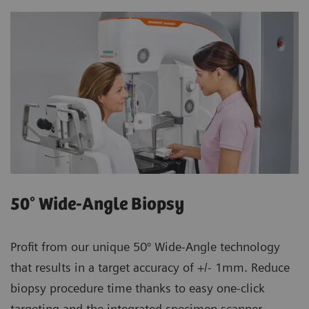
50° Wide-Angle Biopsy
Profit from our unique 50° Wide-Angle technology
that results in a target accuracy of +/- 1mm. Reduce
biopsy procedure time thanks to easy one-click
targeting and the integrated specimen scanner