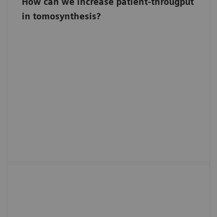
How can we increase patient-througput
in tomosynthesis?
50° TomoFlow
Perform up to ten 4-view tomosynthesis
exams per hour9 with no compromise in
accuracy. With 50° TomoFlow you will
experience efficient workflows and no more
waiting times between different tomo views.