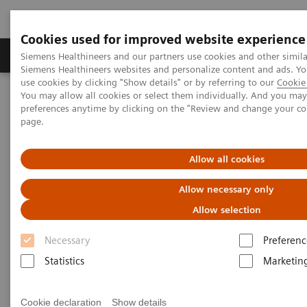
Cookies used for improved website experience
Products & Services
About Us
Local E
Siemens Healthineers and our partners use cookies and other simila
Siemens Healthineers websites and personalize content and ads. 
use cookies by clicking "Show details" or by referring to our
Cookie 
You may allow all cookies or select them individually. And you ma
Home
Medical Imaging
Refurbished Systems - ecoline
preferences anytime by clicking on the "Review and change your c
Our ecoline portfolio
X-Ray
MAMMOMAT Revelation eco
page.
MAMMOMAT Revelation eco
Allow all cookies
Allow necessary only
With 50⁰ Wide-Angle Tomosynthesis. Superior
by design.
Allow selection
Necessary
Preferenc
Statistics
Marketin
ecoline - Refurbished. Sustainable. As good as
Cookie declaration
Show details