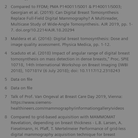
2
Compared to FFDM; PMA P140011/S001 & P140011/S003;
Georgian et al. (2019): Can Digital Breast Tomosynthesis
Replace Full-Field Digital Mammography? A Multireader,
Multicase Study of Wide-Angle Tomosynthesis. AJR 2019, pp. 1-
7. doi.org/10.2214/AJR.18.20294
3
Maldera et al. (2016): Digital breast tomosynthesis: Dose and
image quality assessment. Physica Medica, pp. 1-12.
4
Scaduto et al. (2018) Impact of angular range of digital breast
tomosynthesis on mass detection in dense breasts," Proc. SPIE
10718, 14th International Workshop on Breast Imaging (IWBI
2018), 107181V (6 July 2018); doi: 10.1117/12.2318243
5
Data on file
6
Data on file
7
Talk of Prof. Van Ongeval at Breast Care Day 2019, Vienna:
https://www.siemens-
healthineers.com/mammography/informationgallery/videos
​8
Compared to grid-based acquisition with MAMMOMAT
Revelation, depending on breast thickness - L.B. Larsen, A.
Fieselmann, H. Pfaff, T. Mertelmeier Performance of grid-less
digital mammography acquisition technique for breast