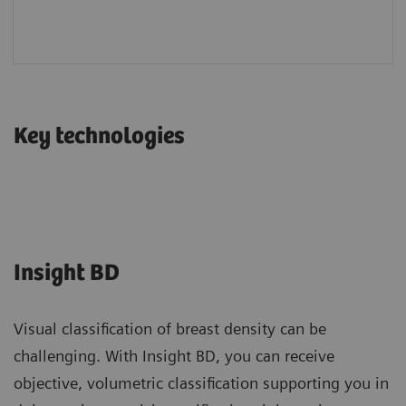
Key technologies
Insight BD
Visual classification of breast density can be
challenging. With Insight BD, you can receive
objective, volumetric classification supporting you in