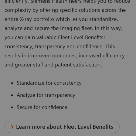
efficiently. Siemens Healthineers helps you to reduce
complexity by offering specific solutions across the
entire X-ray portfolio which let you standardize,
analyze and secure the imaging fleet. In this way,
you can gain valuable Fleet Level Benefits:
consistency, transparency and confidence. This
results in improved outcomes, increased efficiency
and greater staff and patient satisfaction.
Standardize for consistency
Analyze for transparency
Secure for confidence
Learn more about Fleet Level Benefits