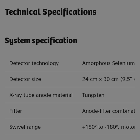
Technical Specifications
System specification
Detector technology
Amorphous Selenium (
Detector size
24 cm x 30 cm (9.5“ x 
X-ray tube anode material
Tungsten
Filter
Anode-filter combinatio
Swivel range
+180° to -180°, motoriz