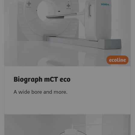
Biograph mCT eco
A wide bore and more.