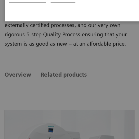
quality from ecoline, our sustainable and refurbished
portfolio of pre-owned systems. ecoline follows
externally certified processes, and our very own
rigorous 5-step Quality Process ensuring that your
system is as good as new – at an affordable price.
Overview
Related products