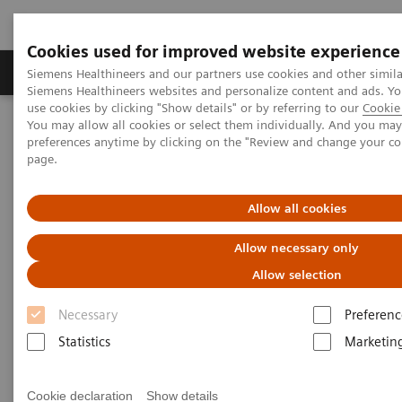
Cookies used for improved website experience
Products & Services
About Us
Local E
Siemens Healthineers and our partners use cookies and other simila
Siemens Healthineers websites and personalize content and ads. 
use cookies by clicking "Show details" or by referring to our
Cookie 
You may allow all cookies or select them individually. And you ma
Home
Medical Imaging
Refurbished Systems - ecoline
preferences anytime by clicking on the "Review and change your c
Our ecoline portfolio
Molecular Imaging
page.
Molecular Imaging ecoline
Allow all cookies
Allow necessary only
Refurbished Molecular Imaging equipment
Allow selection
Refurbished. Sustainable. As good as new.
Necessary
Preferenc
Statistics
Marketin
As a leading medical imaging company, you can
expect exceptional performance, inventiveness, and
Cookie declaration
Show details