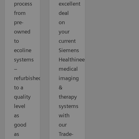
process
excellent
from
deal
pre-
on
owned
your
to
current
ecoline
Siemens
systems
Healthineers
–
medical
refurbished
imaging
to a
&
quality
therapy
level
systems
as
with
good
our
as
Trade-