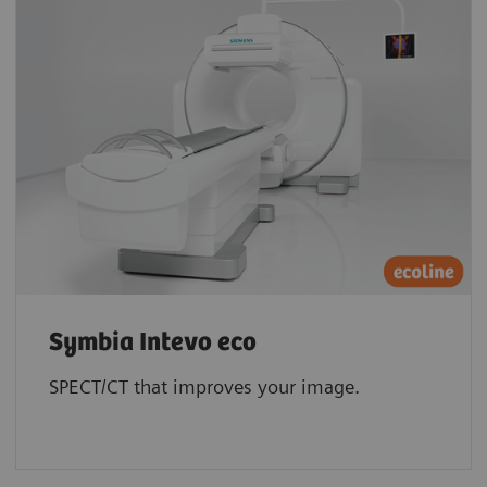
Symbia Intevo eco
SPECT/CT that improves your image.