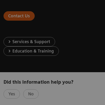
Contact Us
Services & Support
Education & Training
Did this information help you?
Yes
No