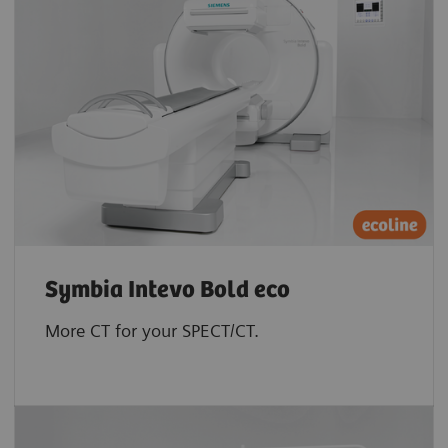
Symbia Intevo Bold eco
More CT for your SPECT/CT.