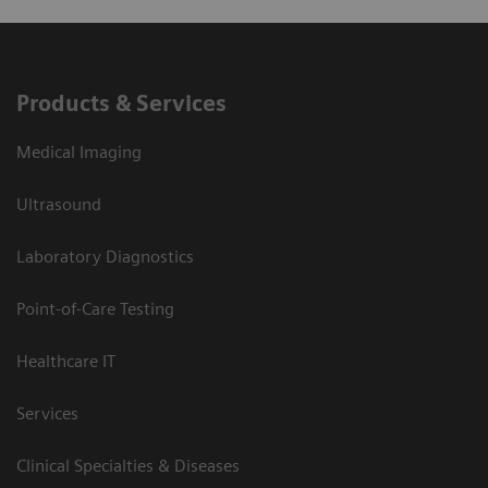
Products & Services
Medical Imaging
Ultrasound
Laboratory Diagnostics
Point-of-Care Testing
Healthcare IT
Services
Clinical Specialties & Diseases