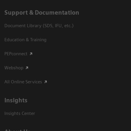
Support & Documentation
Document Library (SDS, IFU, etc.)
Education & Training
PEPconnect
Webshop
All Online Services
Insights
Insights Center