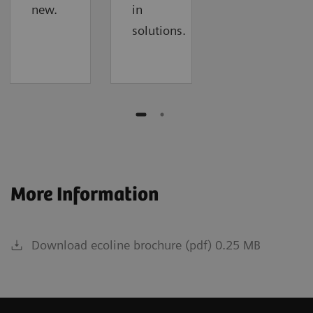
new.
in
solutions.
More Information
Download ecoline brochure (pdf) 0.25 MB