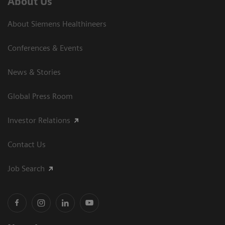
About Us
About Siemens Healthineers
Conferences & Events
News & Stories
Global Press Room
Investor Relations
Contact Us
Job Search