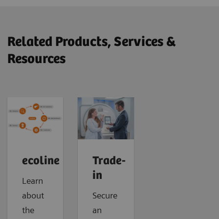
Related Products, Services &
Resources
ecoline
Trade-
in
Learn
about
Secure
the
an