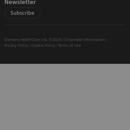
Newsletter
Subscribe
Siemens HealthCare Ltd. ©2026
Corporate Information
Privacy Policy
Cookie Policy
Terms of Use