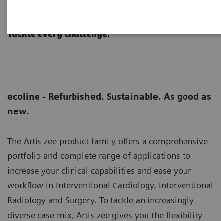
Artis zee ceiling eco
Tackle every challenge.
ecoline - Refurbished. Sustainable. As good as
new.
The Artis zee product family offers a comprehensive
portfolio and complete range of applications to
increase your clinical capabilities and ease your
workflow in Interventional Cardiology, Interventional
Radiology and Surgery. To tackle an increasingly
diverse case mix, Artis zee gives you the flexibility