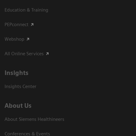
Education & Training
PEPconnect
Webshop
All Online Services
Insights
Insights Center
About Us
About Siemens Healthineers
Conferences & Events