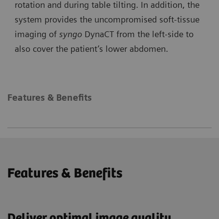
rotation and during table tilting. In addition, the
system provides the uncompromised soft-tissue
imaging of
syngo
DynaCT from the left-side to
also cover the patient’s lower abdomen.
Features & Benefits
Features & Benefits
Deliver optimal image quality