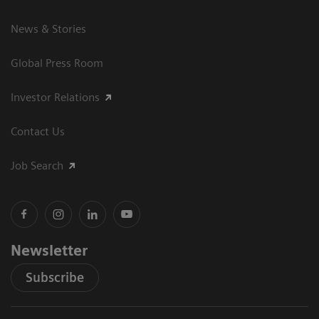
News & Stories
Global Press Room
Investor Relations
Contact Us
Job Search
Newsletter
Subscribe