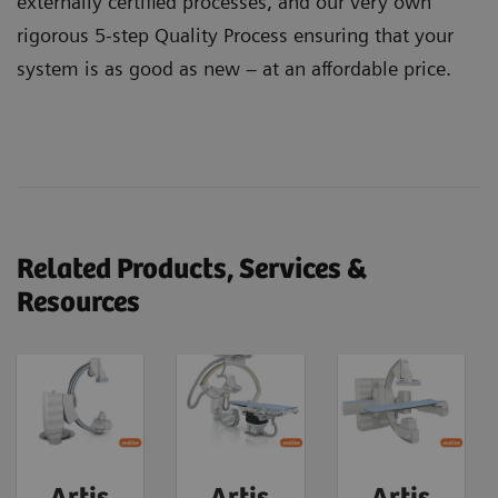
externally certified processes, and our very own
rigorous 5-step Quality Process ensuring that your
system is as good as new – at an affordable price.
Related Products, Services &
Resources