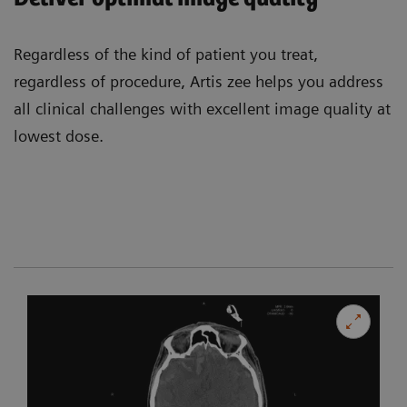
Regardless of the kind of patient you treat,
regardless of procedure, Artis zee helps you address
all clinical challenges with excellent image quality at
lowest dose.