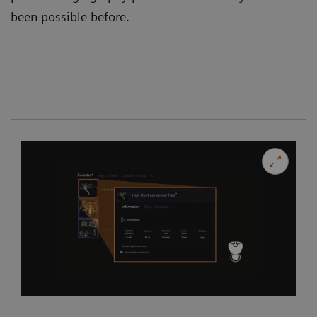
been possible before.