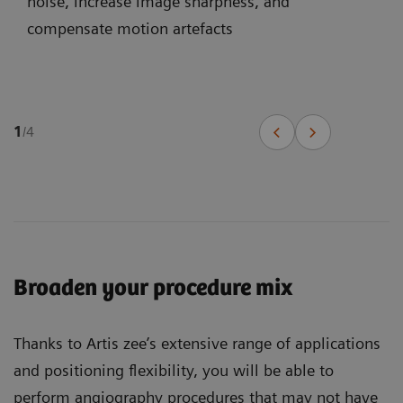
noise, increase image sharpness, and
compensate motion artefacts
1
/
4
Broaden your procedure mix
Thanks to Artis zee’s extensive range of applications
and positioning flexibility, you will be able to
perform angiography procedures that may not have