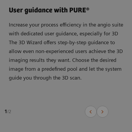
User guidance with PURE®
Increase your process efficiency in the angio suite
with dedicated user guidance, especially for 3D
The 3D Wizard offers step-by-step guidance to
allow even non-experienced users achieve the 3D
imaging results they want. Choose the desired
image from a predefined pool and let the system
guide you through the 3D scan.
1
/
2