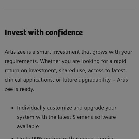
Invest with confidence
Artis zee is a smart investment that grows with your
requirements. Whether you are looking for a rapid
return on investment, shared use, access to latest
clinical applications, or future upgradability – Artis
zee is ready.
Individually customize and upgrade your
system with the latest Siemens software
available
Up to 99% uptime with Siemens service