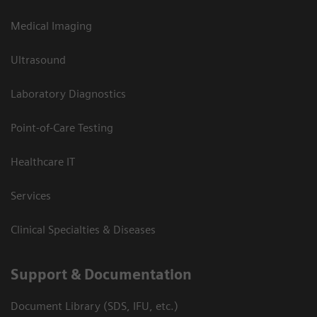
Medical Imaging
Ultrasound
Laboratory Diagnostics
Point-of-Care Testing
Healthcare IT
Services
Clinical Specialties & Diseases
Support & Documentation
Document Library (SDS, IFU, etc.)