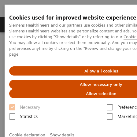
Cookies used for improved website experience
Products & Services
About Us
Local E
Siemens Healthineers and our partners use cookies and other simila
Siemens Healthineers websites and personalize content and ads. 
use cookies by clicking "Show details" or by referring to our
Cookie 
You may allow all cookies or select them individually. And you ma
Home
Medical Imaging
Refurbished Systems - ecoline
preferences anytime by clicking on the "Review and change your c
Our ecoline portfolio
Angiography
Artis zee ceiling eco
page.
Allow all cookies
Allow necessary only
Allow selection
Necessary
Preferenc
Statistics
Marketin
Cookie declaration
Show details