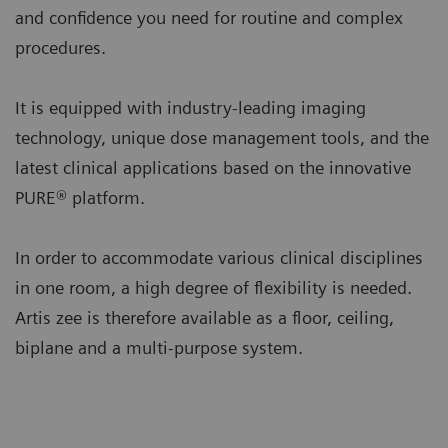
and confidence you need for routine and complex
procedures.
It is equipped with industry-leading imaging
technology, unique dose management tools, and the
latest clinical applications based on the innovative
PURE® platform.
In order to accommodate various clinical disciplines
in one room, a high degree of flexibility is needed.
Artis zee is therefore available as a floor, ceiling,
biplane and a multi-purpose system.