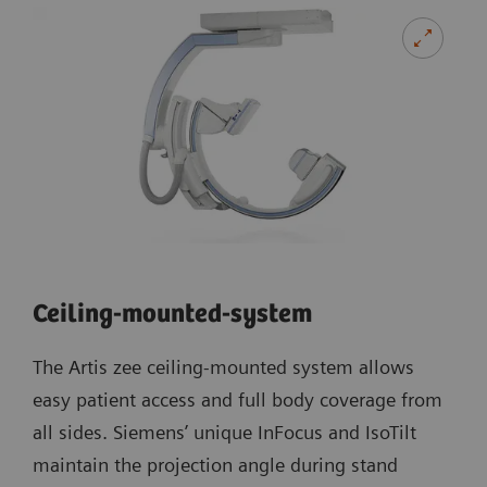
Ceiling-mounted-system
The Artis zee ceiling-mounted system allows
easy patient access and full body coverage from
all sides. Siemens’ unique InFocus and IsoTilt
maintain the projection angle during stand