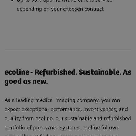
depending on your choosen contract
ecoline - Refurbished. Sustainable. As
good as new.
As a leading medical imaging company, you can
expect exceptional performance, inventiveness, and
quality from ecoline, our sustainable and refurbished
portfolio of pre-owned systems. ecoline follows