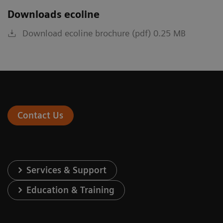
Downloads ecoline
Download ecoline brochure (pdf) 0.25 MB
Contact Us
Services & Support
Education & Training