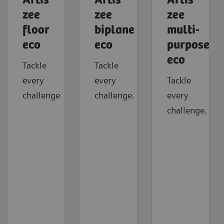
Artis
Artis
Artis
zee
zee
zee
floor
biplane
multi-
eco
eco
purpose
eco
Tackle
Tackle
every
every
Tackle
challenge
challenge.
every
challenge.