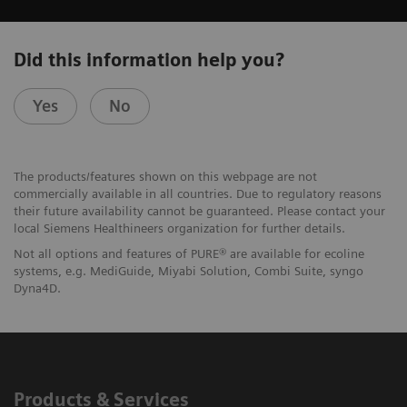
Did this information help you?
Yes
No
The products/features shown on this webpage are not
commercially available in all countries. Due to regulatory reasons
their future availability cannot be guaranteed. Please contact your
local Siemens Healthineers organization for further details.
Not all options and features of PURE® are available for ecoline
systems, e.g. MediGuide, Miyabi Solution, Combi Suite, syngo
Dyna4D.
Products & Services