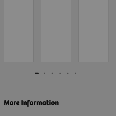
More Information