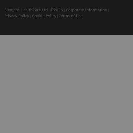
Siemens HealthCare Ltd. ©2026
Corporate Information
Privacy Policy
Cookie Policy
Terms of Use