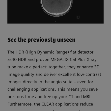
See the previously unseen
The HDR (High Dynamic Range) flat detector
as40 HDR and proven MEGALIX Cat Plus X-ray
tube make a perfect: together, they enhance 3D
image quality and deliver excellent low-contrast
images directly in the angio suite – even for
challenging applications. This means you save
precious time and free up your CT and MRI.
Furthermore, the CLEAR applications reduce