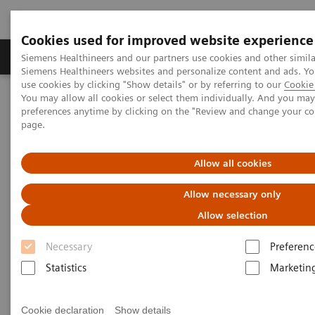
Cookies used for improved website experience
Products & Services
About Us
Local E
Siemens Healthineers and our partners use cookies and other simila
Siemens Healthineers websites and personalize content and ads. 
use cookies by clicking "Show details" or by referring to our
Cookie 
You may allow all cookies or select them individually. And you ma
Home
Medical Imaging
Radiography Systems
preferences anytime by clicking on the "Review and change your c
Information Gallery
Customer Testimonials and Videos
page.
YSIO X.pree in clinical practice
Allow all cookies
YSIO X.pree in clinical practice
Allow necessary only
Allow selection
Necessary
Preferenc
9.12.2020
Statistics
Marketin
YSIO X.pree in clinical practice
Cookie declaration
Show details