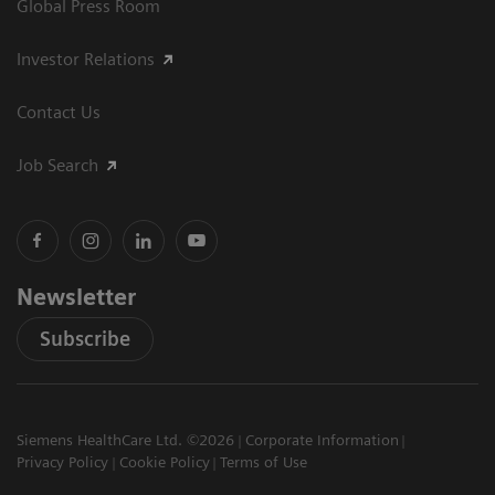
Global Press Room
Investor Relations
Contact Us
Job Search
Newsletter
Subscribe
Siemens HealthCare Ltd. ©2026
Corporate Information
Privacy Policy
Cookie Policy
Terms of Use