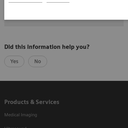
See how University Hospital Erlangen benefits from assistance
with intelligence on different levels of radiographic exams
with YSIO X.pree with myExam Companion.
Did this information help you?
Yes
No
Products & Services
Medical Imaging