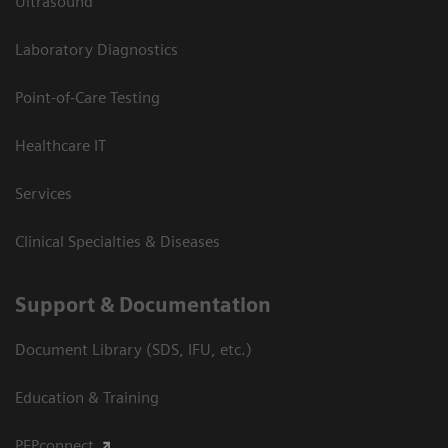
Ultrasound
Laboratory Diagnostics
Point-of-Care Testing
Healthcare IT
Services
Clinical Specialties & Diseases
Support & Documentation
Document Library (SDS, IFU, etc.)
Education & Training
PEPconnect