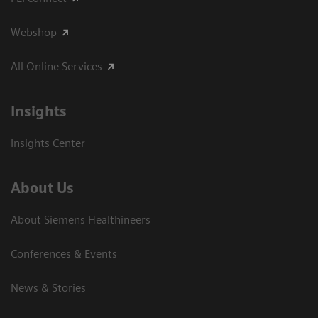
Webshop
All Online Services
Insights
Insights Center
About Us
About Siemens Healthineers
Conferences & Events
News & Stories