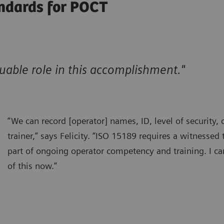
ndards for POCT
able role in this accomplishment."
“We can record [operator] names, ID, level of security, c
trainer,” says Felicity. “ISO 15189 requires a witnessed 
part of ongoing operator competency and training. I ca
of this now.”