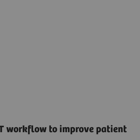
T workflow to improve patient