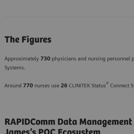
The Figures
Approximately
730
physicians and nursing personnel
Systems.
®
Around
770
nurses use
26
CLINITEK Status
Connect S
RAPIDComm Data Management Sy
James’s POC Ecosystem