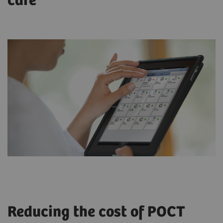
care
Reducing the cost of POCT