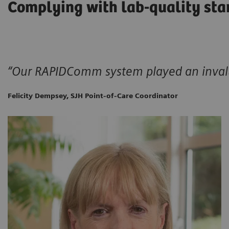
Complying with lab-quality sta
“Our RAPIDComm system played an invalu
Felicity Dempsey, SJH Point-of-Care Coordinator