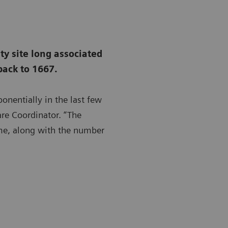
ity site long associated
back to 1667.
onentially in the last few
are Coordinator. “The
ime, along with the number