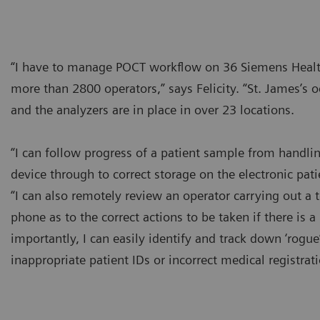
“I have to manage POCT workflow on 36 Siemens Healt
more than 2800 operators,” says Felicity. “St. James’s 
and the analyzers are in place in over 23 locations.
“I can follow progress of a patient sample from handling
device through to correct storage on the electronic pati
“I can also remotely review an operator carrying out a 
phone as to the correct actions to be taken if there is
importantly, I can easily identify and track down ‘rogu
inappropriate patient IDs or incorrect medical registra