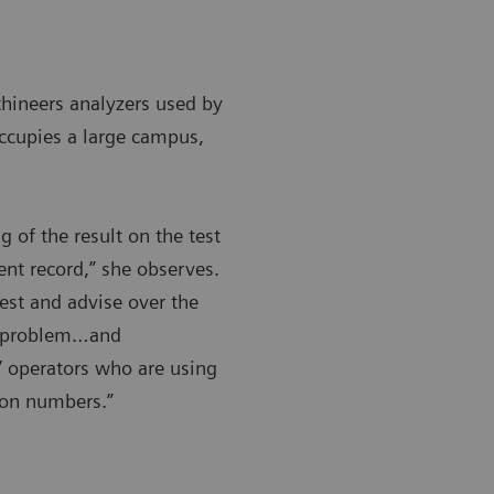
hineers analyzers used by
occupies a large campus,
 of the result on the test
ent record,” she observes.
test and advise over the
 a problem…and
e’ operators who are using
tion numbers.”