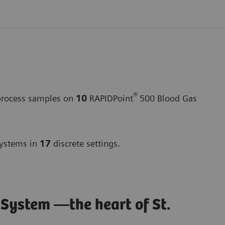
®
 process samples on
10
RAPIDPoint
500 Blood Gas
ystems in
17
discrete settings.
stem —the heart of St.