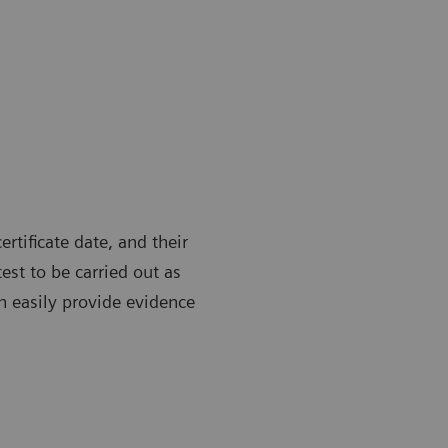
ertificate date, and their
test to be carried out as
n easily provide evidence