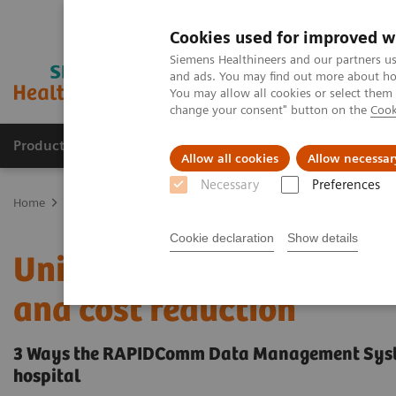
Cookies used for improved w
Siemens Healthineers and our partners us
and ads. You may find out more about how
You may allow all cookies or select them
change your consent" button on the
Cook
Products & Services
About Us
Local E
Allow all cookies
Allow necessar
Necessary
Preferences
Home
Point-of-Care Testing
POC Informatics
Uniform POCT com
Cookie declaration
Show details
Uniform POCT compliance
and cost reduction
3 Ways the RAPIDComm Data Management System
hospital