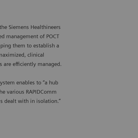
the Siemens Healthineers
ized management of POCT
lping them to establish a
maximized, clinical
 are efficiently managed.
system enables to “a hub
d the various RAPIDComm
 dealt with in isolation.”