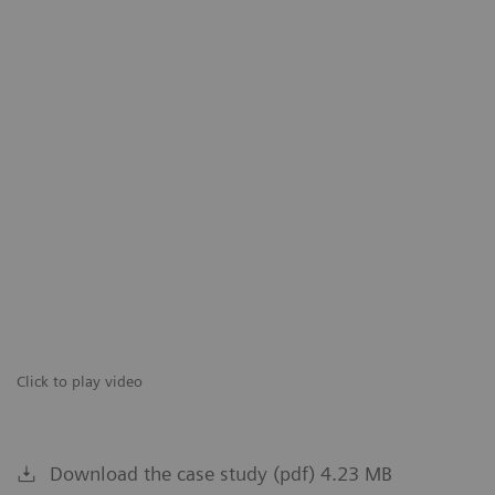
Click to play video
Download the case study (pdf) 4.23 MB