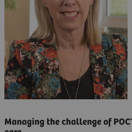
Managing the challenge of POC