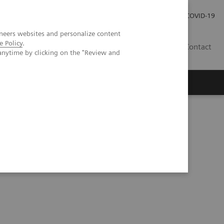
Local Careers
Investor Relations
Global Press Room
COVID-19
neers websites and personalize content
e Policy
.
IL
Contact
anytime by clicking on the "Review and