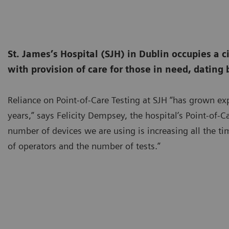
St. James’s Hospital (SJH) in Dublin occupies a c
with provision of care for those in need, dating 
Reliance on Point-of-Care Testing at SJH “has grown exp
years,” says Felicity Dempsey, the hospital’s Point-of-C
number of devices we are using is increasing all the t
of operators and the number of tests.”