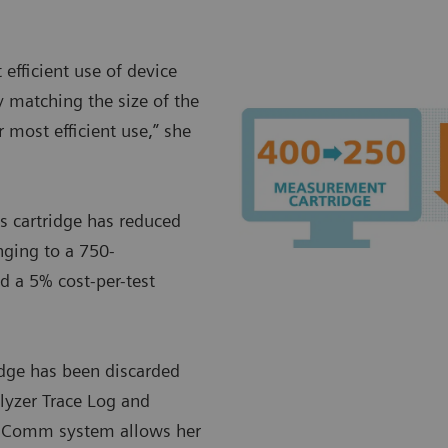
efficient use of device
 matching the size of the
 most efficient use,” she
 cartridge has reduced
nging to a 750-
d a 5% cost-per-test
ridge has been discarded
alyzer Trace Log and
IDComm system allows her