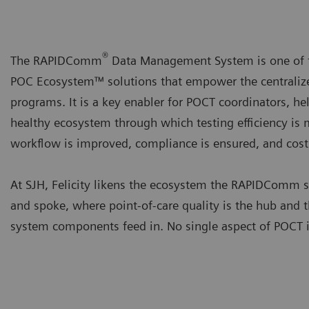
®
The RAPIDComm
Data Management System is one of 
POC Ecosystem™ solutions that empower the central
programs. It is a key enabler for POCT coordinators, he
healthy ecosystem through which testing efficiency is 
workflow is improved, compliance is ensured, and costs
At SJH, Felicity likens the ecosystem the RAPIDComm 
and spoke, where point-of-care quality is the hub an
system components feed in. No single aspect of POCT is