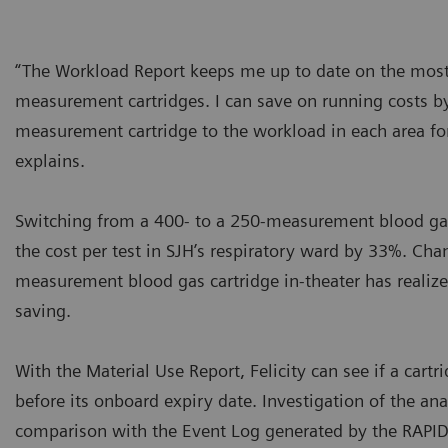
“The Workload Report keeps me up to date on the most 
measurement cartridges. I can save on running costs by
measurement cartridge to the workload in each area for
explains.
Switching from a 400- to a 250-measurement blood gas
the cost per test in SJH’s respiratory ward by 33%. Cha
measurement blood gas cartridge in-theater has realize
saving.
With the Material Use Report, Felicity can see if a cart
before its onboard expiry date. Investigation of the an
comparison with the Event Log generated by the RAP