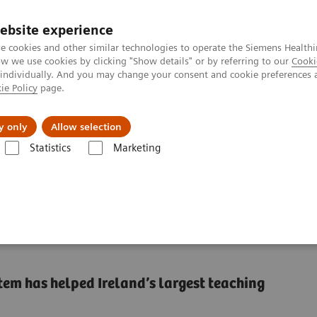
ebsite experience
e cookies and other similar technologies to operate the Siemens Healthi
 we use cookies by clicking "Show details" or by referring to our
Cooki
 individually. And you may change your consent and cookie preferences 
ie Policy
page.
vents & News
Local Careers
y only
Allow selection
Statistics
Marketing
pliance, workflow efficiency, and cost reduction
, workflow efficiency,
 has helped Ireland’s largest teaching