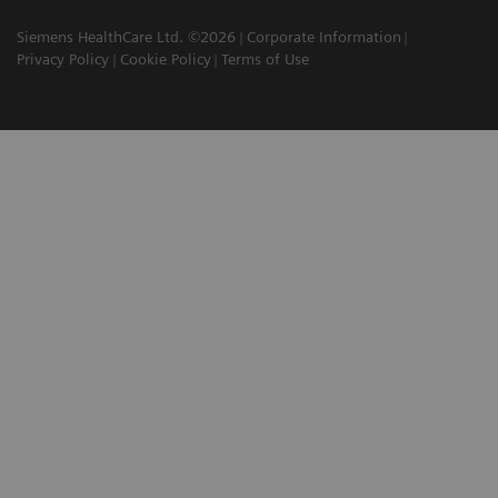
Siemens HealthCare Ltd. ©2026
Corporate Information
Privacy Policy
Cookie Policy
Terms of Use