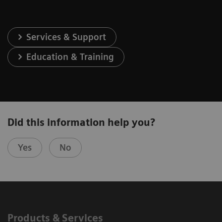
Services & Support
Education & Training
Did this information help you?
Yes
No
Products & Services