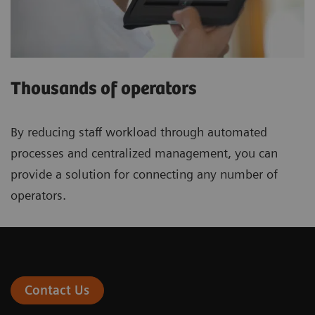
Thousands of operators
By reducing staff workload through automated
processes and centralized management, you can
provide a solution for connecting any number of
operators.
Contact Us