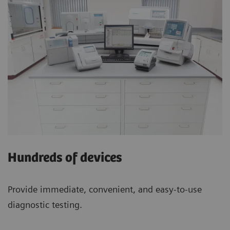
Hundreds of devices
Provide immediate, convenient, and easy-to-use
diagnostic testing.