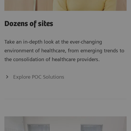
Dozens of sites
Take an in-depth look at the ever-changing
environment of healthcare, from emerging trends to
the consolidation of healthcare providers.
Explore POC Solutions