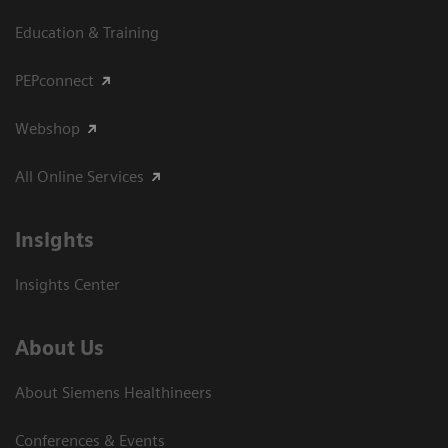
Education & Training
PEPconnect
Webshop
All Online Services
Insights
Insights Center
About Us
About Siemens Healthineers
Conferences & Events