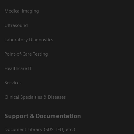
Medical Imaging
Ultrasound
Laboratory Diagnostics
Point-of-Care Testing
Healthcare IT
Services
Clinical Specialties & Diseases
Support & Documentation
Document Library (SDS, IFU, etc.)