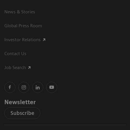
News & Stories
Global Press Room
Investor Relations
Contact Us
Job Search
Newsletter
Subscribe