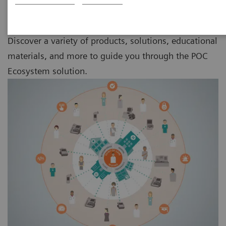
Discover a variety of products, solutions, educational
materials, and more to guide you through the POC
Ecosystem solution.