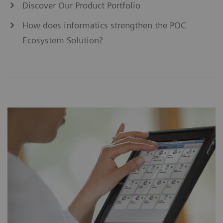
Discover Our Product Portfolio
How does informatics strengthen the POC
Ecosystem Solution?