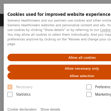
Cookies used for improved website experience
Products & Services
About Us
Local E
Siemens Healthineers and our partners use cookies and other simila
Siemens Healthineers websites and personalize content and ads. 
use cookies by clicking "Show details" or by referring to our
Cookie 
You may allow all cookies or select them individually. And you ma
Home
Point-of-Care Testing
POC Testing by Clinical Setting
preferences anytime by clicking on the "Review and change your c
Discover the POC Ecosystem Solution
page.
Discover the POC Ecosystem
Allow all cookies
Solution
Allow necessary only
Allow selection
Learn how to connect sites, devices, and
operators
Necessary
Preferenc
Statistics
Marketin
Cookie declaration
Show details