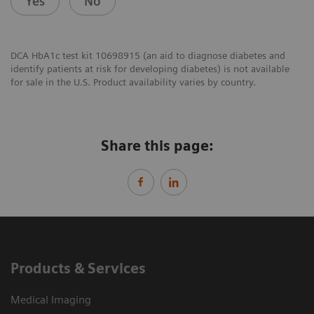
Yes
No
DCA HbA1c test kit 10698915 (an aid to diagnose diabetes and
identify patients at risk for developing diabetes) is not available
for sale in the U.S. Product availability varies by country.
Share this page:
Products & Services
Medical Imaging