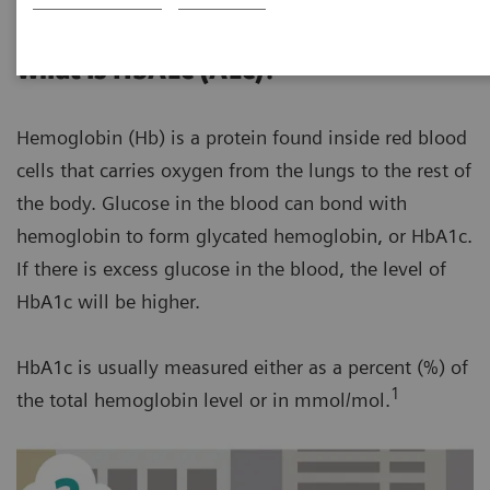
What is HbA1c (A1c)?
Hemoglobin (Hb) is a protein found inside red blood
cells that carries oxygen from the lungs to the rest of
the body. Glucose in the blood can bond with
hemoglobin to form glycated hemoglobin, or HbA1c.
If there is excess glucose in the blood, the level of
HbA1c will be higher.
HbA1c is usually measured either as a percent (%) of
1
the total hemoglobin level or in mmol/mol.