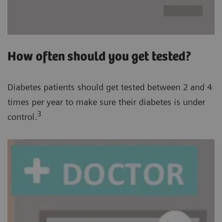
How often should you get tested?
Diabetes patients should get tested between 2 and 4
times per year to make sure their diabetes is under
3
control.