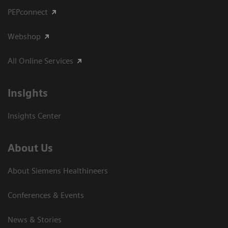
PEPconnect
Webshop
All Online Services
Insights
Insights Center
About Us
About Siemens Healthineers
Conferences & Events
News & Stories