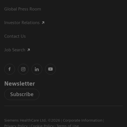
Global Press Room
Investor Relations
Contact Us
Job Search
Newsletter
Subscribe
Siemens HealthCare Ltd. ©2026
Corporate Information
Privacy Policy
Cookie Policy
Terms of Use