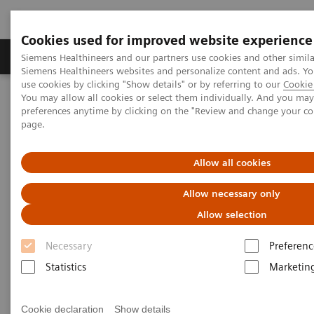
Cookies used for improved website experience
Products & Services
About Us
Local E
Siemens Healthineers and our partners use cookies and other simila
Siemens Healthineers websites and personalize content and ads. 
use cookies by clicking "Show details" or by referring to our
Cookie 
You may allow all cookies or select them individually. And you ma
Home
Point-of-Care Testing
Featured Topics in POC Testing
preferences anytime by clicking on the "Review and change your c
Diabetes: Featured Topics
page.
HbA1c and Diabetes: What’s the connection?
Allow all cookies
Do you know your A1c?
Allow necessary only
How knowing your HbA1c result can lead to a
Allow selection
healthier life
Necessary
Preferenc
Statistics
Marketin
Cookie declaration
Show details