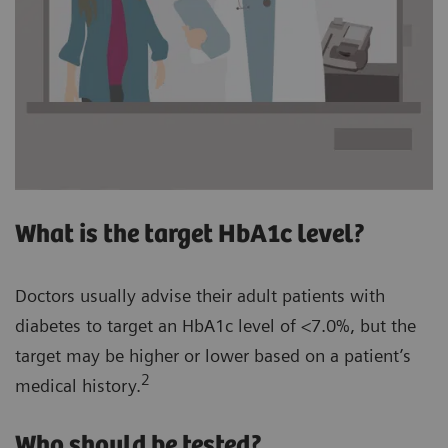
What is the target HbA1c level?
Doctors usually advise their adult patients with
diabetes to target an HbA1c level of <7.0%, but the
target may be higher or lower based on a patient’s
2
medical history.
Who should be tested?