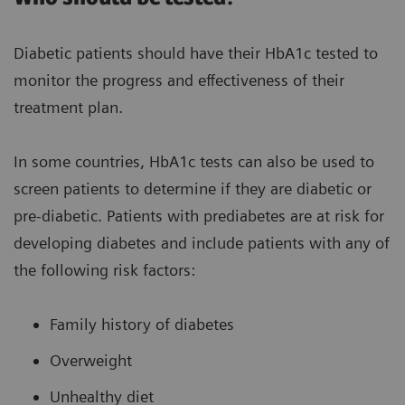
Diabetic patients should have their HbA1c tested to
monitor the progress and effectiveness of their
treatment plan.
In some countries, HbA1c tests can also be used to
screen patients to determine if they are diabetic or
pre-diabetic. Patients with prediabetes are at risk for
developing diabetes and include patients with any of
the following risk factors:
Family history of diabetes
Overweight
Unhealthy diet