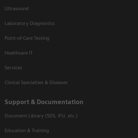
Ultrasound
Laboratory Diagnostics
Point-of-Care Testing
Healthcare IT
Services
Clinical Specialties & Diseases
Support & Documentation
Document Library (SDS, IFU, etc.)
Education & Training