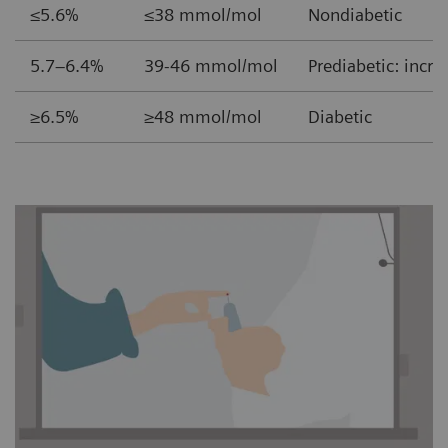
≤5.6% ≤38 mmol/mol
Nondiabetic
5.7–6.4% 39-46 mmol/mol
Prediabetic: incre
≥6.5% ≥48 mmol/mol
Diabetic