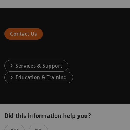
Contact Us
Services & Support
Education & Training
Did this information help you?