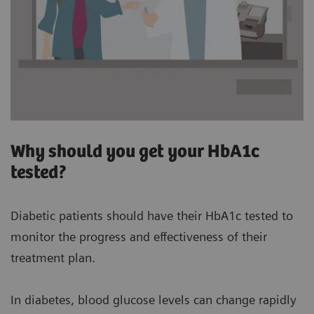
Why should you get your HbA1c
tested?
Diabetic patients should have their HbA1c tested to
monitor the progress and effectiveness of their
treatment plan.
In diabetes, blood glucose levels can change rapidly