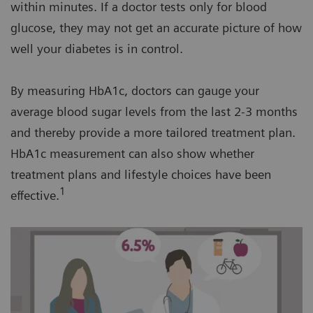
within minutes. If a doctor tests only for blood
glucose, they may not get an accurate picture of how
well your diabetes is in control.
By measuring HbA1c, doctors can gauge your
average blood sugar levels from the last 2-3 months
and thereby provide a more tailored treatment plan.
HbA1c measurement can also show whether
treatment plans and lifestyle choices have been
1
effective.