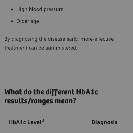
High blood pressure
Older age
By diagnosing the disease early, more-effective
treatment can be administered.
What do the different HbA1c
results/ranges mean?
2
HbA1c Level
Diagnosis