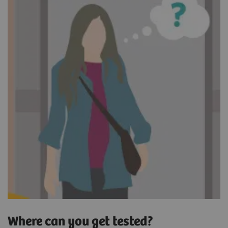
Where can you get tested?