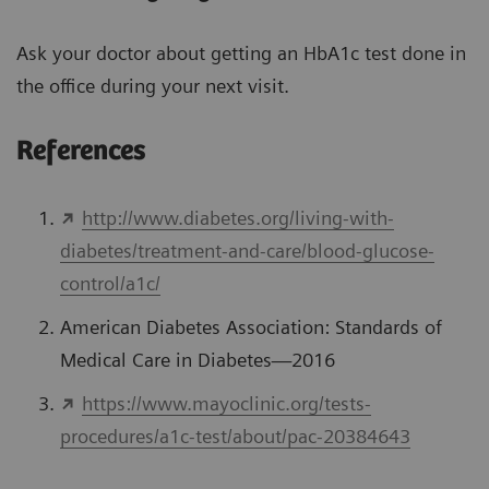
Ask your doctor about getting an HbA1c test done in
the office during your next visit.
References
http://www.diabetes.org/living-with-
diabetes/treatment-and-care/blood-glucose-
control/a1c/
American Diabetes Association: Standards of
Medical Care in Diabetes—2016
https://www.mayoclinic.org/tests-
procedures/a1c-test/about/pac-20384643