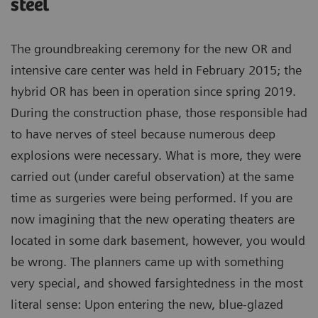
steel
The groundbreaking ceremony for the new OR and
intensive care center was held in February 2015; the
hybrid OR has been in operation since spring 2019.
During the construction phase, those responsible had
to have nerves of steel because numerous deep
explosions were necessary. What is more, they were
carried out (under careful observation) at the same
time as surgeries were being performed. If you are
now imagining that the new operating theaters are
located in some dark basement, however, you would
be wrong. The planners came up with something
very special, and showed farsightedness in the most
literal sense: Upon entering the new, blue-glazed