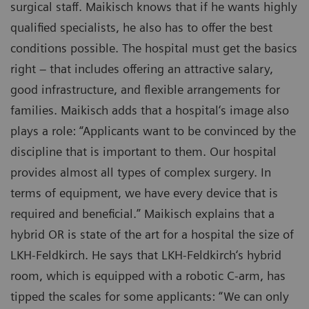
surgical staff. Maikisch knows that if he wants highly
qualified specialists, he also has to offer the best
conditions possible. The hospital must get the basics
right – that includes offering an attractive salary,
good infrastructure, and flexible arrangements for
families. Maikisch adds that a hospital‘s image also
plays a role: “Applicants want to be convinced by the
discipline that is important to them. Our hospital
provides almost all types of complex surgery. In
terms of equipment, we have every device that is
required and beneficial.” Maikisch explains that a
hybrid OR is state of the art for a hospital the size of
LKH-Feldkirch. He says that LKH-Feldkirch‘s hybrid
room, which is equipped with a robotic C-arm, has
tipped the scales for some applicants: “We can only