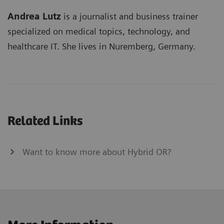
Andrea Lutz
is a journalist and business trainer
specialized on medical topics, technology, and
healthcare IT. She lives in Nuremberg, Germany.
Related Links
Want to know more about Hybrid OR?