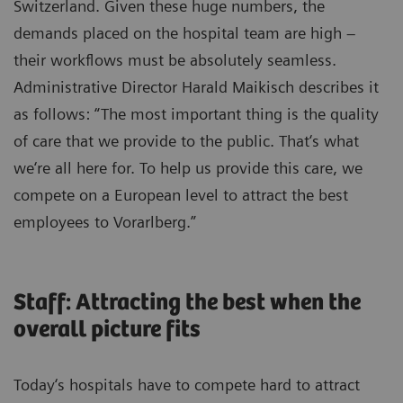
Switzerland. Given these huge numbers, the
demands placed on the hospital team are high –
their workflows must be absolutely seamless.
Administrative Director Harald Maikisch describes it
as follows: “The most important thing is the quality
of care that we provide to the public. That‘s what
we‘re all here for. To help us provide this care, we
compete on a European level to attract the best
employees to Vorarlberg.”
Staff: Attracting the best when the
overall picture fits
Today‘s hospitals have to compete hard to attract