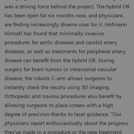
was a driving force behind the project. The hybrid OR
has been open for six months now, and physicians
are finding increasingly diverse uses for it. Hofmann
himself has found that minimally invasive
procedures for aortic diseases and carotid artery
diseases, as well as treatments for peripheral artery
disease can benefit from the hybrid OR. During
surgery for brain tumors or intracranial vascular
disease, the robotic C-arm allows surgeons to
instantly check the results using 3D imaging.
Orthopedic and trauma procedures also benefit by
allowing surgeons to place screws with a high
degree of precision thanks to laser guidance. “Our
physicians report enthusiastically about the progress
they‘ve made in a procedure or the new treatment