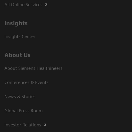
All Online Services
Insights
Insights Center
About Us
About Siemens Healthineers
Conferences & Events
News & Stories
Global Press Room
Investor Relations