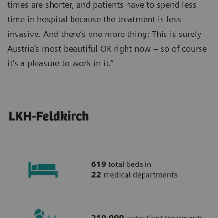
times are shorter, and patients have to spend less
time in hospital because the treatment is less
invasive. And there‘s one more thing: This is surely
Austria‘s most beautiful OR right now – so of course
it‘s a pleasure to work in it.”