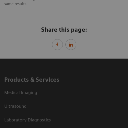
same results.
Share this page:
Products & Services
Medical Imaging
Ultrasound
Laboratory Diagnostics