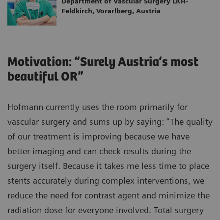
Department of Vascular Surgery LKH-
Feldkirch, Vorarlberg, Austria
Motivation: “Surely Austria‘s most
beautiful OR”
Hofmann currently uses the room primarily for
vascular surgery and sums up by saying: “The quality
of our treatment is improving because we have
better imaging and can check results during the
surgery itself. Because it takes me less time to place
stents accurately during complex interventions, we
reduce the need for contrast agent and minimize the
radiation dose for everyone involved. Total surgery