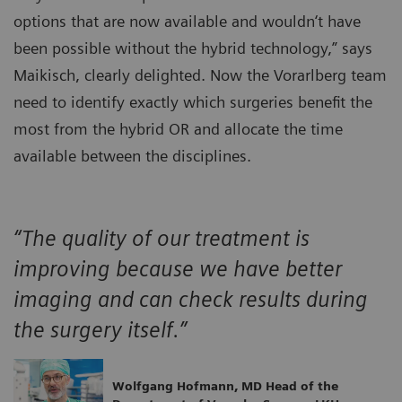
options that are now available and wouldn‘t have
been possible without the hybrid technology,” says
Maikisch, clearly delighted. Now the Vorarlberg team
need to identify exactly which surgeries benefit the
most from the hybrid OR and allocate the time
available between the disciplines.
“The quality of our treatment is
improving because we have better
imaging and can check results during
the surgery itself.”
Wolfgang Hofmann, MD Head of the