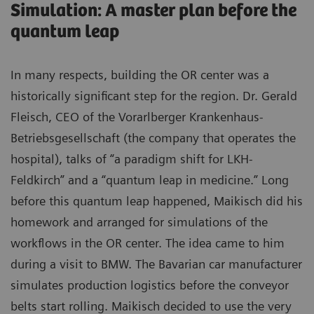
Simulation: A master plan before the
quantum leap
In many respects, building the OR center was a
historically significant step for the region. Dr. Gerald
Fleisch, CEO of the Vorarlberger Krankenhaus-
Betriebsgesellschaft (the company that operates the
hospital), talks of “a paradigm shift for LKH-
Feldkirch” and a “quantum leap in medicine.” Long
before this quantum leap happened, Maikisch did his
homework and arranged for simulations of the
workflows in the OR center. The idea came to him
during a visit to BMW. The Bavarian car manufacturer
simulates production logistics before the conveyor
belts start rolling. Maikisch decided to use the very