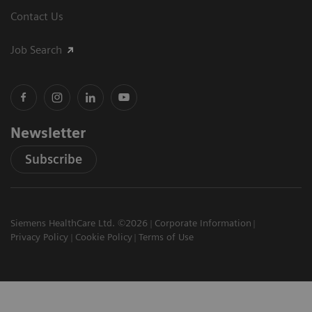
Contact Us
Job Search
Newsletter
Subscribe
Siemens HealthCare Ltd. ©2026
Corporate Information
Privacy Policy
Cookie Policy
Terms of Use