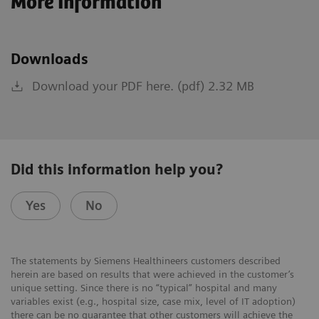
More Information
Downloads
Download your PDF here. (pdf) 2.32 MB
Did this information help you?
Yes
No
The statements by Siemens Healthineers customers described
herein are based on results that were achieved in the customer’s
unique setting. Since there is no “typical” hospital and many
variables exist (e.g., hospital size, case mix, level of IT adoption)
there can be no guarantee that other customers will achieve the