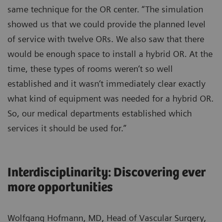
same technique for the OR center. “The simulation
showed us that we could provide the planned level
of service with twelve ORs. We also saw that there
would be enough space to install a hybrid OR. At the
time, these types of rooms weren‘t so well
established and it wasn‘t immediately clear exactly
what kind of equipment was needed for a hybrid OR.
So, our medical departments established which
services it should be used for.”
Interdisciplinarity: Discovering ever
more opportunities
Wolfgang Hofmann, MD, Head of Vascular Surgery,