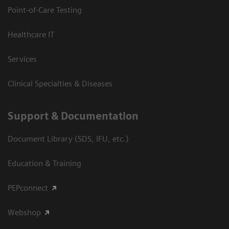
Point-of-Care Testing
Healthcare IT
Services
Clinical Specialties & Diseases
Support & Documentation
Document Library (SDS, IFU, etc.)
Education & Training
PEPconnect
Webshop