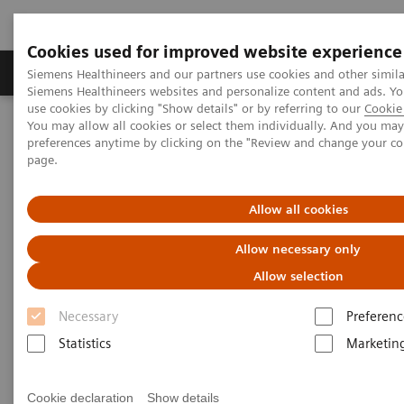
Cookies used for improved website experience
Products & Services
About Us
Local E
Siemens Healthineers and our partners use cookies and other simila
Siemens Healthineers websites and personalize content and ads. 
use cookies by clicking "Show details" or by referring to our
Cookie 
You may allow all cookies or select them individually. And you ma
Home
News & Stories
preferences anytime by clicking on the "Review and change your c
Working in a Hybrid OR: Visionary Medical Care
page.
Working in a Hybrid OR:
Allow all cookies
Visionary Medical Care
Allow necessary only
Allow selection
Necessary
Preferenc
|
Andrea Lutz
3.3.2020
Statistics
Marketin
Cookie declaration
Show details