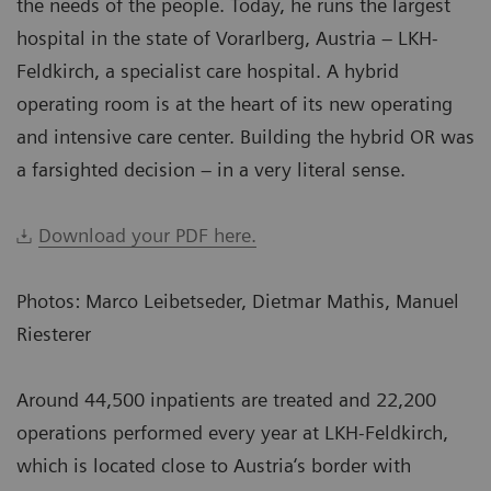
the needs of the people. Today, he runs the largest
hospital in the state of Vorarlberg, Austria – LKH-
Feldkirch, a specialist care hospital. A hybrid
operating room is at the heart of its new operating
and intensive care center. Building the hybrid OR was
a farsighted decision – in a very literal sense.
Download your PDF here.
Photos: Marco Leibetseder, Dietmar Mathis, Manuel
Riesterer
Around 44,500 inpatients are treated and 22,200
operations performed every year at LKH-Feldkirch,
which is located close to Austria‘s border with