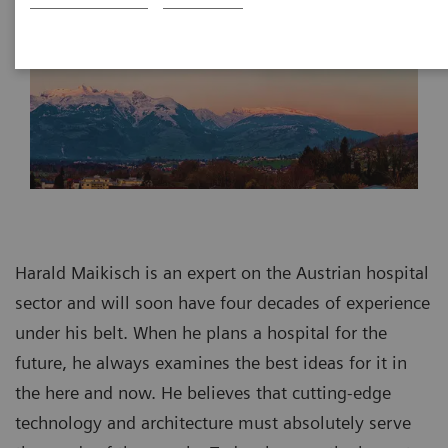
Harald Maikisch is an expert on the Austrian hospital
sector and will soon have four decades of experience
under his belt. When he plans a hospital for the
future, he always examines the best ideas for it in
the here and now. He believes that cutting-edge
technology and architecture must absolutely serve