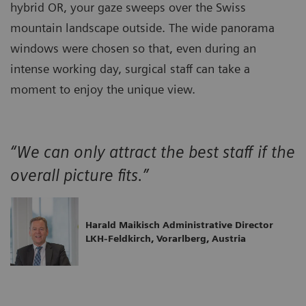
hybrid OR, your gaze sweeps over the Swiss
mountain landscape outside. The wide panorama
windows were chosen so that, even during an
intense working day, surgical staff can take a
moment to enjoy the unique view.
“We can only attract the best staff if the
overall picture fits.”
Harald Maikisch Administrative Director
LKH-Feldkirch, Vorarlberg, Austria