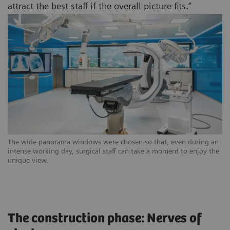
attract the best staff if the overall picture fits.”
The wide panorama windows were chosen so that, even during an
intense working day, surgical staff can take a moment to enjoy the
unique view.
The construction phase: Nerves of