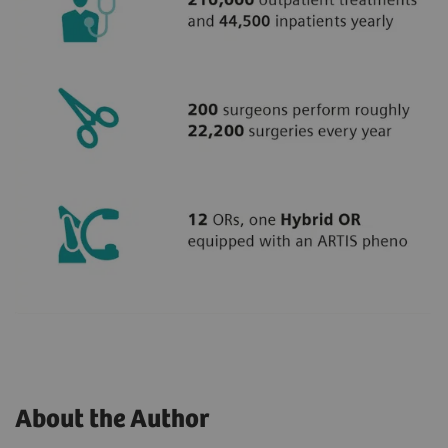
About the Author