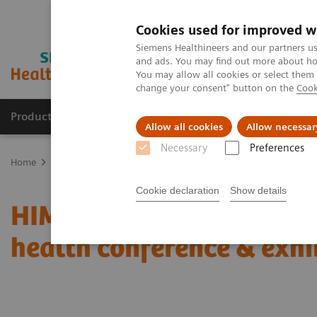
Cookies used for improved w
Siemens Healthineers and our partners us
and ads. You may find out more about how
You may allow all cookies or select them
change your consent" button on the
Cook
Products & Services
About Us
Local E
Allow all cookies
Allow necessar
Necessary
Preferences
Home
News & Stories
Coronavirus – Cancellation HIMSS 2020
Cookie declaration
Show details
HIMSS announces cancell
health conference & exhi