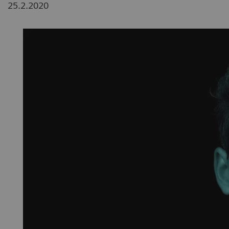
25.2.2020