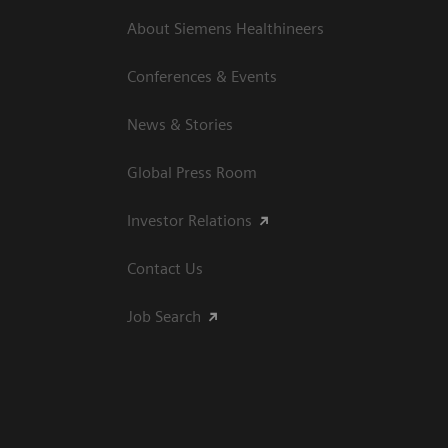
About Siemens Healthineers
Conferences & Events
News & Stories
Global Press Room
Investor Relations
Contact Us
Job Search