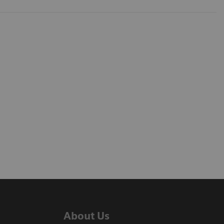
About Us