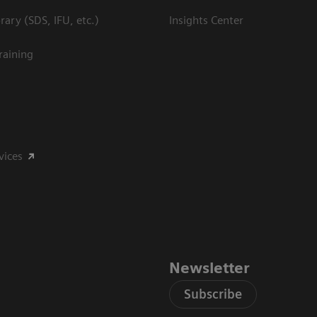
ary (SDS, IFU, etc.)
Insights Center
raining
vices
Newsletter
Subscribe