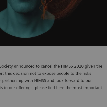
ociety announced to cancel the HIMSS 2020 given the
t this decision not to expose people to the risks
r partnership with HIMSS and look forward to our
 in our offerings, please find
here
the most important