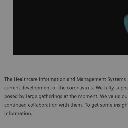
The Healthcare Information and Management Systems S
current development of the coronavirus. We fully suppor
posed by large gatherings at the moment. We value ou
continued collaboration with them. To get some insights
information.