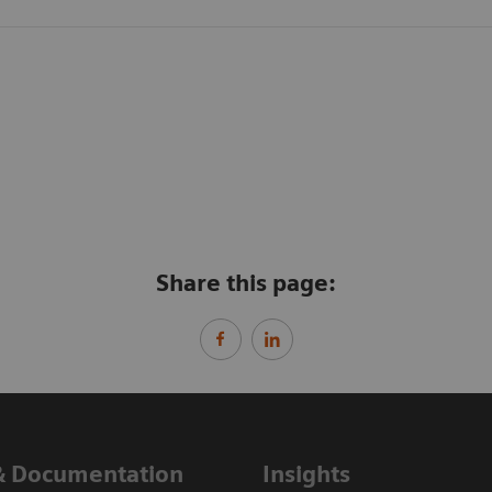
Share this page:
& Documentation
Insights