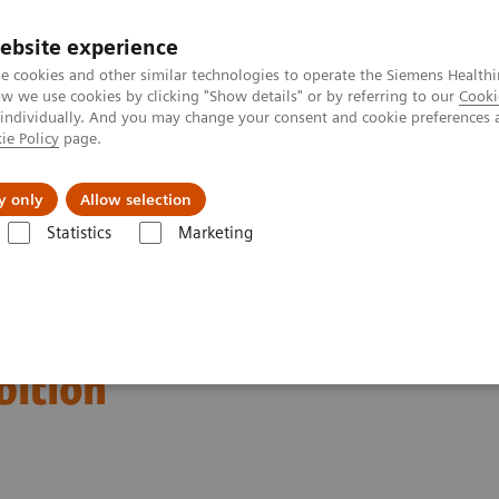
ebsite experience
e cookies and other similar technologies to operate the Siemens Healthi
 we use cookies by clicking "Show details" or by referring to our
Cooki
 individually. And you may change your consent and cookie preferences 
ie Policy
page.
vents & News
Local Careers
y only
Allow selection
Statistics
Marketing
ation of the 2020 global
bition