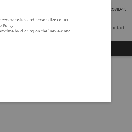
Local Careers
Investor Relations
Global Press Room
COVID-19
neers websites and personalize content
e Policy
.
IL
Contact
anytime by clicking on the "Review and