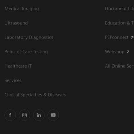
Medical Imaging
Document Libr
Ultrasound
Education & T
Laboratory Diagnostics
PEPconnect
Point-of-Care Testing
Webshop
Healthcare IT
All Online Ser
Services
Clinical Specialties & Diseases