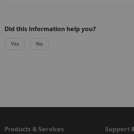
Did this information help you?
Yes
No
Products & Services
Support 