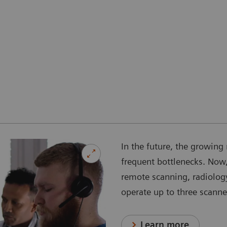
In the future, the growing 
frequent bottlenecks. Now,
remote scanning, radiology
operate up to three scanne
Learn more