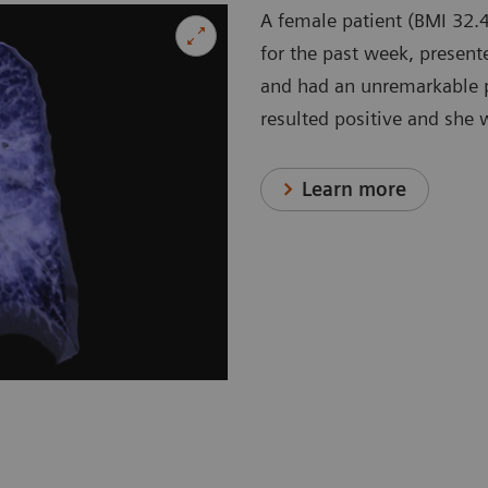
A female patient (BMI 32.4
for the past week, present
and had an unremarkable p
resulted positive and she 
Learn more