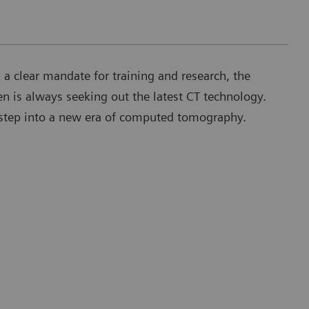
h a clear mandate for training and research, the
en is always seeking out the latest CT technology.
t step into a new era of computed tomography.