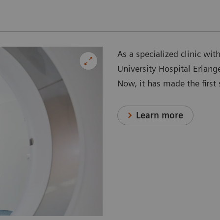
As a specialized clinic wit
University Hospital Erlang
Now, it has made the firs
Learn more