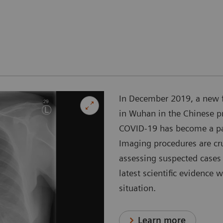
In December 2019, a new 
in Wuhan in the Chinese p
COVID-19 has become a pan
Imaging procedures are cr
assessing suspected cases 
latest scientific evidence 
situation.
Learn more