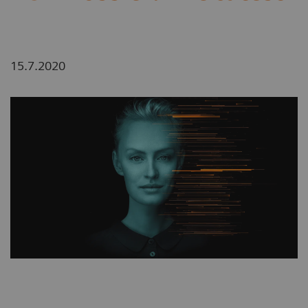
15.7.2020