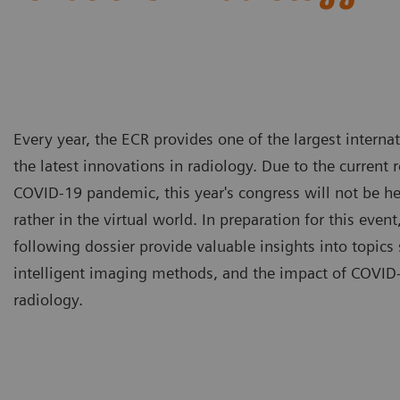
Every year, the ECR provides one of the largest intern
the latest innovations in radiology. Due to the current 
COVID-19 pandemic, this year's congress will not be he
rather in the virtual world. In preparation for this event,
following dossier provide valuable insights into topics 
intelligent imaging methods, and the impact of COVID-
radiology.