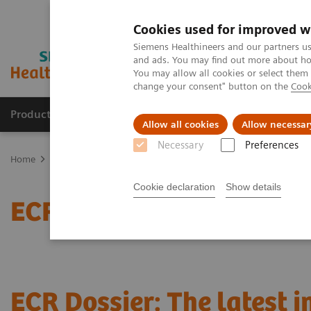
Cookies used for improved w
Siemens Healthineers and our partners us
and ads. You may find out more about how
You may allow all cookies or select them
change your consent" button on the
Cook
Products & Services
About Us
Local E
Allow all cookies
Allow necessar
Necessary
Preferences
Home
News & Stories
ECR Dossier: The latest innovations in rad
Cookie declaration
Show details
ECR Dossier: The latest 
ECR Dossier: The latest 