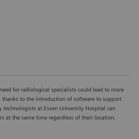
need for radiological specialists could lead to more
 thanks to the introduction of software to support
 technologists at Essen University Hospital can
rs at the same time regardless of their location.