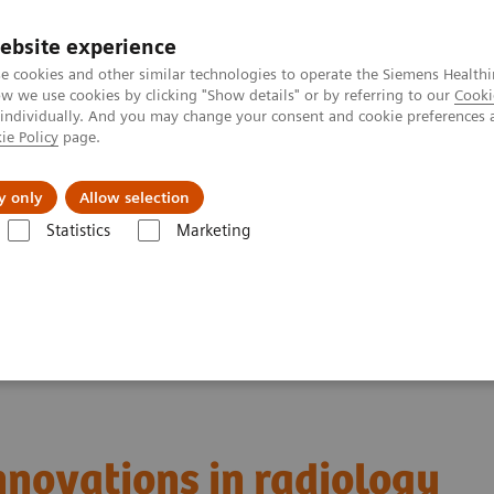
ebsite experience
e cookies and other similar technologies to operate the Siemens Healthi
 we use cookies by clicking "Show details" or by referring to our
Cooki
 individually. And you may change your consent and cookie preferences 
ie Policy
page.
vents & News
Local Careers
y only
Allow selection
Statistics
Marketing
iology
innovations in radiology
innovations in radiology