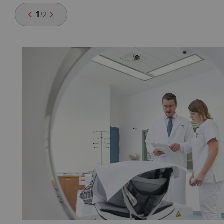
1
/
2