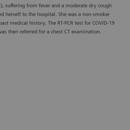
), suffering from fever and a moderate dry cough
ed herself to the hospital. She was a non-smoker
ast medical history. The RT-PCR test for COVID-19
was then referred for a chest CT examination.