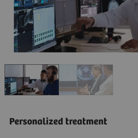
Personalized treatment