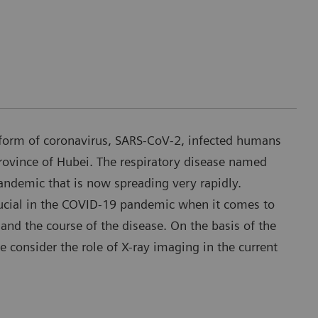
form of coronavirus, SARS-CoV-2, infected humans
rovince of Hubei. The respiratory disease named
demic that is now spreading very rapidly.
ucial in the COVID-19 pandemic when it comes to
and the course of the disease. On the basis of the
we consider the role of X-ray imaging in the current