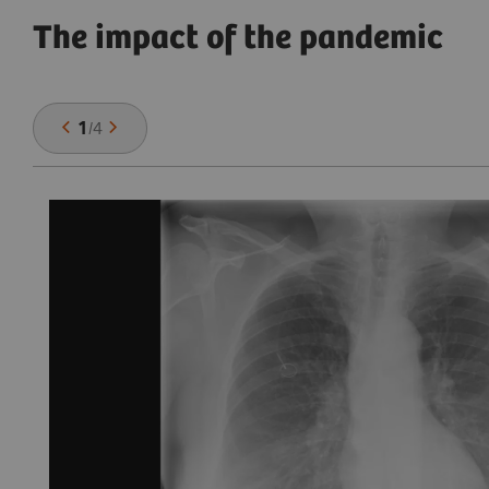
The impact of the pandemic
1
/
4
,
se