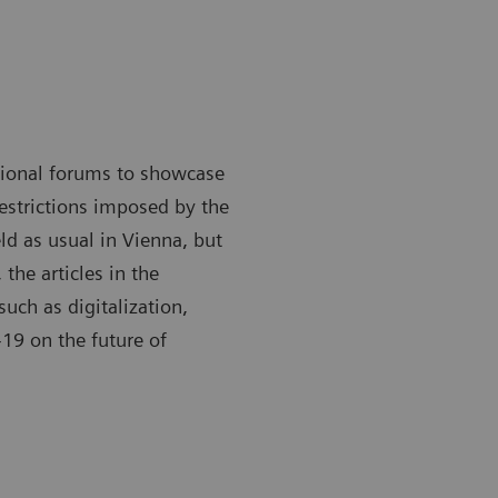
ational forums to showcase
restrictions imposed by the
ld as usual in Vienna, but
 the articles in the
such as digitalization,
19 on the future of