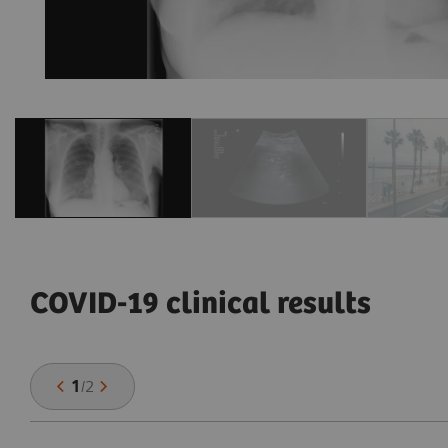
COVID-19 clinical results
1
/
2