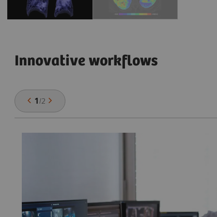
Innovative workflows
1
/
2
he