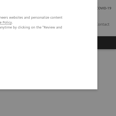
Local Careers
Investor Relations
Global Press Room
COVID-19
neers websites and personalize content
e Policy
.
IL
Contact
anytime by clicking on the "Review and